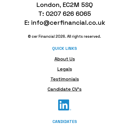
London, EC2M 5SQ
T: 0207 626 6065
E: info@cerfinancial.co.uk
© cer Financial 2026. All rights reserved.
QUICK LINKS
About Us
Legals
Testimonials
Candidate CV's
CANDIDATES