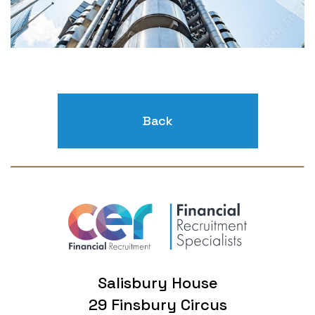
Back
Salisbury House
29 Finsbury Circus