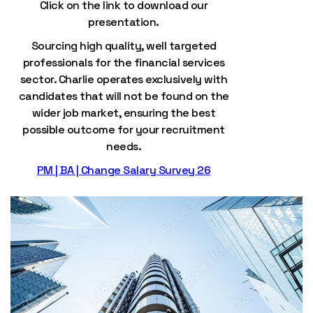
Click on the link to download our
presentation.
Sourcing high quality, well targeted
professionals for the financial services
sector. Charlie operates exclusively with
candidates that will not be found on the
wider job market, ensuring the best
possible outcome for your recruitment
needs.
PM | BA | Change Salary Survey 26