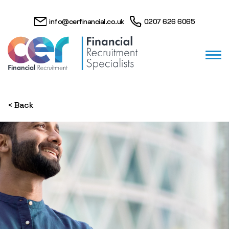
info@cerfinancial.co.uk
0207 626 6065
< Back