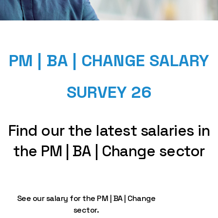
PM | BA | CHANGE SALARY
SURVEY 26
Find our the latest salaries in
the PM | BA | Change sector
See our salary for the PM | BA | Change
sector.