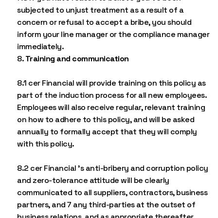
subjected to unjust treatment as a result of a
concern or refusal to accept a bribe, you should
inform your line manager or the compliance manager
immediately.
Training and communication
8.1 cer Financial will provide training on this policy as
part of the induction process for all new employees.
Employees will also receive regular, relevant training
on how to adhere to this policy, and will be asked
annually to formally accept that they will comply
with this policy.
8.2 cer Financial ’s anti-bribery and corruption policy
and zero-tolerance attitude will be clearly
communicated to all suppliers, contractors, business
partners, and 7 any third-parties at the outset of
business relations, and as appropriate thereafter.