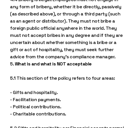
any form of bribery, whether it be directly, passively
(as described above), or through a third party (such
as an agent or distributor). They must not bribe a
foreign public official anywhere in the world. They
must not accept bribes in any degree and if they are
uncertain about whether something is a bribe or a
gift or act of hospitality, they must seek further
advice from the company’s compliance manager.
What is and what is NOT acceptable
5.1 This section of the policy refers to four areas:
- Gifts and hospitality.
- Facilitation payments.
- Political contributions.
- Charitable contributions.