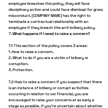
employee breaches this policy, they will face
disciplinary action and could face dismissal for gross
misconduct. [COMPANY NAME] has the right to
terminate a contractual relationship with an
employee if they breach this anti-bribery policy.
What happens if I need to raise a concern?
7.1 This section of the policy covers 3 areas:
1 .How to raise a concern.
2. What to do if you are a victim of bribery or
corruption.
3. Protection.
7.2 How to raise a concern If you suspect that there
is an instance of bribery or corrupt activities
occurring in relation to cer Financial, you are
encouraged to raise your concerns at as early a
stage as possible. If you’re uncertain about whether