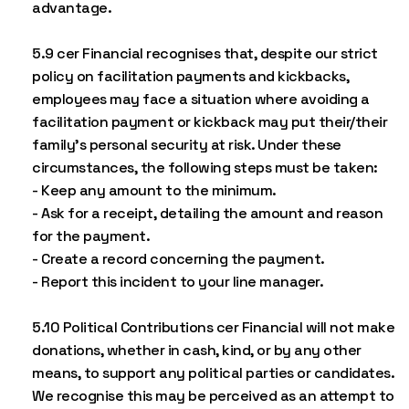
advantage.
5.9 cer Financial recognises that, despite our strict
policy on facilitation payments and kickbacks,
employees may face a situation where avoiding a
facilitation payment or kickback may put their/their
family’s personal security at risk. Under these
circumstances, the following steps must be taken:
- Keep any amount to the minimum.
- Ask for a receipt, detailing the amount and reason
for the payment.
- Create a record concerning the payment.
- Report this incident to your line manager.
5.10 Political Contributions cer Financial will not make
donations, whether in cash, kind, or by any other
means, to support any political parties or candidates.
We recognise this may be perceived as an attempt to