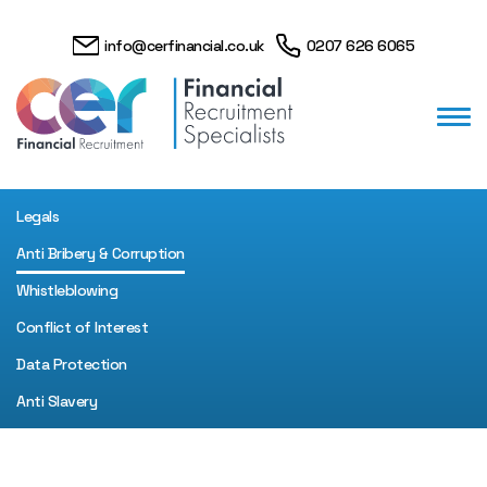
info@cerfinancial.co.uk
0207 626 6065
Legals
Anti Bribery & Corruption
Whistleblowing
Conflict of Interest
Data Protection
Anti Slavery