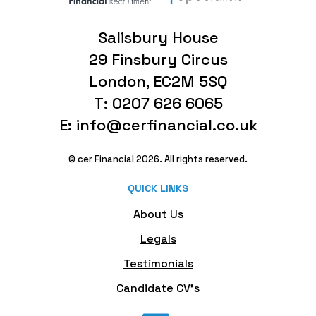
Salisbury House
29 Finsbury Circus
London, EC2M 5SQ
T: 0207 626 6065
E: info@cerfinancial.co.uk
© cer Financial 2026. All rights reserved.
QUICK LINKS
About Us
Legals
Testimonials
Candidate CV's