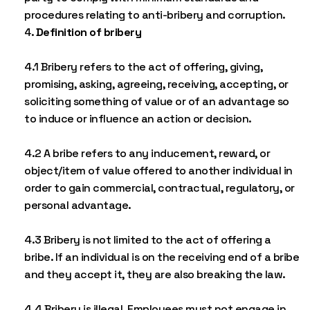
procedures relating to anti-bribery and corruption.
Definition of bribery
4.1 Bribery refers to the act of offering, giving,
promising, asking, agreeing, receiving, accepting, or
soliciting something of value or of an advantage so
to induce or influence an action or decision.
4.2 A bribe refers to any inducement, reward, or
object/item of value offered to another individual in
order to gain commercial, contractual, regulatory, or
personal advantage.
4.3 Bribery is not limited to the act of offering a
bribe. If an individual is on the receiving end of a bribe
and they accept it, they are also breaking the law.
4.4 Bribery is illegal. Employees must not engage in