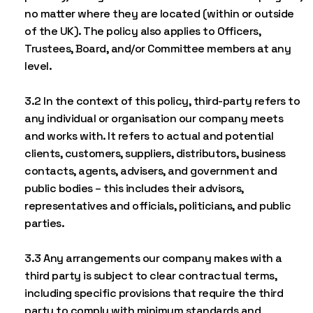
no matter where they are located (within or outside
of the UK). The policy also applies to Officers,
Trustees, Board, and/or Committee members at any
level.
3.2 In the context of this policy, third-party refers to
any individual or organisation our company meets
and works with. It refers to actual and potential
clients, customers, suppliers, distributors, business
contacts, agents, advisers, and government and
public bodies – this includes their advisors,
representatives and officials, politicians, and public
parties.
3.3 Any arrangements our company makes with a
third party is subject to clear contractual terms,
including specific provisions that require the third
party to comply with minimum standards and