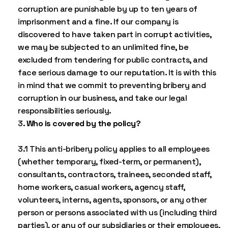
corruption are punishable by up to ten years of
imprisonment and a fine. If our company is
discovered to have taken part in corrupt activities,
we may be subjected to an unlimited fine, be
excluded from tendering for public contracts, and
face serious damage to our reputation. It is with this
in mind that we commit to preventing bribery and
corruption in our business, and take our legal
responsibilities seriously.
Who is covered by the policy?
3.1 This anti-bribery policy applies to all employees
(whether temporary, fixed-term, or permanent),
consultants, contractors, trainees, seconded staff,
home workers, casual workers, agency staff,
volunteers, interns, agents, sponsors, or any other
person or persons associated with us (including third
parties), or any of our subsidiaries or their employees,