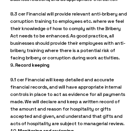
8.3 cer Financial will provide relevant anti-bribery and
corruption training to employees etc. where we feel
their knowledge of how to comply with the Bribery
Act needs to be enhanced. As good practice, all
businesses should provide their employees with anti-
bribery training where there is a potential risk of
facing bribery or corruption during work activities.
Record keeping
9.1 cer Financial will keep detailed and accurate
financial records, and will have appropriate internal
controls in place to act as evidence for all payments
made. We will declare and keep a written record of
the amount and reason for hospitality or gifts
accepted and given, and understand that gifts and
acts of hospitality are subject to managerial review.
Monitoring and reviewing