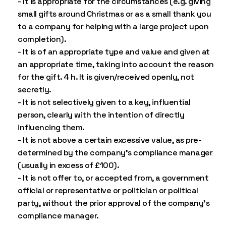
- It is appropriate for the circumstances (e.g. giving
small gifts around Christmas or as a small thank you
to a company for helping with a large project upon
completion).
- It is of an appropriate type and value and given at
an appropriate time, taking into account the reason
for the gift. 4 h. It is given/received openly, not
secretly.
- It is not selectively given to a key, influential
person, clearly with the intention of directly
influencing them.
- It is not above a certain excessive value, as pre-
determined by the company’s compliance manager
(usually in excess of £100).
- It is not offer to, or accepted from, a government
official or representative or politician or political
party, without the prior approval of the company’s
compliance manager.