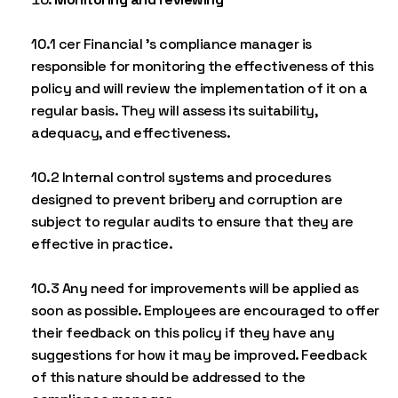
10.1 cer Financial ’s compliance manager is
responsible for monitoring the effectiveness of this
policy and will review the implementation of it on a
regular basis. They will assess its suitability,
adequacy, and effectiveness.
10.2 Internal control systems and procedures
designed to prevent bribery and corruption are
subject to regular audits to ensure that they are
effective in practice.
10.3 Any need for improvements will be applied as
soon as possible. Employees are encouraged to offer
their feedback on this policy if they have any
suggestions for how it may be improved. Feedback
of this nature should be addressed to the