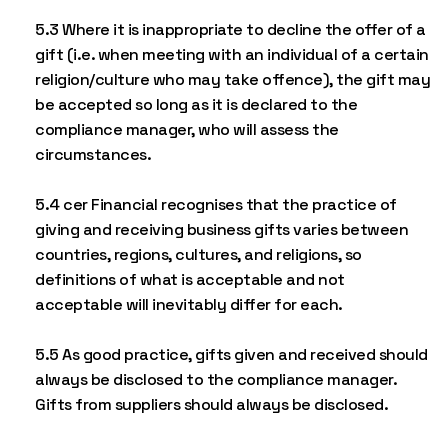
5.3 Where it is inappropriate to decline the offer of a
gift (i.e. when meeting with an individual of a certain
religion/culture who may take offence), the gift may
be accepted so long as it is declared to the
compliance manager, who will assess the
circumstances.
5.4 cer Financial recognises that the practice of
giving and receiving business gifts varies between
countries, regions, cultures, and religions, so
definitions of what is acceptable and not
acceptable will inevitably differ for each.
5.5 As good practice, gifts given and received should
always be disclosed to the compliance manager.
Gifts from suppliers should always be disclosed.