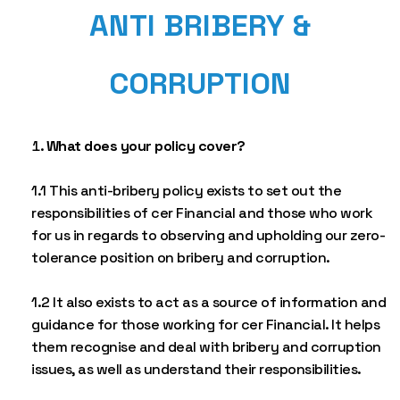
ANTI BRIBERY &
CORRUPTION
What does your policy cover?
1.1 This anti-bribery policy exists to set out the
responsibilities of cer Financial and those who work
for us in regards to observing and upholding our zero-
tolerance position on bribery and corruption.
1.2 It also exists to act as a source of information and
guidance for those working for cer Financial. It helps
them recognise and deal with bribery and corruption
issues, as well as understand their responsibilities.