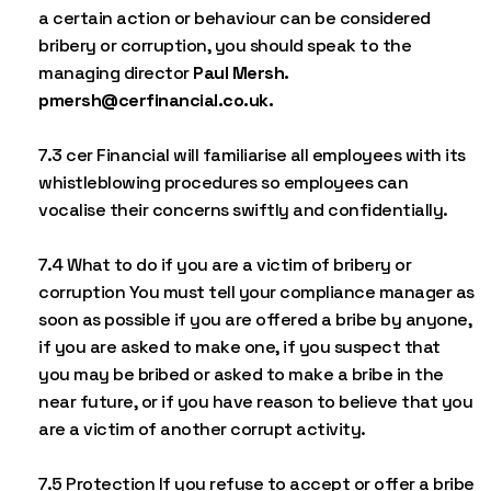
a certain action or behaviour can be considered
bribery or corruption, you should speak to the
managing director
Paul Mersh.
pmersh@cerfinancial.co.uk.
7.3 cer Financial will familiarise all employees with its
whistleblowing procedures so employees can
vocalise their concerns swiftly and confidentially.
7.4 What to do if you are a victim of bribery or
corruption You must tell your compliance manager as
soon as possible if you are offered a bribe by anyone,
if you are asked to make one, if you suspect that
you may be bribed or asked to make a bribe in the
near future, or if you have reason to believe that you
are a victim of another corrupt activity.
7.5 Protection If you refuse to accept or offer a bribe