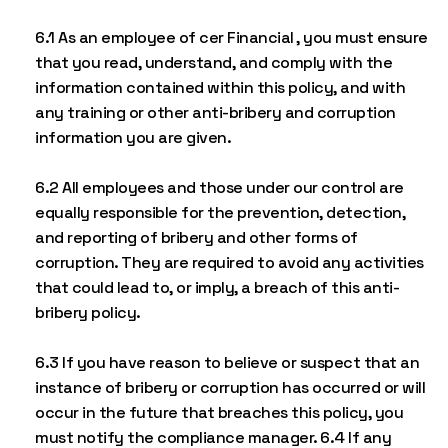
6.1 As an employee of cer Financial , you must ensure
that you read, understand, and comply with the
information contained within this policy, and with
any training or other anti-bribery and corruption
information you are given.
6.2 All employees and those under our control are
equally responsible for the prevention, detection,
and reporting of bribery and other forms of
corruption. They are required to avoid any activities
that could lead to, or imply, a breach of this anti-
bribery policy.
6.3 If you have reason to believe or suspect that an
instance of bribery or corruption has occurred or will
occur in the future that breaches this policy, you
must notify the compliance manager. 6.4 If any