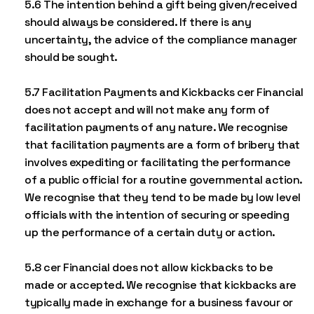
5.6 The intention behind a gift being given/received
should always be considered. If there is any
uncertainty, the advice of the compliance manager
should be sought.
5.7 Facilitation Payments and Kickbacks cer Financial
does not accept and will not make any form of
facilitation payments of any nature. We recognise
that facilitation payments are a form of bribery that
involves expediting or facilitating the performance
of a public official for a routine governmental action.
We recognise that they tend to be made by low level
officials with the intention of securing or speeding
up the performance of a certain duty or action.
5.8 cer Financial does not allow kickbacks to be
made or accepted. We recognise that kickbacks are
typically made in exchange for a business favour or