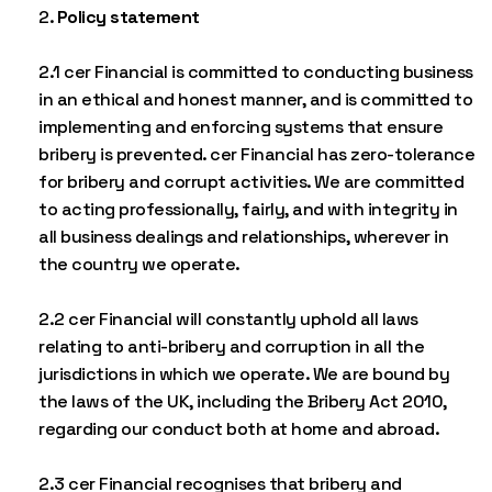
Policy statement
2.1 cer Financial is committed to conducting business
in an ethical and honest manner, and is committed to
implementing and enforcing systems that ensure
bribery is prevented. cer Financial has zero-tolerance
for bribery and corrupt activities. We are committed
to acting professionally, fairly, and with integrity in
all business dealings and relationships, wherever in
the country we operate.
2.2 cer Financial will constantly uphold all laws
relating to anti-bribery and corruption in all the
jurisdictions in which we operate. We are bound by
the laws of the UK, including the Bribery Act 2010,
regarding our conduct both at home and abroad.
2.3 cer Financial recognises that bribery and