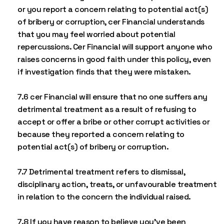
or you report a concern relating to potential act(s)
of bribery or corruption, cer Financial understands
that you may feel worried about potential
repercussions. Cer Financial will support anyone who
raises concerns in good faith under this policy, even
if investigation finds that they were mistaken.
7.6 cer Financial will ensure that no one suffers any
detrimental treatment as a result of refusing to
accept or offer a bribe or other corrupt activities or
because they reported a concern relating to
potential act(s) of bribery or corruption.
7.7 Detrimental treatment refers to dismissal,
disciplinary action, treats, or unfavourable treatment
in relation to the concern the individual raised.
7.8 If you have reason to believe you’ve been