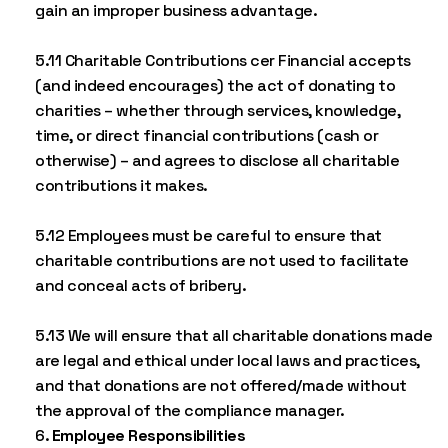
gain an improper business advantage.
5.11 Charitable Contributions cer Financial accepts
(and indeed encourages) the act of donating to
charities – whether through services, knowledge,
time, or direct financial contributions (cash or
otherwise) – and agrees to disclose all charitable
contributions it makes.
5.12 Employees must be careful to ensure that
charitable contributions are not used to facilitate
and conceal acts of bribery.
5.13 We will ensure that all charitable donations made
are legal and ethical under local laws and practices,
and that donations are not offered/made without
the approval of the compliance manager.
Employee Responsibilities