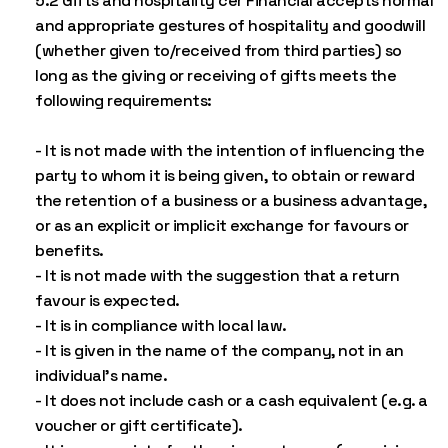
5.2 Gifts and hospitality cer Financial accepts normal
and appropriate gestures of hospitality and goodwill
(whether given to/received from third parties) so
long as the giving or receiving of gifts meets the
following requirements:
- It is not made with the intention of influencing the
party to whom it is being given, to obtain or reward
the retention of a business or a business advantage,
or as an explicit or implicit exchange for favours or
benefits.
- It is not made with the suggestion that a return
favour is expected.
- It is in compliance with local law.
- It is given in the name of the company, not in an
individual’s name.
- It does not include cash or a cash equivalent (e.g. a
voucher or gift certificate).