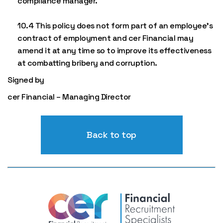
compliance manager.
10.4 This policy does not form part of an employee’s
contract of employment and cer Financial may
amend it at any time so to improve its effectiveness
at combatting bribery and corruption.
Signed by
cer Financial – Managing Director
Back to top