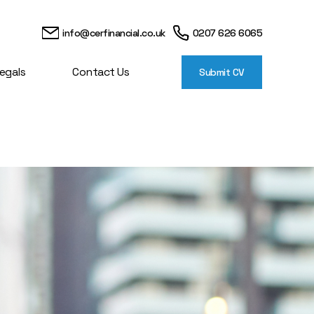
info@cerfinancial.co.uk
0207 626 6065
egals
Contact Us
Submit CV