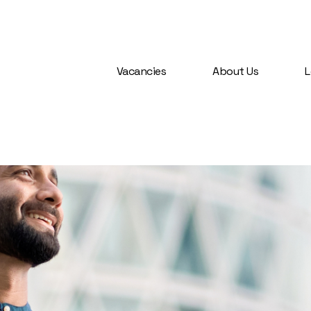
Vacancies
About Us
L