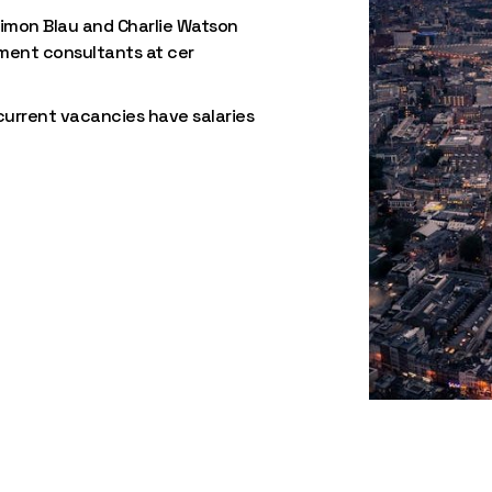
imon Blau and Charlie Watson
tment consultants at cer
 current vacancies have salaries