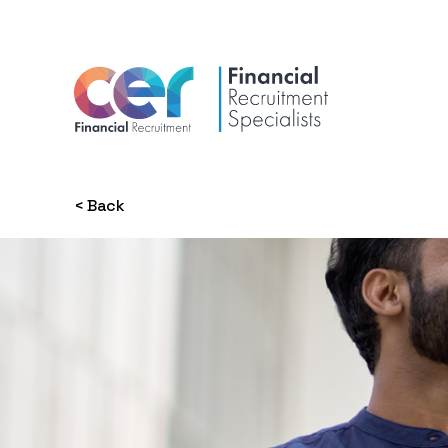
< Back