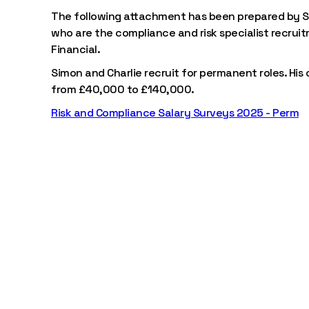
The following attachment has been prepared by S
who are the compliance and risk specialist recrui
Financial.
Simon and Charlie recruit for permanent roles. His
from £40,000 to £140,000.
Risk and Compliance Salary Surveys 2025 - Perm