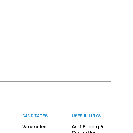
CANDIDATES
USEFUL LINKS
Vacancies
Anti Bribery &
Corruption