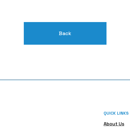
Back
QUICK LINKS
About Us