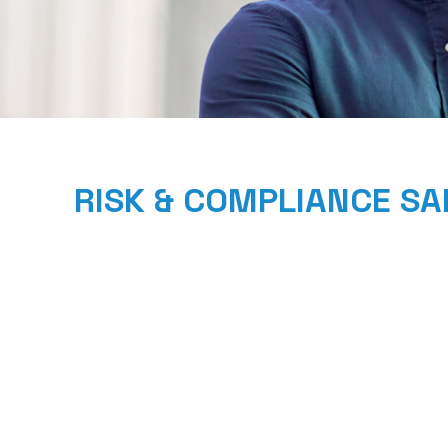
RISK & COMPLIANCE S