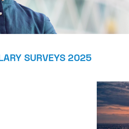
ALARY SURVEYS 2025