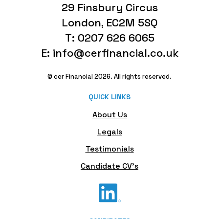
29 Finsbury Circus
London, EC2M 5SQ
T: 0207 626 6065
E: info@cerfinancial.co.uk
© cer Financial 2026. All rights reserved.
QUICK LINKS
About Us
Legals
Testimonials
Candidate CV's