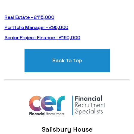
Real Estate - £115,000
Portfolio Manager - £95,000
Senior Project Finance - £190,000
Back to top
Salisbury House