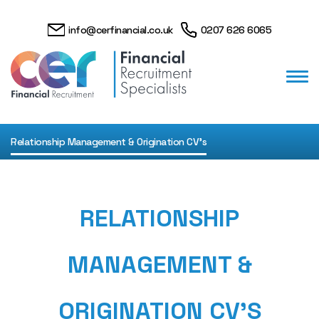
info@cerfinancial.co.uk
0207 626 6065
Relationship Management & Origination CV's
RELATIONSHIP
MANAGEMENT &
ORIGINATION CV'S