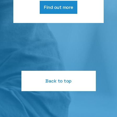
Find out more
Back to top