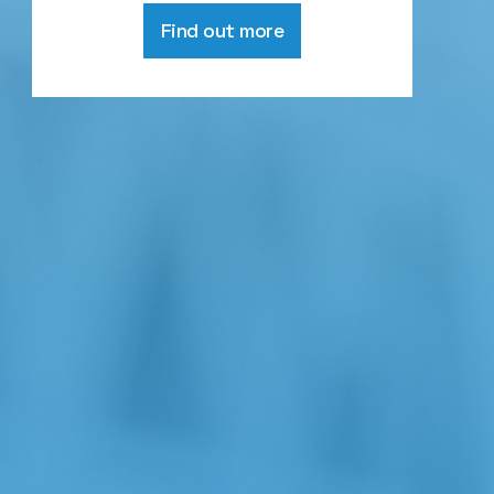
Find out more