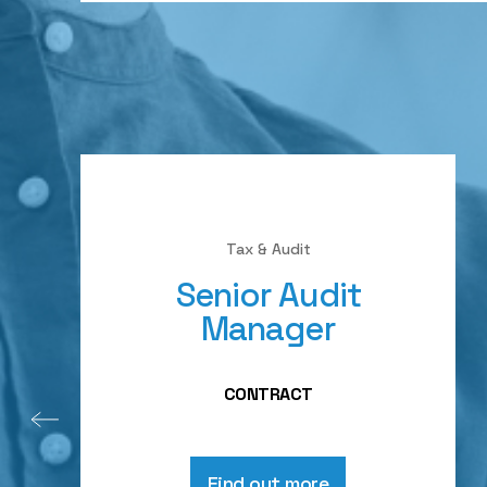
Tax & Audit
Senior Audit
Manager
CONTRACT
Find out more