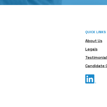
QUICK LINKS
About Us
Legals
Testimonial
Candidate 