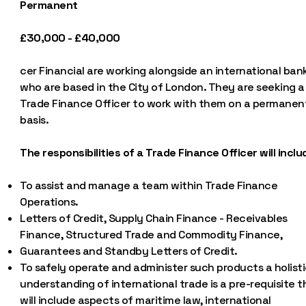
Permanent
£30,000 - £40,000
cer Financial are working alongside an international ban
who are based in the City of London. They are seeking a
Trade Finance Officer to work with them on a permanen
basis.
The responsibilities of a Trade Finance Officer will inclu
To assist and manage a team within Trade Finance
Operations.
Letters of Credit, Supply Chain Finance - Receivables
Finance, Structured Trade and Commodity Finance,
Guarantees and Standby Letters of Credit.
To safely operate and administer such products a holist
understanding of international trade is a pre-requisite t
will include aspects of maritime law, international