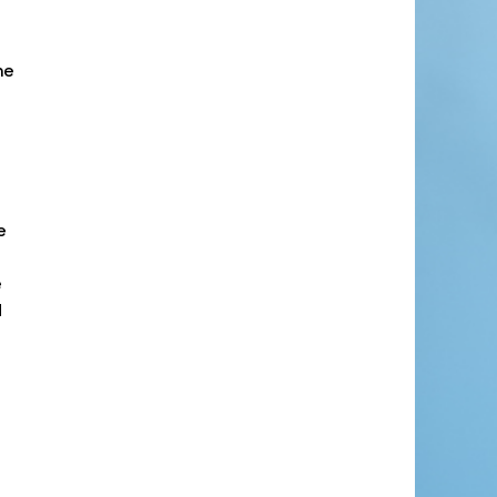
he
e
e
d