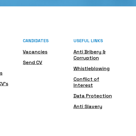
CANDIDATES
USEFUL LINKS
Vacancies
Anti Bribery &
Corruption
Send CV
Whistleblowing
s
Conflict of
CV's
Interest
Data Protection
Anti Slavery