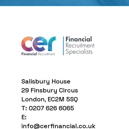
Salisbury House
29 Finsbury Circus
London, EC2M 5SQ
T: 0207 626 6065
E:
info@cerfinancial.co.uk