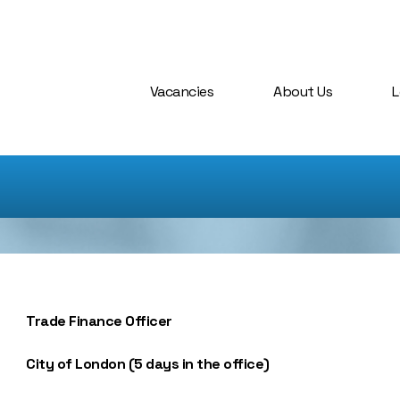
Vacancies
About Us
L
Trade Finance Officer
City of London (5 days in the office)