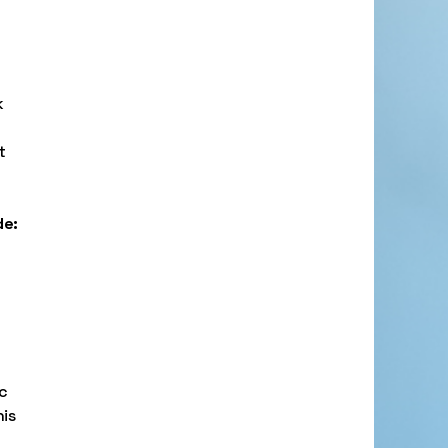
k
t
de:
ic
his