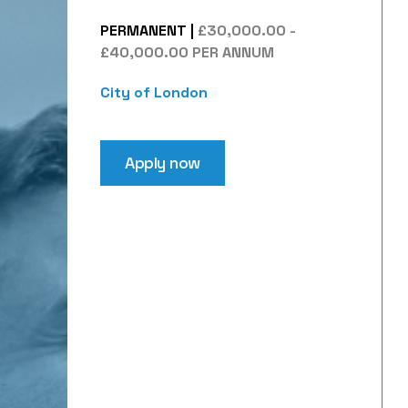
PERMANENT
|
£30,000.00 -
£40,000.00 PER ANNUM
City of London
Apply now