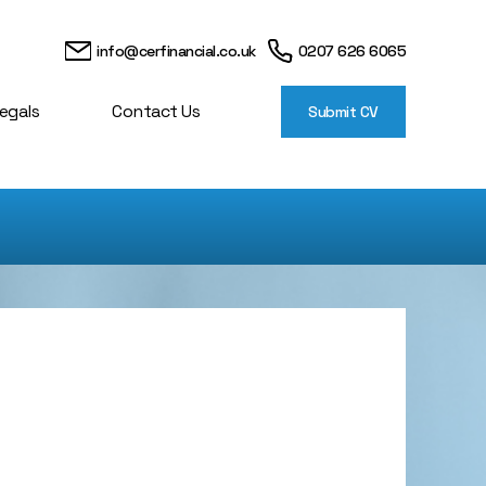
info@cerfinancial.co.uk
0207 626 6065
egals
Contact Us
Submit CV