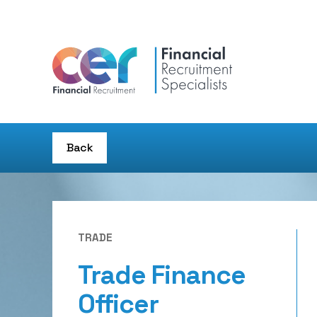
Back
TRADE
Trade Finance
Officer