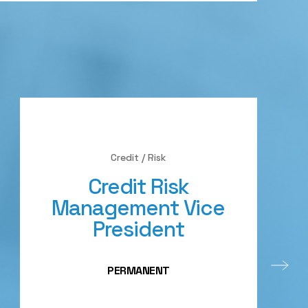
Credit / Risk
Credit Risk
Management Vice
President
PERMANENT