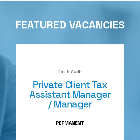
FEATURED VACANCIES
Tax & Audit
Private Client Tax
Assistant Manager
/ Manager
PERMANENT