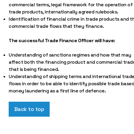
commercial terms, legal framework for the operation of
trade products, internationally agreed rulebooks.
Identification of financial crime in trade products and t
commercial trade flows that they finance.
The successful Trade Finance Officer will have:
Understanding of sanctions regimes and how that may
affect both the financing product and commercial trad
that is being financed.
Understanding of shipping terms and international trad
flows in order to be able to identify possible trade base
money laundering as a first line of defence.
Back to top