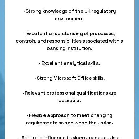
· Strong knowledge of the UK regulatory
environment
· Excellent understanding of processes,
controls, and responsibilities associated with a
banking institution.
· Excellent analytical skills.
· Strong Microsoft Office skills.
· Relevant professional qualifications are
desirable.
· Flexible approach to meet changing
requirements as and when they arise.
· Ability to influence business managers in a