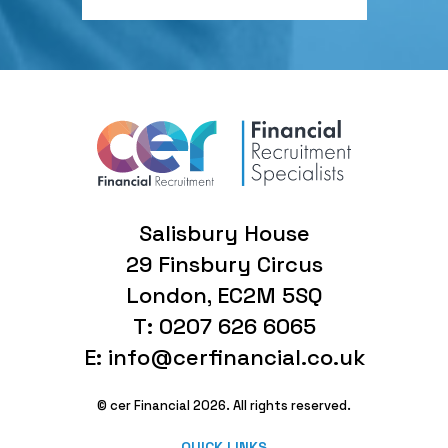
Salisbury House
29 Finsbury Circus
London, EC2M 5SQ
T: 0207 626 6065
E: info@cerfinancial.co.uk
© cer Financial 2026. All rights reserved.
QUICK LINKS