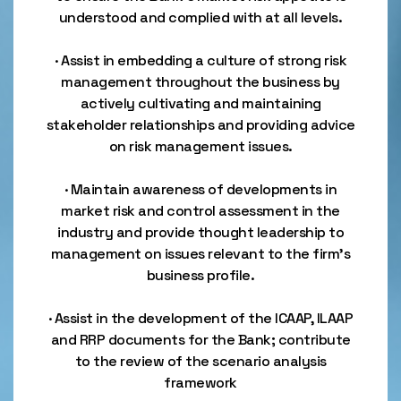
understood and complied with at all levels.
· Assist in embedding a culture of strong risk
management throughout the business by
actively cultivating and maintaining
stakeholder relationships and providing advice
on risk management issues.
· Maintain awareness of developments in
market risk and control assessment in the
industry and provide thought leadership to
management on issues relevant to the firm’s
business profile.
· Assist in the development of the ICAAP, ILAAP
and RRP documents for the Bank; contribute
to the review of the scenario analysis
framework