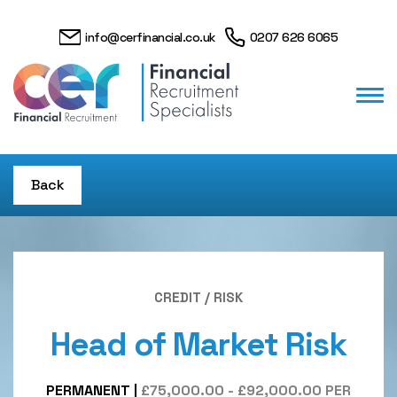
info@cerfinancial.co.uk
0207 626 6065
Back
CREDIT / RISK
Head of Market Risk
PERMANENT
|
£75,000.00 - £92,000.00 PER