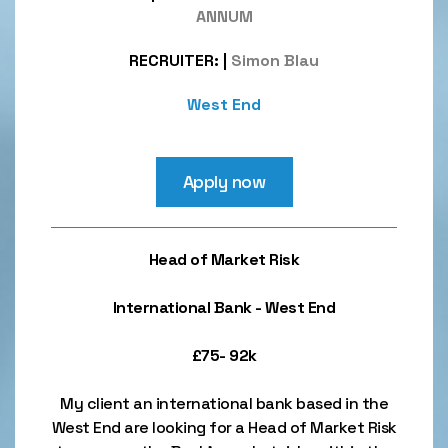
ANNUM
RECRUITER:
|
Simon Blau
West End
Apply now
Head of Market Risk
International Bank - West End
£75- 92k
My client an international bank based in the
West End are looking for a Head of Market Risk