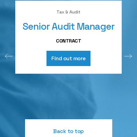
Tax & Audit
Senior Audit Manager
A
CONTRACT
Find out more
Back to top