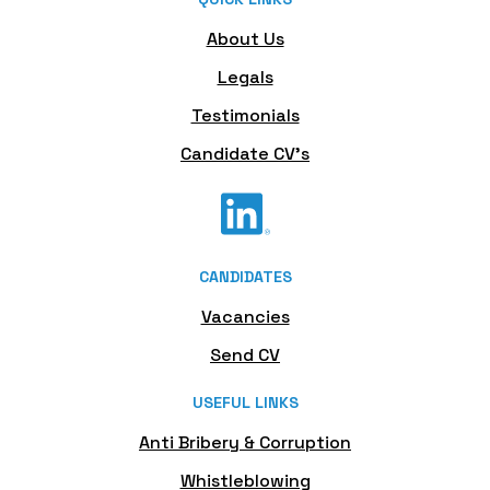
About Us
Legals
Testimonials
Candidate CV's
CANDIDATES
Vacancies
Send CV
USEFUL LINKS
Anti Bribery & Corruption
Whistleblowing