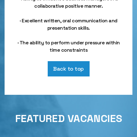
collaborative positive manner.
· Excellent written, oral communication and
presentation skills.
· The ability to perform under pressure within
time constraints
Back to top
FEATURED VACANCIES