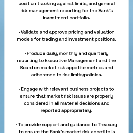
position tracking against limits, and general
risk management reporting for the Bank’s
investment portfolio.
· Validate and approve pricing and valuation
models for trading and investment positions.
· Produce daily, monthly and quarterly
reporting to Executive Management and the
Board on market risk appetite metrics and
adherence to risk limits/policies.
· Engage with relevant business projects to
ensure that market risk issues are properly
considered in all material decisions and
reported appropriately.
· To provide support and guidance to Treasury
to ensure the Bank’s market risk appetite is