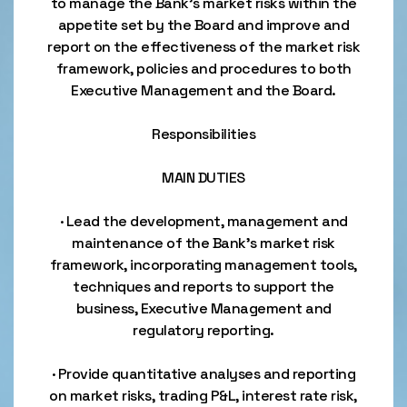
to manage the Bank’s market risks within the
appetite set by the Board and improve and
report on the effectiveness of the market risk
framework, policies and procedures to both
Executive Management and the Board.
Responsibilities
MAIN DUTIES
· Lead the development, management and
maintenance of the Bank’s market risk
framework, incorporating management tools,
techniques and reports to support the
business, Executive Management and
regulatory reporting.
· Provide quantitative analyses and reporting
on market risks, trading P&L, interest rate risk,