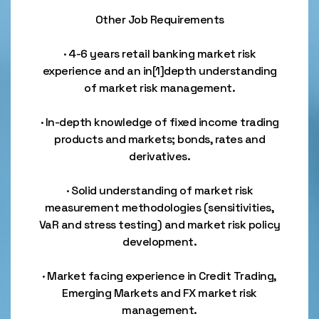
Other Job Requirements
· 4-6 years retail banking market risk
experience and an in[1]depth understanding
of market risk management.
· In-depth knowledge of fixed income trading
products and markets; bonds, rates and
derivatives.
· Solid understanding of market risk
measurement methodologies (sensitivities,
VaR and stress testing) and market risk policy
development.
· Market facing experience in Credit Trading,
Emerging Markets and FX market risk
management.