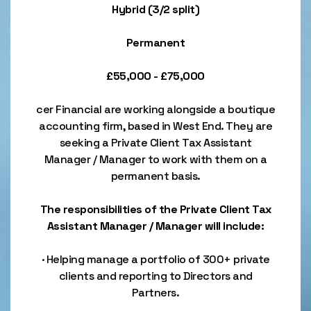
Hybrid (3/2 split)
Permanent
£55,000 - £75,000
cer Financial are working alongside a boutique
accounting firm, based in West End. They are
seeking a Private Client Tax Assistant
Manager / Manager to work with them on a
permanent basis.
The responsibilities of the Private Client Tax
Assistant Manager / Manager will include:
· Helping manage a portfolio of 300+ private
clients and reporting to Directors and
Partners.