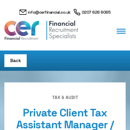
info@cerfinancial.co.uk
0207 626 6065
Back
TAX & AUDIT
Private Client Tax
Assistant Manager /