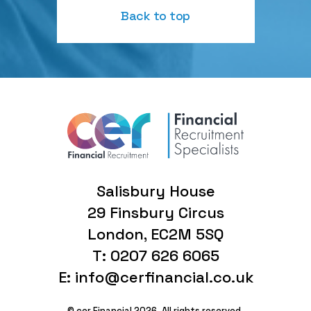
Back to top
Salisbury House
29 Finsbury Circus
London, EC2M 5SQ
T: 0207 626 6065
E: info@cerfinancial.co.uk
© cer Financial 2026. All rights reserved.