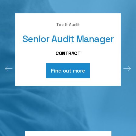
Tax & Audit
Senior Audit Manager
CONTRACT
Find out more