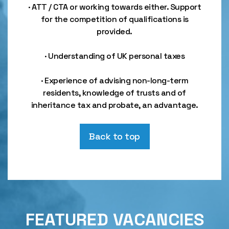
· ATT / CTA or working towards either. Support
for the competition of qualifications is
provided.
· Understanding of UK personal taxes
· Experience of advising non-long-term
residents, knowledge of trusts and of
inheritance tax and probate, an advantage.
Back to top
FEATURED VACANCIES