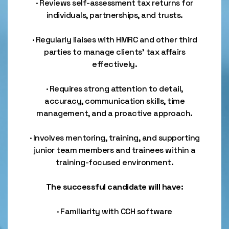
· Reviews self-assessment tax returns for
individuals, partnerships, and trusts.
· Regularly liaises with HMRC and other third
parties to manage clients’ tax affairs
effectively.
· Requires strong attention to detail,
accuracy, communication skills, time
management, and a proactive approach.
· Involves mentoring, training, and supporting
junior team members and trainees within a
training-focused environment.
The successful candidate will have:
· Familiarity with CCH software