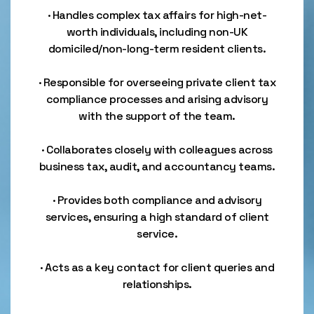
· Handles complex tax affairs for high-net-
worth individuals, including non-UK
domiciled/non-long-term resident clients.
· Responsible for overseeing private client tax
compliance processes and arising advisory
with the support of the team.
· Collaborates closely with colleagues across
business tax, audit, and accountancy teams.
· Provides both compliance and advisory
services, ensuring a high standard of client
service.
· Acts as a key contact for client queries and
relationships.