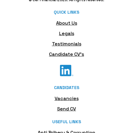
QUICK LINKS
About Us
Legals
Testimonials
Candidate CV's
CANDIDATES
Vacancies
Send CV
USEFUL LINKS
Anti Bribery & Corruption