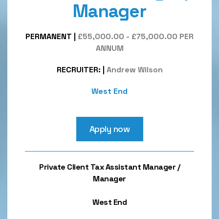
Manager
PERMANENT
|
£55,000.00 - £75,000.00 PER
ANNUM
RECRUITER:
|
Andrew Wilson
West End
Apply now
Private Client Tax Assistant Manager /
Manager
West End