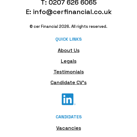
T: 0207 626 6065
E: info@cerfinancial.co.uk
© cer Financial 2026. All rights reserved.
QUICK LINKS
About Us
Legals
Testimonials
Candidate CV's
CANDIDATES
Vacancies