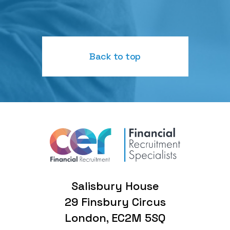
Back to top
Salisbury House
29 Finsbury Circus
London, EC2M 5SQ