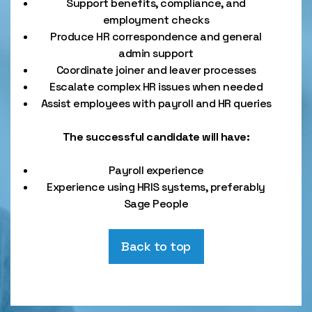
Support benefits, compliance, and
employment checks
Produce HR correspondence and general
admin support
Coordinate joiner and leaver processes
Escalate complex HR issues when needed
Assist employees with payroll and HR queries
The successful candidate will have:
Payroll experience
Experience using HRIS systems, preferably
Sage People
Back to top