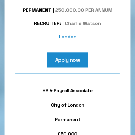
PERMANENT
|
£50,000.00 PER ANNUM
RECRUITER:
|
Charlie Watson
London
Apply now
HR & Payroll Associate
City of London
Permanent
£50,000