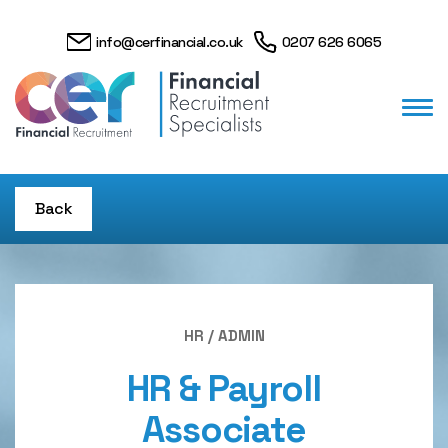
info@cerfinancial.co.uk
0207 626 6065
Back
HR / ADMIN
HR & Payroll
Associate