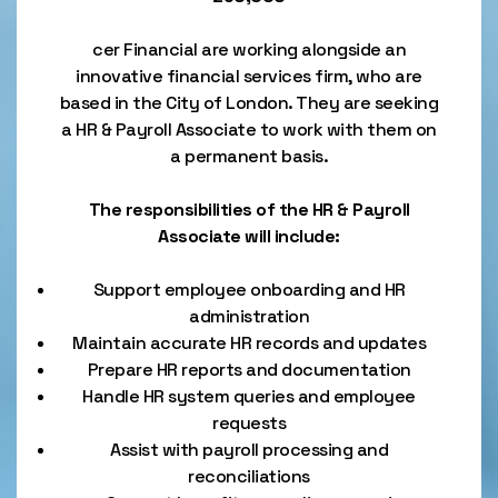
cer Financial are working alongside an
innovative financial services firm, who are
based in the City of London. They are seeking
a HR & Payroll Associate to work with them on
a permanent basis.
The responsibilities of the HR & Payroll
Associate will include:
Support employee onboarding and HR
administration
Maintain accurate HR records and updates
Prepare HR reports and documentation
Handle HR system queries and employee
requests
Assist with payroll processing and
reconciliations