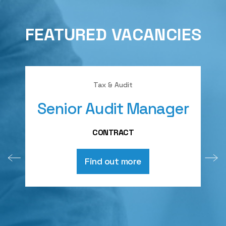
FEATURED VACANCIES
Tax & Audit
Senior Audit Manager
A
CONTRACT
Find out more