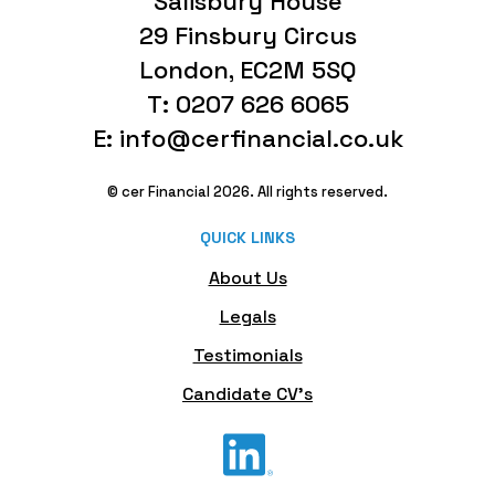
Salisbury House
29 Finsbury Circus
London, EC2M 5SQ
T: 0207 626 6065
E: info@cerfinancial.co.uk
© cer Financial 2026. All rights reserved.
QUICK LINKS
About Us
Legals
Testimonials
Candidate CV's