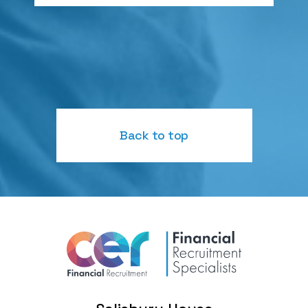
Back to top