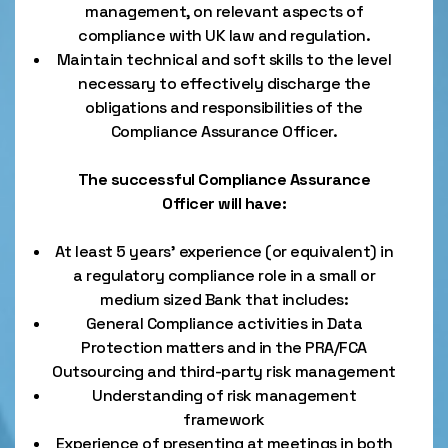
management, on relevant aspects of
compliance with UK law and regulation.
Maintain technical and soft skills to the level
necessary to effectively discharge the
obligations and responsibilities of the
Compliance Assurance Officer.
The successful Compliance Assurance
Officer will have:
At least 5 years’ experience (or equivalent) in
a regulatory compliance role in a small or
medium sized Bank that includes:
General Compliance activities in Data
Protection matters and in the PRA/FCA
Outsourcing and third-party risk management
Understanding of risk management
framework
Experience of presenting at meetings in both