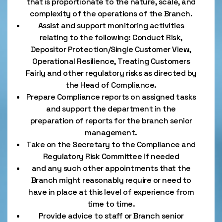
that is proportionate to the nature, scale, and
complexity of the operations of the Branch.
Assist and support monitoring activities
relating to the following: Conduct Risk,
Depositor Protection/Single Customer View,
Operational Resilience, Treating Customers
Fairly and other regulatory risks as directed by
the Head of Compliance.
Prepare Compliance reports on assigned tasks
and support the department in the
preparation of reports for the branch senior
management.
Take on the Secretary to the Compliance and
Regulatory Risk Committee if needed
and any such other appointments that the
Branch might reasonably require or need to
have in place at this level of experience from
time to time.
Provide advice to staff or Branch senior