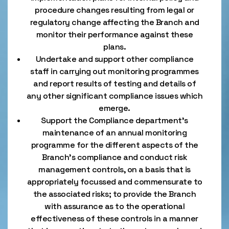
procedure changes resulting from legal or
regulatory change affecting the Branch and
monitor their performance against these
plans.
Undertake and support other compliance
staff in carrying out monitoring programmes
and report results of testing and details of
any other significant compliance issues which
emerge.
Support the Compliance department’s
maintenance of an annual monitoring
programme for the different aspects of the
Branch’s compliance and conduct risk
management controls, on a basis that is
appropriately focussed and commensurate to
the associated risks; to provide the Branch
with assurance as to the operational
effectiveness of these controls in a manner