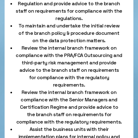
Regulation and provide advice to the branch
staff on requirements for compliance with the
regulations.
To maintain and undertake the initial review
of the branch policy & procedure document
on the data protection matters.
Review the internal branch framework on
compliance with the PRA/FCA Outsourcing and
third-party risk management and provide
advice to the branch staff on requirements
for compliance with the regulatory
requirements.
Review the internal branch framework on
compliance with the Senior Managers and
Certification Regime and provide advice to
the branch staff on requirements for
compliance with the regulatory requirements.
Assist the business units with their
implementation plans for internal policy and