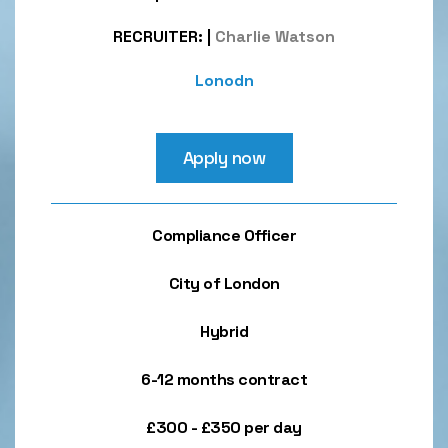
RECRUITER:
|
Charlie Watson
Lonodn
Apply now
Compliance Officer
City of London
Hybrid
6-12 months contract
£300 - £350 per day