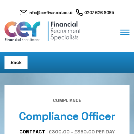
info@cerfinancial.co.uk
0207 626 6065
Back
COMPLIANCE
Compliance Officer
CONTRACT
|
£300.00 - £350.00 PER DAY