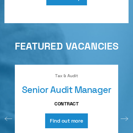
FEATURED VACANCIES
Tax & Audit
Senior Audit Manager
A
CONTRACT
Find out more