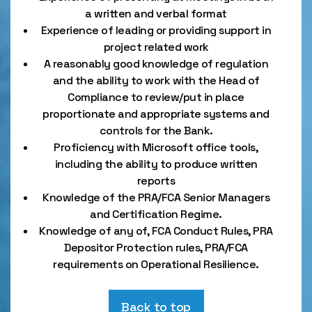
a written and verbal format
Experience of leading or providing support in
project related work
A reasonably good knowledge of regulation
and the ability to work with the Head of
Compliance to review/put in place
proportionate and appropriate systems and
controls for the Bank.
Proficiency with Microsoft office tools,
including the ability to produce written
reports
Knowledge of the PRA/FCA Senior Managers
and Certification Regime.
Knowledge of any of, FCA Conduct Rules, PRA
Depositor Protection rules, PRA/FCA
requirements on Operational Resilience.
Back to top