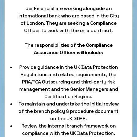
cer Financial are working alongside an
international bank who are based in the City
of London. They are seeking a Compliance
Officer to work with the on a contract.
The responsibilities of the Compliance
Assurance Officer will include:
Provide guidance in the UK Data Protection
Regulations and related requirements, the
PRA/FCA Outsourcing and third-party risk
management and the Senior Managers and
Certification Regime.
To maintain and undertake the initial review
of the branch policy & procedure document
on the UK GDPR.
Review the internal branch framework on
compliance with the UK Data Protection.