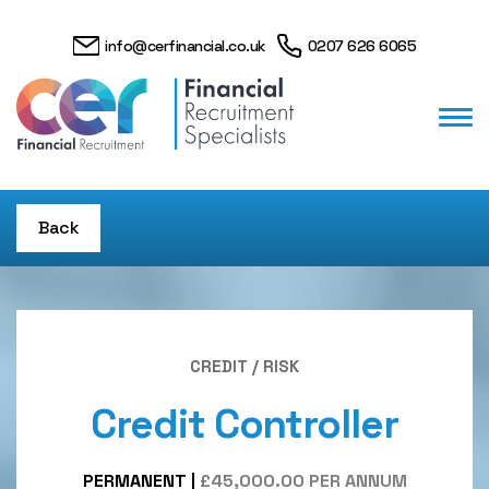
info@cerfinancial.co.uk
0207 626 6065
Back
CREDIT / RISK
Credit Controller
PERMANENT
|
£45,000.00 PER ANNUM