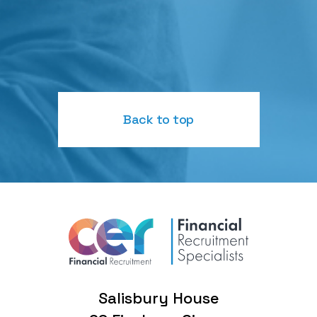
Back to top
Salisbury House