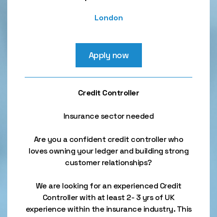
London
Apply now
Credit Controller
Insurance sector needed
Are you a confident credit controller who
loves owning your ledger and building strong
customer relationships?
We are looking for an experienced Credit
Controller with at least 2- 3 yrs of UK
experience within the insurance industry. This