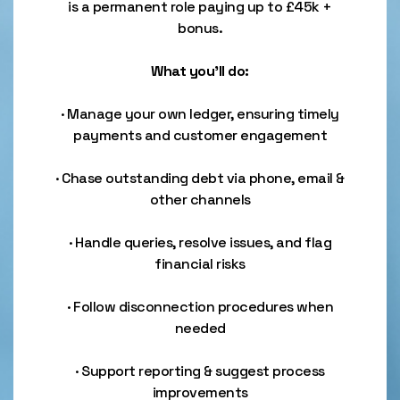
is a permanent role paying up to £45k +
bonus.
What you’ll do:
· Manage your own ledger, ensuring timely
payments and customer engagement
· Chase outstanding debt via phone, email &
other channels
· Handle queries, resolve issues, and flag
financial risks
· Follow disconnection procedures when
needed
· Support reporting & suggest process
improvements