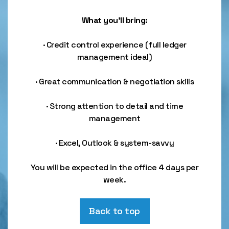
What you’ll bring:
· Credit control experience (full ledger
management ideal)
· Great communication & negotiation skills
· Strong attention to detail and time
management
· Excel, Outlook & system-savvy
You will be expected in the office 4 days per
week.
Back to top