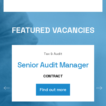
FEATURED VACANCIES
Tax & Audit
Senior Audit Manager
A
CONTRACT
Find out more