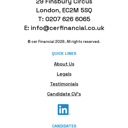
29 Finsbury Circus
London, EC2M 5SQ
T: 0207 626 6065
E: info@cerfinancial.co.uk
© cer Financial 2026. All rights reserved.
QUICK LINKS
About Us
Legals
Testimonials
Candidate CV's
CANDIDATES