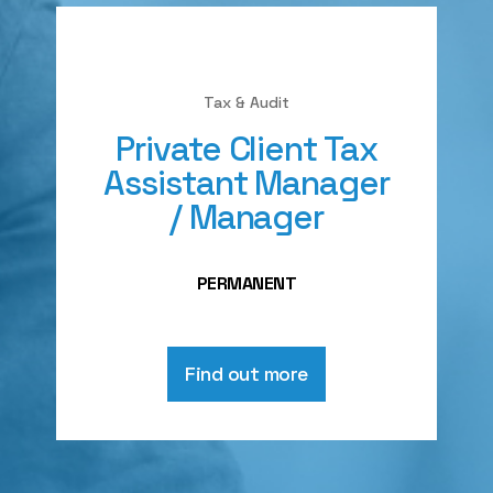
Tax & Audit
Private Client Tax
Assistant Manager
/ Manager
PERMANENT
Find out more