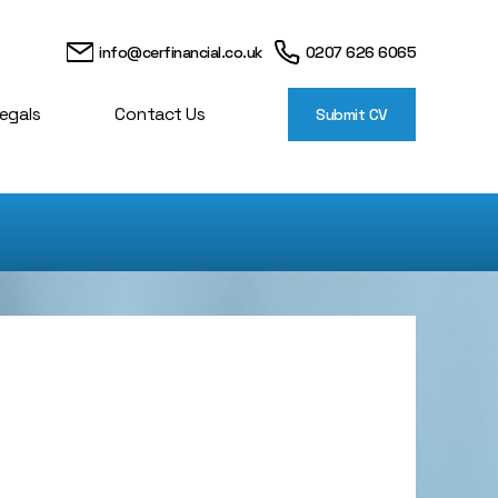
info@cerfinancial.co.uk
0207 626 6065
egals
Contact Us
Submit CV