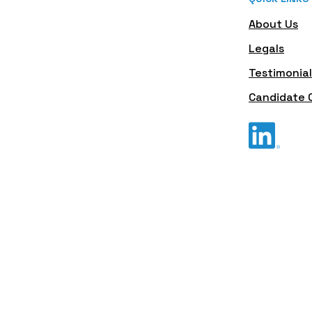
About Us
Legals
Testimonial
Candidate 