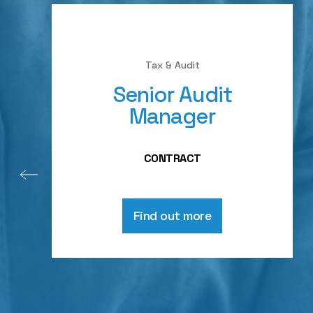
Tax & Audit
Senior Audit
Manager
CONTRACT
Find out more