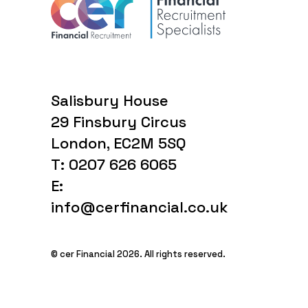
Salisbury House
29 Finsbury Circus
London, EC2M 5SQ
T: 0207 626 6065
E:
info@cerfinancial.co.uk
© cer Financial 2026. All rights reserved.