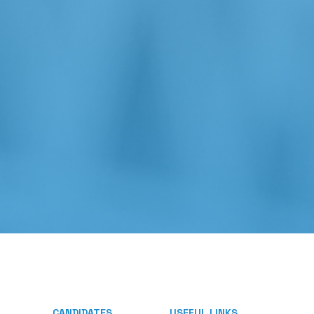
CANDIDATES
USEFUL LINKS