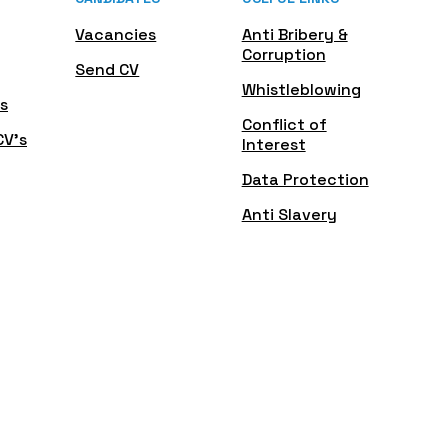
Vacancies
Anti Bribery &
Corruption
Send CV
Whistleblowing
s
Conflict of
CV's
Interest
Data Protection
Anti Slavery