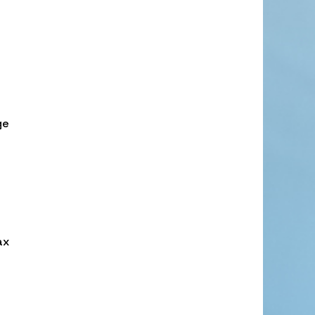
ge
ax