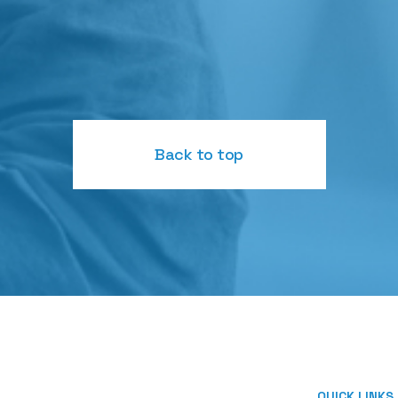
Back to top
QUICK LINKS