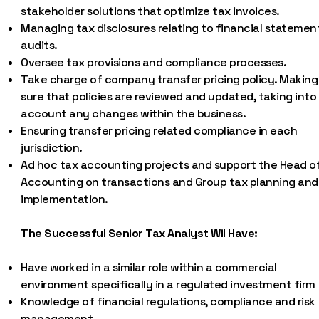
stakeholder solutions that optimize tax invoices.
Managing tax disclosures relating to financial statemen
audits.
Oversee tax provisions and compliance processes.
Take charge of company transfer pricing policy. Making
sure that policies are reviewed and updated, taking into
account any changes within the business.
Ensuring transfer pricing related compliance in each
jurisdiction.
Ad hoc tax accounting projects and support the Head o
Accounting on transactions and Group tax planning and
implementation.
The Successful Senior Tax Analyst Wil Have:
Have worked in a similar role within a commercial
environment specifically in a regulated investment firm
Knowledge of financial regulations, compliance and risk
management