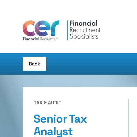
Back
TAX & AUDIT
Senior Tax
Analyst