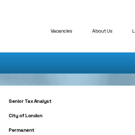
Vacancies
About Us
L
Senior Tax Analyst
City of London
Permanent