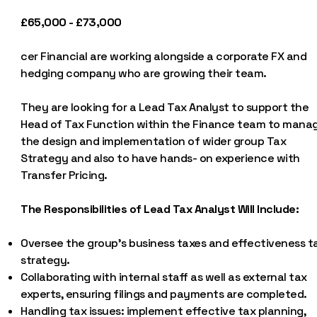
£65,000 - £73,000
cer Financial are working alongside a corporate FX and
hedging company who are growing their team.
They are looking for a Lead Tax Analyst to support the
Head of Tax Function within the Finance team to mana
the design and implementation of wider group Tax
Strategy and also to have hands- on experience with
Transfer Pricing.
The Responsibilities of Lead Tax Analyst Will Include:
Oversee the group's business taxes and effectiveness t
strategy.
Collaborating with internal staff as well as external tax
experts, ensuring filings and payments are completed.
Handling tax issues: implement effective tax planning,