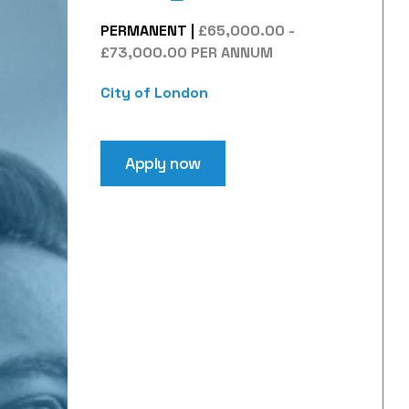
PERMANENT
|
£65,000.00 -
£73,000.00 PER ANNUM
City of London
Apply now