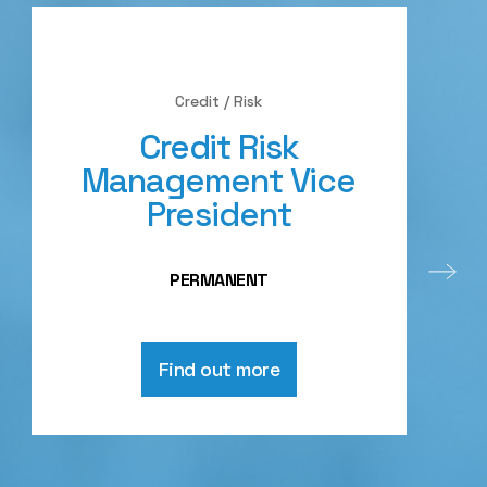
Credit / Risk
Credit Risk
Management Vice
President
PERMANENT
Find out more