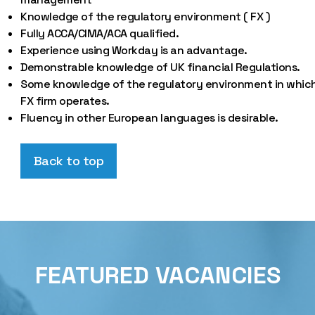
Knowledge of the regulatory environment ( FX )
Fully ACCA/CIMA/ACA qualified.
Experience using Workday is an advantage.
Demonstrable knowledge of UK financial Regulations.
Some knowledge of the regulatory environment in whic
FX firm operates.
Fluency in other European languages is desirable.
Back to top
FEATURED VACANCIES