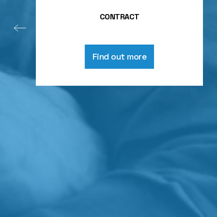
CONTRACT
Find out more