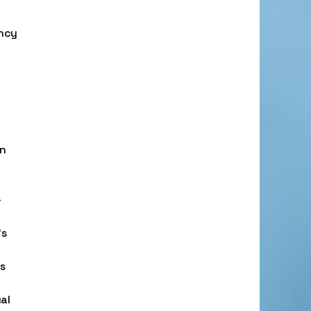
ency
on
-
’s
es
al