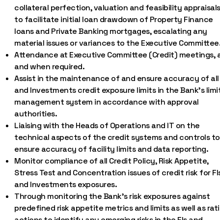
collateral perfection, valuation and feasibility appraisals
to facilitate initial loan drawdown of Property Finance
loans and Private Banking mortgages, escalating any
material issues or variances to the Executive Committee
Attendance at Executive Committee (Credit) meetings, 
and when required.
Assist in the maintenance of and ensure accuracy of all 
and Investments credit exposure limits in the Bank’s limi
management system in accordance with approval
authorities.
Liaising with the Heads of Operations and IT on the
technical aspects of the credit systems and controls to
ensure accuracy of facility limits and data reporting.
Monitor compliance of all Credit Policy, Risk Appetite,
Stress Test and Concentration issues of credit risk for FI
and Investments exposures.
Through monitoring the Bank’s risk exposures against
predefined risk appetite metrics and limits as well as rat
actions to identify any emerging risks in the FIs and