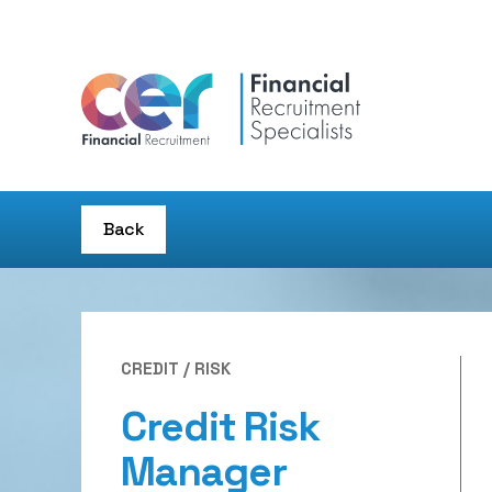
Back
CREDIT / RISK
Credit Risk
Manager