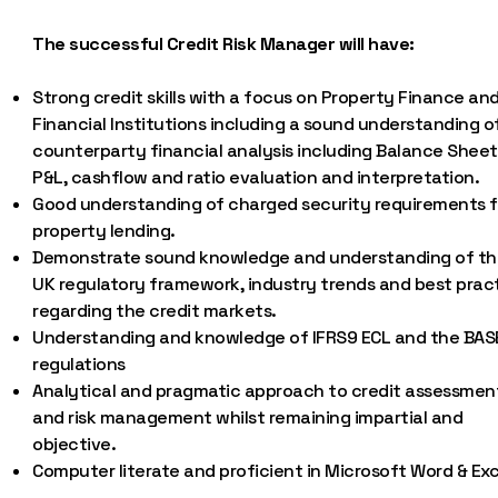
The successful Credit Risk Manager will have:
Strong credit skills with a focus on Property Finance an
Financial Institutions including a sound understanding o
counterparty financial analysis including Balance Sheet
P&L, cashflow and ratio evaluation and interpretation.
Good understanding of charged security requirements f
property lending.
Demonstrate sound knowledge and understanding of th
UK regulatory framework, industry trends and best prac
regarding the credit markets.
Understanding and knowledge of IFRS9 ECL and the BAS
regulations
Analytical and pragmatic approach to credit assessmen
and risk management whilst remaining impartial and
objective.
Computer literate and proficient in Microsoft Word & Exc