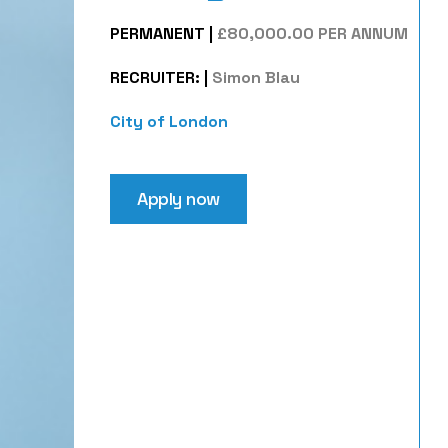
PERMANENT
|
£80,000.00 PER ANNUM
RECRUITER:
|
Simon Blau
City of London
Apply now