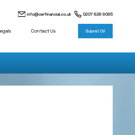
info@cerfinancial.co.uk
0207 626 6065
egals
Contact Us
Submit CV