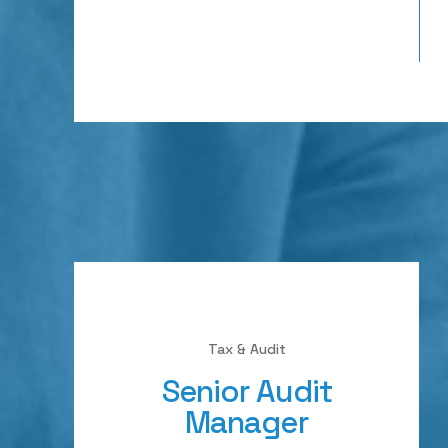
Tax & Audit
Senior Audit
Manager