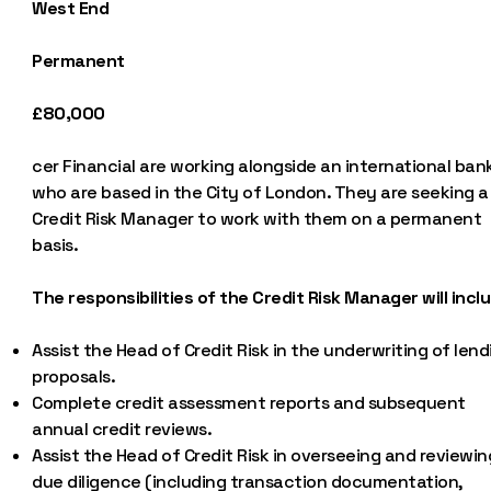
West End
Permanent
£80,000
cer Financial are working alongside an international ban
who are based in the City of London. They are seeking a
Credit Risk Manager to work with them on a permanent
basis.
The responsibilities of the Credit Risk Manager will incl
Assist the Head of Credit Risk in the underwriting of lend
proposals.
Complete credit assessment reports and subsequent
annual credit reviews.
Assist the Head of Credit Risk in overseeing and reviewin
due diligence (including transaction documentation,