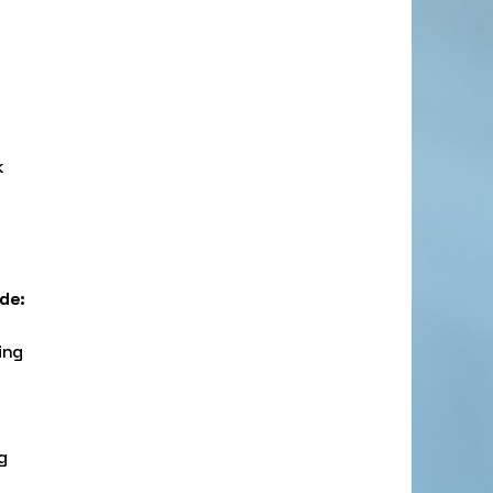
k
ude:
ing
g