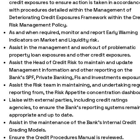
credit exposures to ensure action is taken in accordanc
with procedures detailed within the Management of
Deteriorating Credit Exposures Framework within the Cre
Risk Management Policy.
As and when required, monitor and report Early Warning
Indicators on Market and Liquidity risk.
Assist in the management and workout of problematic
property loan exposures and other credit exposures.
Assist the Head of Credit Risk to maintain and update
Management information and other reporting on the
Bank’s SPF, Private Banking, FIs and Investments exposur
Assist the Risk team in maintaining, and undertaking reg
reporting from, the Risk Appetite concentration dashbo
Liaise with external parties, including credit ratings
agencies, to ensure the Bank’s reporting systems remai
appropriate and up to date.
Assist in the maintenance of the Bank’s Internal Credit
Grading Models.
Ensure the Credit Procedures Manual is reviewed.