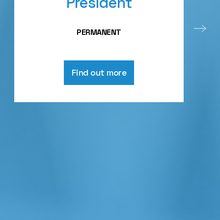
President
PERMANENT
Find out more