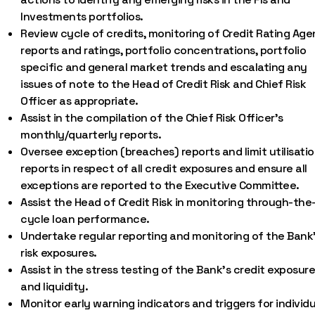
Investments portfolios.
Review cycle of credits, monitoring of Credit Rating Ag
reports and ratings, portfolio concentrations, portfolio
specific and general market trends and escalating any
issues of note to the Head of Credit Risk and Chief Risk
Officer as appropriate.
Assist in the compilation of the Chief Risk Officer’s
monthly/quarterly reports.
Oversee exception (breaches) reports and limit utilisati
reports in respect of all credit exposures and ensure all
exceptions are reported to the Executive Committee.
Assist the Head of Credit Risk in monitoring through-the
cycle loan performance.
Undertake regular reporting and monitoring of the Bank
risk exposures.
Assist in the stress testing of the Bank’s credit exposur
and liquidity.
Monitor early warning indicators and triggers for individu