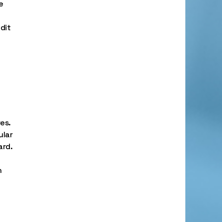
e
dit
es.
ular
ard.
n