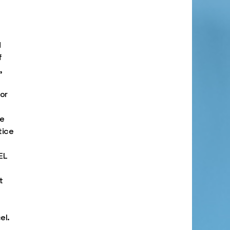
d
f
,
or
e
tice
EL
t
el.