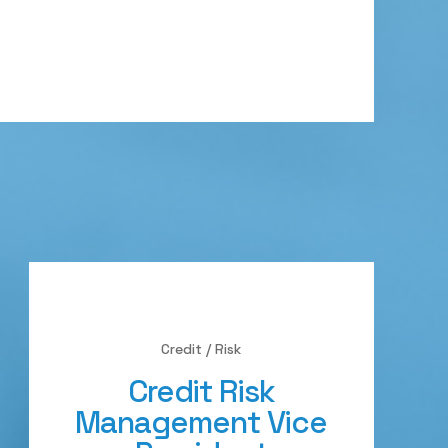
Credit / Risk
Credit Risk
Management Vice