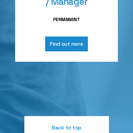
/ Manager
PERMANENT
Find out more
Back to top