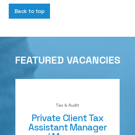
Back to top
FEATURED VACANCIES
Tax & Audit
Private Client Tax
Assistant Manager