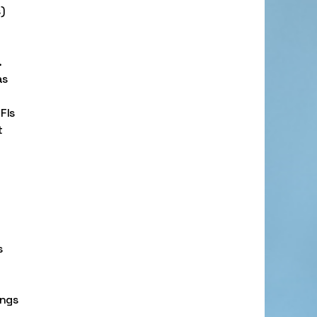
)
.
as
FIs
t
s
ings