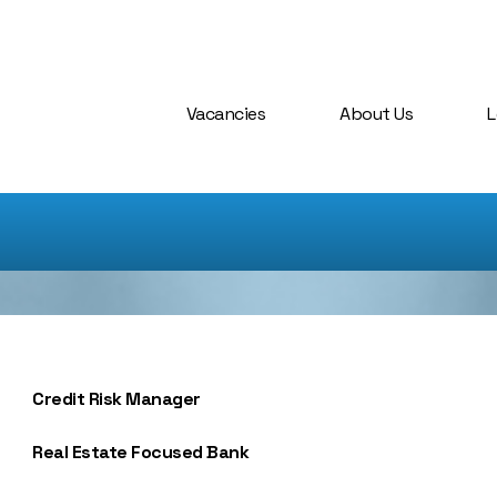
Vacancies
About Us
L
Credit Risk Manager
Real Estate Focused Bank