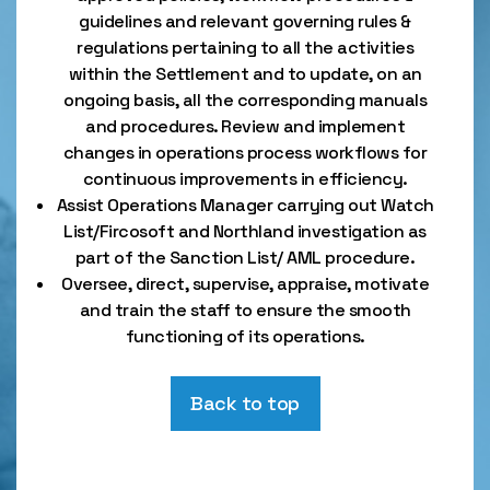
guidelines and relevant governing rules &
regulations pertaining to all the activities
within the Settlement and to update, on an
ongoing basis, all the corresponding manuals
and procedures. Review and implement
changes in operations process workflows for
continuous improvements in efficiency.
Assist Operations Manager carrying out Watch
List/Fircosoft and Northland investigation as
part of the Sanction List/ AML procedure.
Oversee, direct, supervise, appraise, motivate
and train the staff to ensure the smooth
functioning of its operations.
Back to top