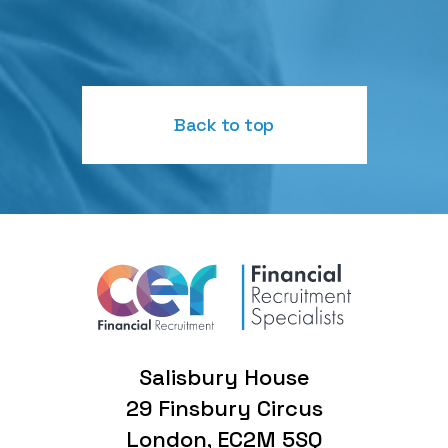
Back to top
Salisbury House
29 Finsbury Circus
London, EC2M 5SQ