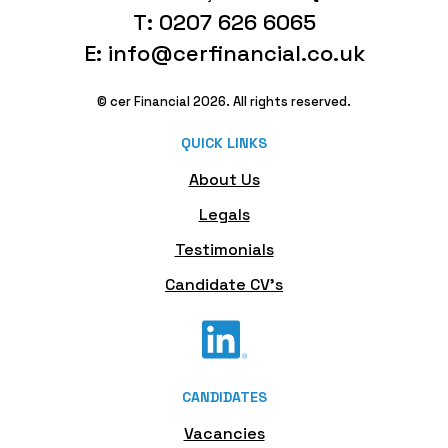
T: 0207 626 6065
E: info@cerfinancial.co.uk
© cer Financial 2026. All rights reserved.
QUICK LINKS
About Us
Legals
Testimonials
Candidate CV's
CANDIDATES
Vacancies