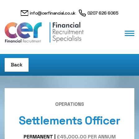
info@cerfinancial.co.uk
0207 626 6065
Back
OPERATIONS
Settlements Officer
PERMANENT
|
£45,000.00 PER ANNUM