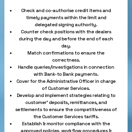
Check and co-authorise credit items and
timely payments within the limit and
delegated signing authority.
Counter check positions with the dealers
during the day and before the end of each
day.
Match confirmations to ensure the
correctness.
Handle queries/investigations in connection
with Bank-to Bank payments.
Cover for the Administrative Officer in charge
of Customer Services.
Develop and implement strategies relating to
customer’ deposits, remittances, and
settlements to ensure the competitiveness of
the Customer Services tariffs.
Establish & monitor compliance with the
approved policies, workflow procedures &