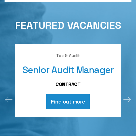
FEATURED VACANCIES
Tax & Audit
Senior Audit Manager
A
CONTRACT
Find out more