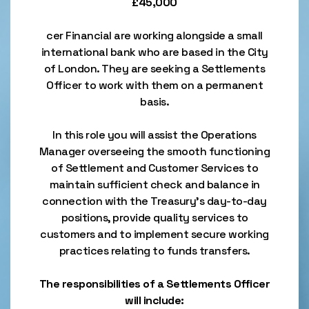
£45,000
cer Financial are working alongside a small
international bank who are based in the City
of London. They are seeking a Settlements
Officer to work with them on a permanent
basis.
In this role you will assist the Operations
Manager overseeing the smooth functioning
of Settlement and Customer Services to
maintain sufficient check and balance in
connection with the Treasury’s day-to-day
positions, provide quality services to
customers and to implement secure working
practices relating to funds transfers.
The responsibilities of a Settlements Officer
will include: