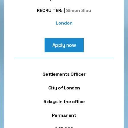
RECRUITER:
|
Simon Blau
London
Apply now
Settlements Officer
City of London
5 days in the office
Permanent