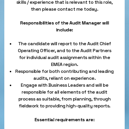
skills / experience that is relevant to this role,
then please contact me today.
Responsibilities of the Audit Manager will
include:
The candidate will report to the Audit Chief
Operating Officer, and to the Audit Partners
for individual audit assignments within the
EMEA region.
Responsible for both contributing and leading
audits, reliant on experience.
Engage with Business Leaders and will be
responsible for all elements of the audit
process as suitable, from planning, through
fieldwork to providing high-quality reports.
Essential requirements are: