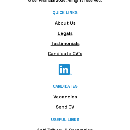
© cer Financial 2026. All rights reserved.
QUICK LINKS
About Us
Legals
Testimonials
Candidate CV's
CANDIDATES
Vacancies
Send CV
USEFUL LINKS