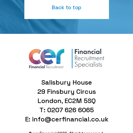
Back to top
Salisbury House
29 Finsbury Circus
London, EC2M 5SQ
T: 0207 626 6065
E: info@cerfinancial.co.uk