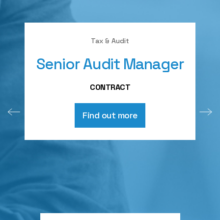
Tax & Audit
Senior Audit Manager
A
CONTRACT
Find out more