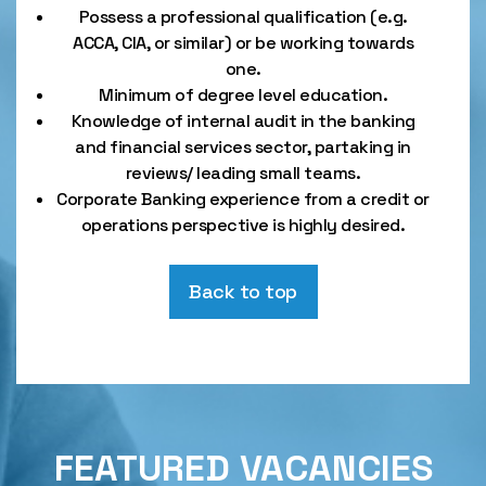
Possess a professional qualification (e.g.
ACCA, CIA, or similar) or be working towards
one.
Minimum of degree level education.
Knowledge of internal audit in the banking
and financial services sector, partaking in
reviews/ leading small teams.
Corporate Banking experience from a credit or
operations perspective is highly desired.
Back to top
FEATURED VACANCIES