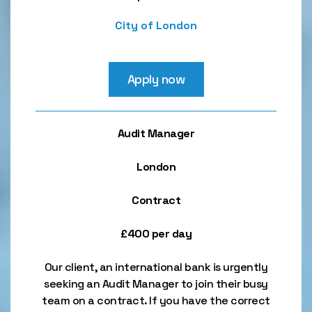
City of London
Apply now
Audit Manager
London
Contract
£400 per day
Our client, an international bank is urgently
seeking an Audit Manager to join their busy
team on a contract. If you have the correct