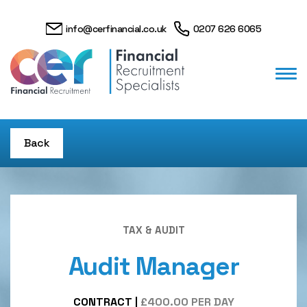
info@cerfinancial.co.uk
0207 626 6065
Back
TAX & AUDIT
Audit Manager
CONTRACT
|
£400.00 PER DAY