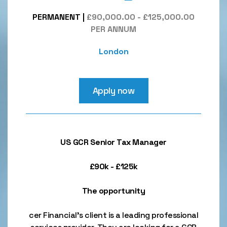
PERMANENT
|
£90,000.00 - £125,000.00
PER ANNUM
London
Apply now
US GCR Senior Tax Manager
£90k - £125k
The opportunity
cer Financial’s client is a leading professional