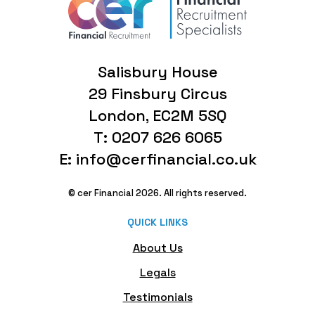
Salisbury House
29 Finsbury Circus
London, EC2M 5SQ
T: 0207 626 6065
E: info@cerfinancial.co.uk
© cer Financial 2026. All rights reserved.
QUICK LINKS
About Us
Legals
Testimonials