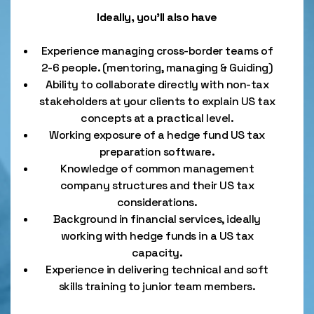
Ideally, you’ll also have
Experience managing cross-border teams of
2-6 people. (mentoring, managing & Guiding)
Ability to collaborate directly with non-tax
stakeholders at your clients to explain US tax
concepts at a practical level.
Working exposure of a hedge fund US tax
preparation software.
Knowledge of common management
company structures and their US tax
considerations.
Background in financial services, ideally
working with hedge funds in a US tax
capacity.
Experience in delivering technical and soft
skills training to junior team members.