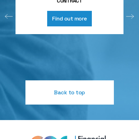
CONTRACT
Find out more
Back to top