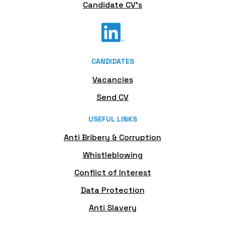
Candidate CV's
CANDIDATES
Vacancies
Send CV
USEFUL LINKS
Anti Bribery & Corruption
Whistleblowing
Conflict of Interest
Data Protection
Anti Slavery