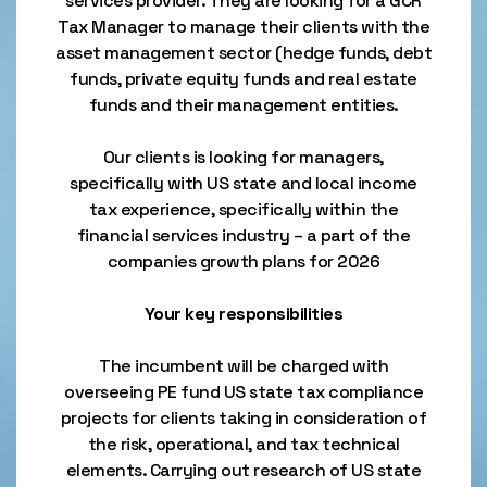
services provider. They are looking for a GCR
Tax Manager to manage their clients with the
asset management sector (hedge funds, debt
funds, private equity funds and real estate
funds and their management entities.
Our clients is looking for managers,
specifically with US state and local income
tax experience, specifically within the
financial services industry – a part of the
companies growth plans for 2026
Your key responsibilities
The incumbent will be charged with
overseeing PE fund US state tax compliance
projects for clients taking in consideration of
the risk, operational, and tax technical
elements. Carrying out research of US state