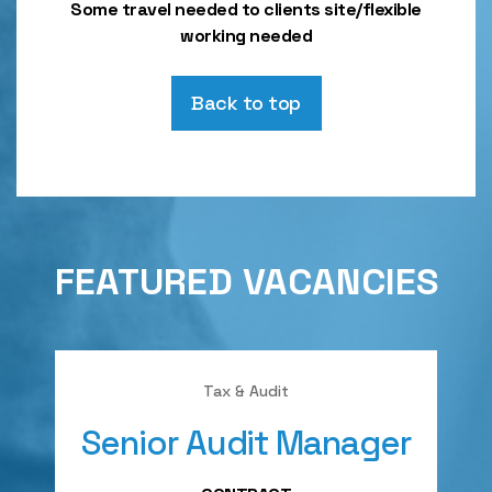
Some travel needed to clients site/flexible
working needed
Back to top
FEATURED VACANCIES
Tax & Audit
Senior Audit Manager
A