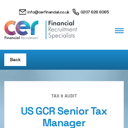
info@cerfinancial.co.uk
0207 626 6065
Back
TAX & AUDIT
US GCR Senior Tax
Manager