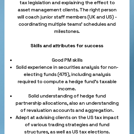
tax legislation and explaining the effect to
asset management clients. The right person
will coach junior staff members (UK and US) -
coordinating multiple teams’ schedules and
milestones.
Skills and attributes for success
Good PM skills
Solid experience in securities analysis for non-
electing funds (475), including analysis
required to compute a hedge fund’s taxable
income.
Solid understanding of hedge fund
partnership allocations, also an understanding
of revaluation accounts and aggregation.
Adept at advising clients on the US tax impact
of various trading strategies and fund
structures, as well as US tax elections.