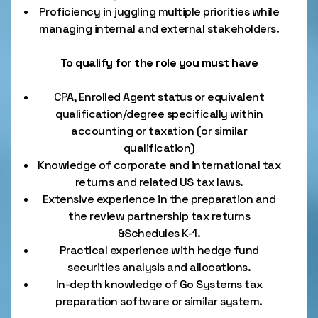
Proficiency in juggling multiple priorities while
managing internal and external stakeholders.
To qualify for the role you must have
CPA, Enrolled Agent status or equivalent
qualification/degree specifically within
accounting or taxation (or similar
qualification)
Knowledge of corporate and international tax
returns and related US tax laws.
Extensive experience in the preparation and
the review partnership tax returns
&Schedules K-1.
Practical experience with hedge fund
securities analysis and allocations.
In-depth knowledge of Go Systems tax
preparation software or similar system.