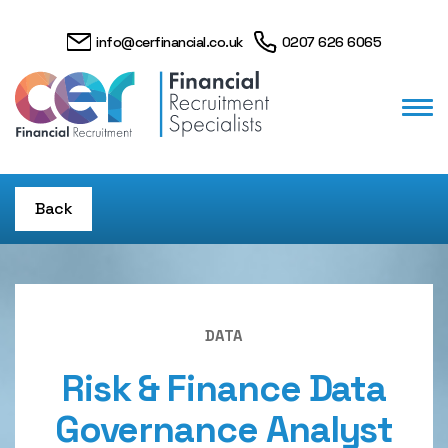
info@cerfinancial.co.uk
0207 626 6065
Back
DATA
Risk & Finance Data
Governance Analyst