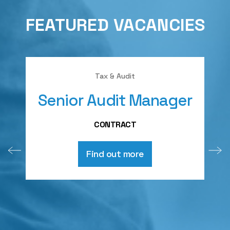
FEATURED VACANCIES
Tax & Audit
Senior Audit Manager
A
CONTRACT
Find out more