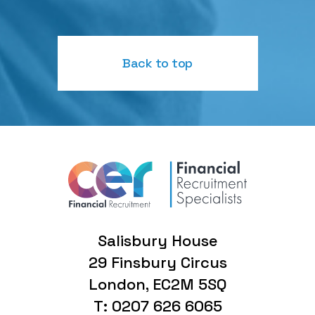
Back to top
Salisbury House
29 Finsbury Circus
London, EC2M 5SQ
T: 0207 626 6065