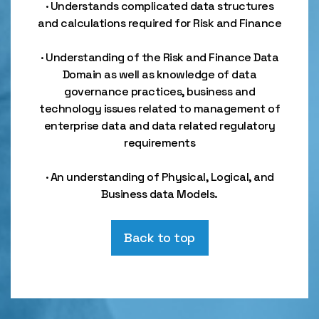
· Understands complicated data structures
and calculations required for Risk and Finance
· Understanding of the Risk and Finance Data
Domain as well as knowledge of data
governance practices, business and
technology issues related to management of
enterprise data and data related regulatory
requirements
· An understanding of Physical, Logical, and
Business data Models.
Back to top