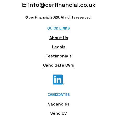
E: info@cerfinancial.co.uk
© cer Financial 2026. All rights reserved.
QUICK LINKS
About Us
Legals
Testimonials
Candidate CV's
CANDIDATES
Vacancies
Send CV