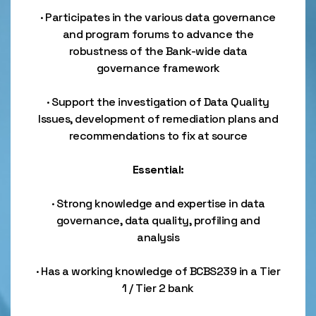
· Participates in the various data governance
and program forums to advance the
robustness of the Bank-wide data
governance framework
· Support the investigation of Data Quality
Issues, development of remediation plans and
recommendations to fix at source
Essential:
· Strong knowledge and expertise in data
governance, data quality, profiling and
analysis
· Has a working knowledge of BCBS239 in a Tier
1 / Tier 2 bank