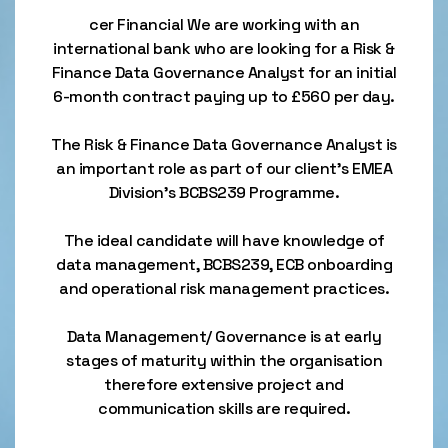
cer Financial We are working with an
international bank who are looking for a Risk &
Finance Data Governance Analyst for an initial
6-month contract paying up to £560 per day.
The Risk & Finance Data Governance Analyst is
an important role as part of our client’s EMEA
Division’s BCBS239 Programme.
The ideal candidate will have knowledge of
data management, BCBS239, ECB onboarding
and operational risk management practices.
Data Management/ Governance is at early
stages of maturity within the organisation
therefore extensive project and
communication skills are required.