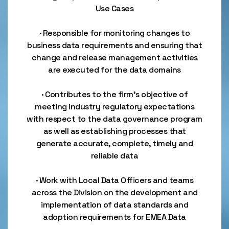
Use Cases
· Responsible for monitoring changes to
business data requirements and ensuring that
change and release management activities
are executed for the data domains
· Contributes to the firm's objective of
meeting industry regulatory expectations
with respect to the data governance program
as well as establishing processes that
generate accurate, complete, timely and
reliable data
· Work with Local Data Officers and teams
across the Division on the development and
implementation of data standards and
adoption requirements for EMEA Data