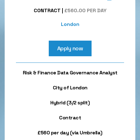
CONTRACT
|
£560.00 PER DAY
London
Apply now
Risk & Finance Data Governance Analyst
City of London
Hybrid (3/2 split)
Contract
£560 per day (via Umbrella)