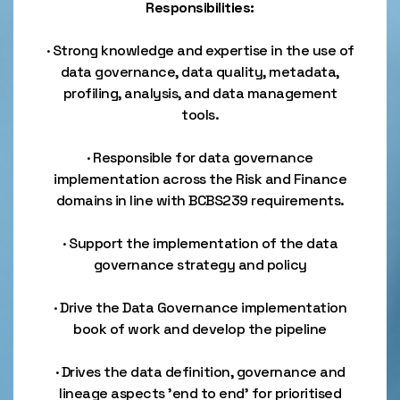
Responsibilities:
· Strong knowledge and expertise in the use of
data governance, data quality, metadata,
profiling, analysis, and data management
tools.
· Responsible for data governance
implementation across the Risk and Finance
domains in line with BCBS239 requirements.
· Support the implementation of the data
governance strategy and policy
· Drive the Data Governance implementation
book of work and develop the pipeline
· Drives the data definition, governance and
lineage aspects 'end to end' for prioritised