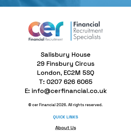
Salisbury House
29 Finsbury Circus
London, EC2M 5SQ
T: 0207 626 6065
E: info@cerfinancial.co.uk
© cer Financial 2026. All rights reserved.
QUICK LINKS
About Us