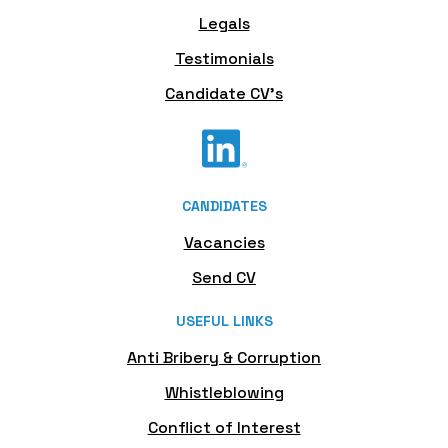
Legals
Testimonials
Candidate CV's
CANDIDATES
Vacancies
Send CV
USEFUL LINKS
Anti Bribery & Corruption
Whistleblowing
Conflict of Interest