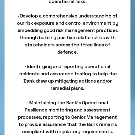
operational risks.
· Develop a comprehensive understanding of
our risk exposure and control environment by
embedding good risk management practices
through building positive relationships with
stakeholders across the three lines of
defence.
· Identifying and reporting operational
incidents and assurance testing to help the
Bank draw up mitigating actions and/or
remedial plans.
· Maintaining the Bank’s Operational
Resilience monitoring and assessment
processes, reporting to Senior Management
to provide assurance that the Bank remains
compliant with regulatory requirements.