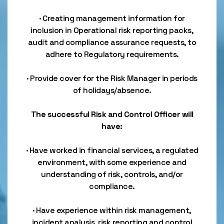
· Creating management information for
inclusion in Operational risk reporting packs,
audit and compliance assurance requests, to
adhere to Regulatory requirements.
· Provide cover for the Risk Manager in periods
of holidays/absence.
The successful Risk and Control Officer will
have:
· Have worked in financial services, a regulated
environment, with some experience and
understanding of risk, controls, and/or
compliance.
· Have experience within risk management,
incident analysis, risk reporting and control