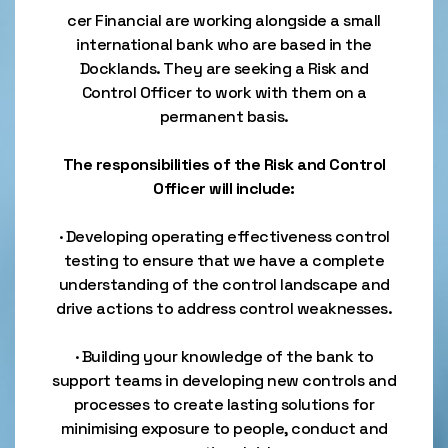
cer Financial are working alongside a small
international bank who are based in the
Docklands. They are seeking a Risk and
Control Officer to work with them on a
permanent basis.
The responsibilities of the Risk and Control
Officer will include:
· Developing operating effectiveness control
testing to ensure that we have a complete
understanding of the control landscape and
drive actions to address control weaknesses.
· Building your knowledge of the bank to
support teams in developing new controls and
processes to create lasting solutions for
minimising exposure to people, conduct and