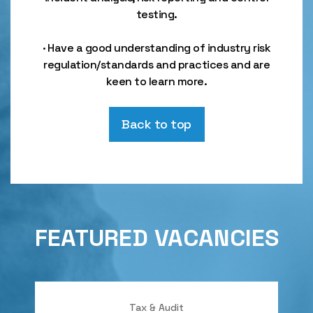
testing.
· Have a good understanding of industry risk
regulation/standards and practices and are
keen to learn more.
Back to top
FEATURED VACANCIES
Tax & Audit