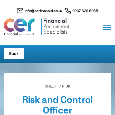
info@cerfinancial.co.uk
0207 626 6065
Back
CREDIT / RISK
Risk and Control
Officer