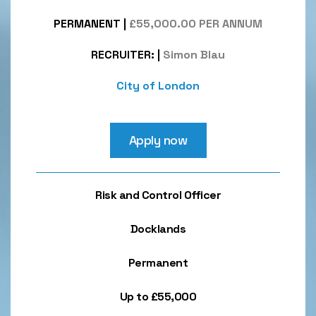
PERMANENT
|
£55,000.00 PER ANNUM
RECRUITER:
|
Simon Blau
City of London
Apply now
Risk and Control Officer
Docklands
Permanent
Up to £55,000