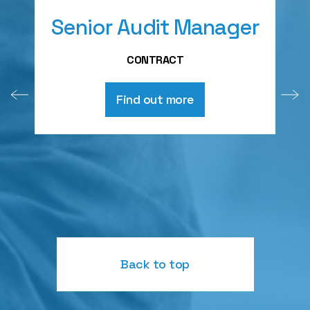
Senior Audit Manager
A
CONTRACT
Find out more
Back to top