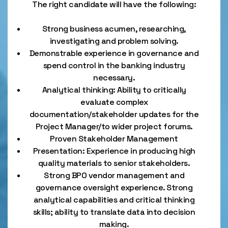
The right candidate will have the following:
Strong business acumen, researching,
investigating and problem solving.
Demonstrable experience in governance and
spend control in the banking industry
necessary.
Analytical thinking: Ability to critically
evaluate complex
documentation/stakeholder updates for the
Project Manager/to wider project forums.
Proven Stakeholder Management
Presentation: Experience in producing high
quality materials to senior stakeholders.
Strong BPO vendor management and
governance oversight experience. Strong
analytical capabilities and critical thinking
skills; ability to translate data into decision
making.