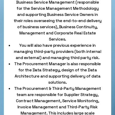
Business Service Management (responsible
for the Service Management Methodology
and supporting Business Service Owners in
their roles overseeing the end-to-end delivery
of business services), Business Continuity,
Management and Corporate Real Estate
Services.
You will also have previous experience in
managing third-party providers (both internal
and external) and managing third party risk.
The Procurement Manager is also responsible
for the Data Strategy, design of the Data
Architecture and supporting delivery of data
solutions.
The Procurement & Third-Party Management
team are responsible for Supplier Strategy,
Contract Management, Service Monitoring,
Invoice Management and Third-Party Risk
Management. This includes large scale