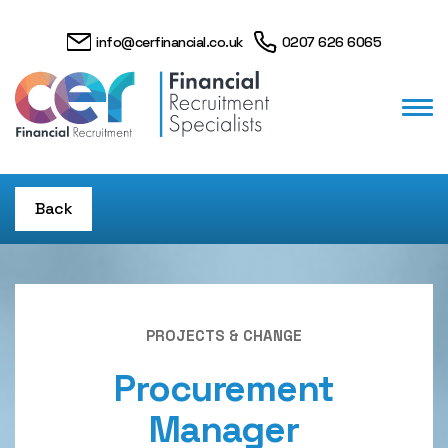
info@cerfinancial.co.uk
0207 626 6065
Back
PROJECTS & CHANGE
Procurement
Manager