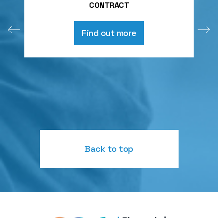
CONTRACT
Find out more
Back to top