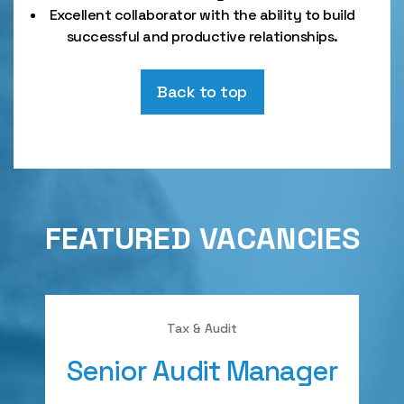
Excellent collaborator with the ability to build
successful and productive relationships.
Back to top
FEATURED VACANCIES
Tax & Audit
Senior Audit Manager
A