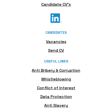
Candidate CV's
CANDIDATES
Vacancies
Send CV
USEFUL LINKS
Anti Bribery & Corruption
Whistleblowing
Conflict of Interest
Data Protection
Anti Slavery