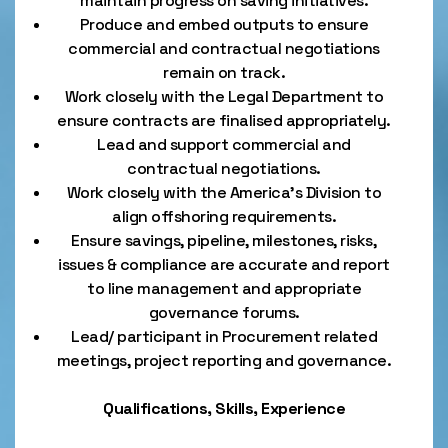
maintain progress on saving initiatives.
Produce and embed outputs to ensure
commercial and contractual negotiations
remain on track.
Work closely with the Legal Department to
ensure contracts are finalised appropriately.
Lead and support commercial and
contractual negotiations.
Work closely with the America’s Division to
align offshoring requirements.
Ensure savings, pipeline, milestones, risks,
issues & compliance are accurate and report
to line management and appropriate
governance forums.
Lead/ participant in Procurement related
meetings, project reporting and governance.
Qualifications, Skills, Experience