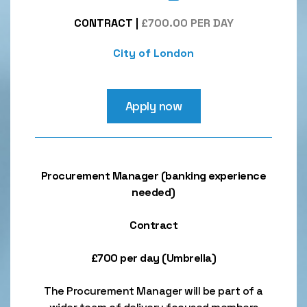
CONTRACT
|
£700.00 PER DAY
City of London
Apply now
Procurement Manager (banking experience
needed)
Contract
£700 per day (Umbrella)
The Procurement Manager will be part of a