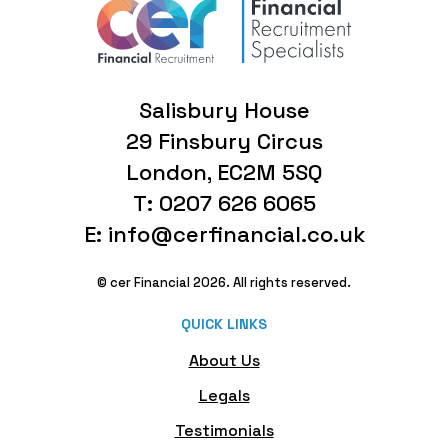
Salisbury House
29 Finsbury Circus
London, EC2M 5SQ
T: 0207 626 6065
E: info@cerfinancial.co.uk
© cer Financial 2026. All rights reserved.
QUICK LINKS
About Us
Legals
Testimonials