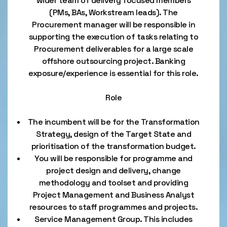
wider team of delivery focused members
(PMs, BAs, Workstream leads). The
Procurement manager will be responsible in
supporting the execution of tasks relating to
Procurement deliverables for a large scale
offshore outsourcing project. Banking
exposure/experience is essential for this role.
Role
The incumbent will be for the Transformation
Strategy, design of the Target State and
prioritisation of the transformation budget.
You will be responsible for programme and
project design and delivery, change
methodology and toolset and providing
Project Management and Business Analyst
resources to staff programmes and projects.
Service Management Group. This includes