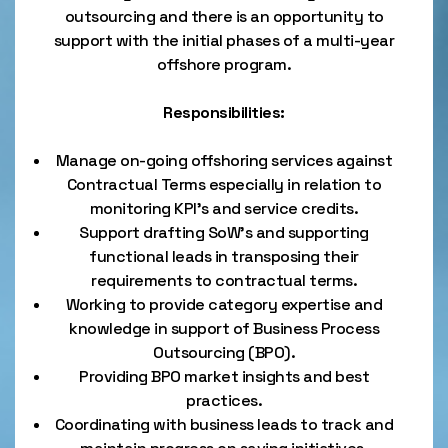
outsourcing and there is an opportunity to
support with the initial phases of a multi-year
offshore program.
Responsibilities:
Manage on-going offshoring services against
Contractual Terms especially in relation to
monitoring KPI’s and service credits.
Support drafting SoW’s and supporting
functional leads in transposing their
requirements to contractual terms.
Working to provide category expertise and
knowledge in support of Business Process
Outsourcing (BPO).
Providing BPO market insights and best
practices.
Coordinating with business leads to track and