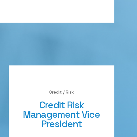
Credit / Risk
Credit Risk
Management Vice
President