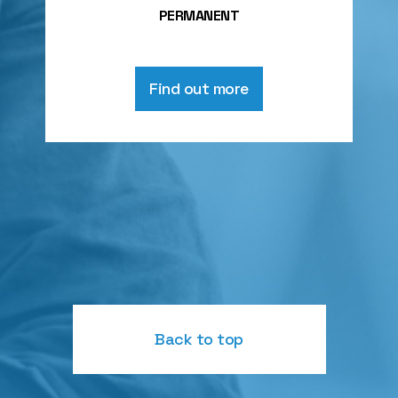
PERMANENT
Find out more
Back to top