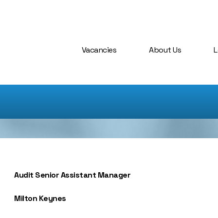
Vacancies
About Us
L
Audit Senior Assistant Manager
Milton Keynes