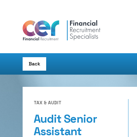
Back
TAX & AUDIT
Audit Senior
Assistant