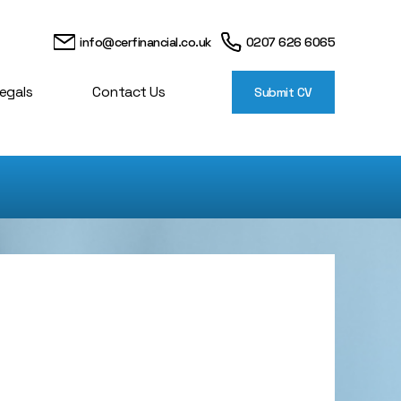
info@cerfinancial.co.uk
0207 626 6065
egals
Contact Us
Submit CV