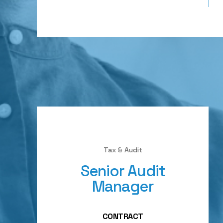
Tax & Audit
Senior Audit
Manager
CONTRACT