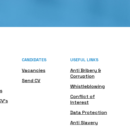
CANDIDATES
USEFUL LINKS
Vacancies
Anti Bribery &
Corruption
Send CV
Whistleblowing
s
Conflict of
CV's
Interest
Data Protection
Anti Slavery