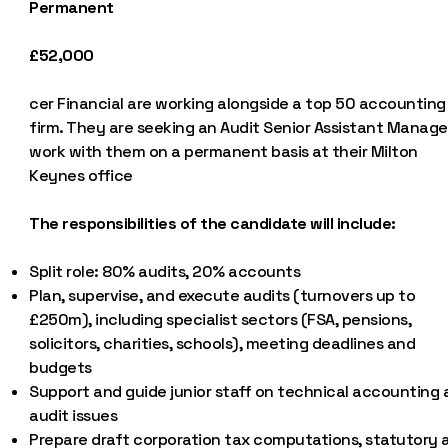
Permanent
£52,000
cer Financial are working alongside a top 50 accounting
firm. They are seeking an Audit Senior Assistant Manage
work with them on a permanent basis at their Milton
Keynes office
The responsibilities of the candidate will include:
Split role: 80% audits, 20% accounts
Plan, supervise, and execute audits (turnovers up to
£250m), including specialist sectors (FSA, pensions,
solicitors, charities, schools), meeting deadlines and
budgets
Support and guide junior staff on technical accounting
audit issues
Prepare draft corporation tax computations, statutory 