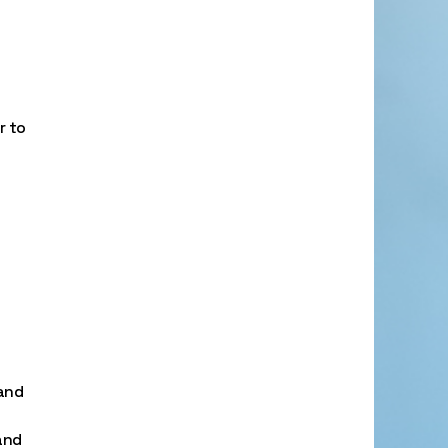
r to
 and
and