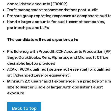
consolidated accounts (FRS102)
Draft management recommendations post-audit
Prepare group reporting responses as component audit
Handle larger accounts for audit-exempt companies,
partnerships, and LLPs
The candidate will need experience in:
Proficiency with Proaudit, CCH Accounts Production (AP
Sage, QuickBooks, Xero, Alphatax, and Microsoft Office
desirable; laptop provided
ACA or ACCA qualified (degree not essential) or qualified
sit (Advanced Level or equivalent)
Minimum 2.5 years’ audit experience in a practice of simi
size to Mercer & Hole or larger, with consistent audit
exposure
Back to top