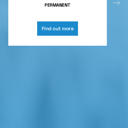
PERMANENT
Find out more