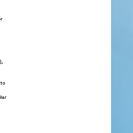
or
),
 to
lar