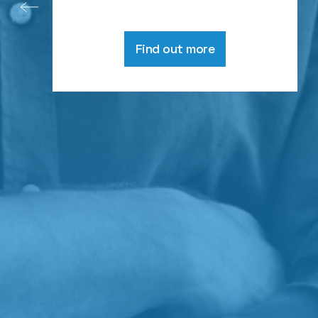
Find out more