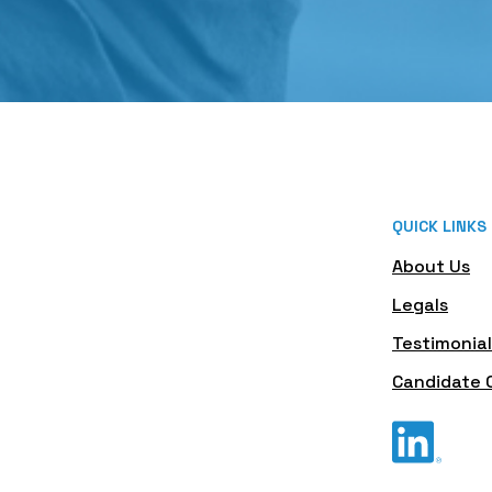
QUICK LINKS
About Us
Legals
Testimonial
Candidate 