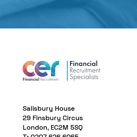
Salisbury House
29 Finsbury Circus
London, EC2M 5SQ
T: 0207 626 6065