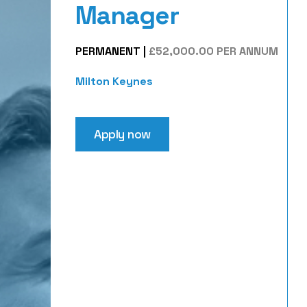
Manager
PERMANENT
|
£52,000.00 PER ANNUM
Milton Keynes
Apply now