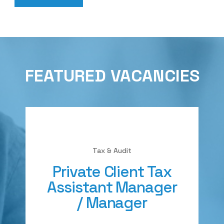
FEATURED VACANCIES
Tax & Audit
Private Client Tax
Assistant Manager
/ Manager