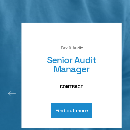
Tax & Audit
Senior Audit
Manager
CONTRACT
Find out more