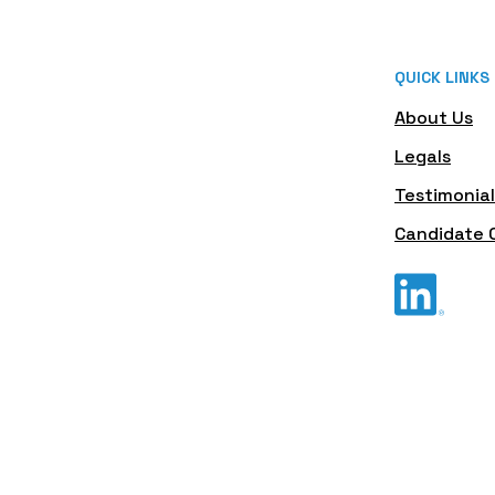
QUICK LINKS
About Us
Legals
Testimonial
Candidate 