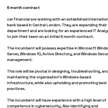
6 month contract
cer Financial are working with an established internation
bank based in Central London. They are expanding their 
department and are looking for an experienced IT Analy
to join their team on an initial 6 month contract.
The incumbent will possess expertise in Microsoft Wind
Server, Windows 10, Active Directory, and Windows Secur
management.
This role will be pivotal in designing, troubleshooting, an
maintaining the organisation’s Windows-based
infrastructure, while also upholding and promoting best
practices.
The incumbent will have experience with a high level of
competence in cybersecurity. Also identifying and