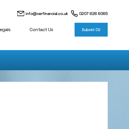
info@cerfinancial.co.uk
0207 626 6065
egals
Contact Us
Submit CV