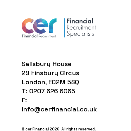
Salisbury House
29 Finsbury Circus
London, EC2M 5SQ
T: 0207 626 6065
E:
info@cerfinancial.co.uk
© cer Financial 2026. All rights reserved.