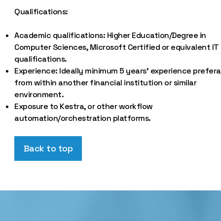
Qualifications:
Academic qualifications: Higher Education/Degree in
Computer Sciences, Microsoft Certified or equivalent IT
qualifications.
Experience: Ideally minimum 5 years’ experience prefera
from within another financial institution or similar
environment.
Exposure to Kestra, or other workflow
automation/orchestration platforms.
Back to top