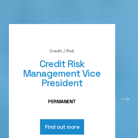
Credit / Risk
Credit Risk
Management Vice
President
PERMANENT
Find out more