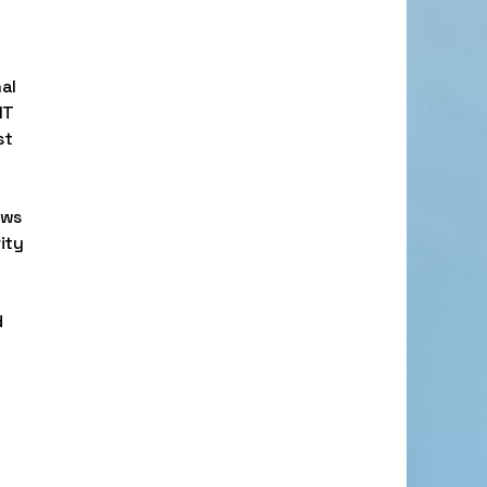
al
IT
st
ows
ity
d