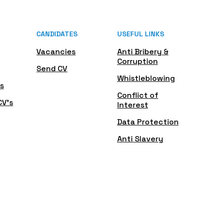
CANDIDATES
USEFUL LINKS
Vacancies
Anti Bribery &
Corruption
Send CV
Whistleblowing
s
Conflict of
CV's
Interest
Data Protection
Anti Slavery