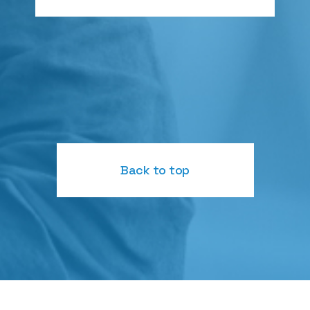
Back to top