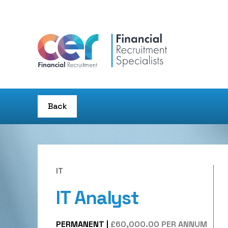
Back
IT
IT Analyst
PERMANENT
|
£60,000.00 PER ANNUM