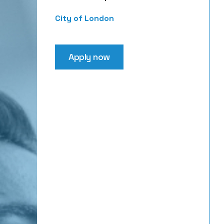
City of London
Apply now