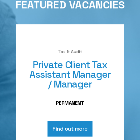
FEATURED VACANCIES
Tax & Audit
Private Client Tax
Assistant Manager
/ Manager
PERMANENT
Find out more