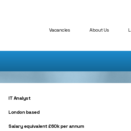
Vacancies
About Us
L
IT Analyst
London based
Salary equivalent £60k per annum