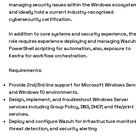
managing security issues within the Windows ecosyste
and ideally hold a current industry-recognised
cybersecurity certification.
In addition to core systems and security experience, th
role requires experience deploying and managing Wazuh
PowerShell scripting for automation, also, exposure to
Kestra for workflow orchestration.
Requirements:
Provide 2nd/3rd line support for Microsoft Windows Serv
and Windows 10 environments.
Design, implement, and troubleshoot Windows Server
services including Group Policy, DNS, DHCP, and file/print
services.
Deploy and configure Wazuh for infrastructure monitori
threat detection, and security alerting