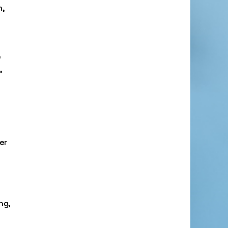
m,
e
,
er
ng,