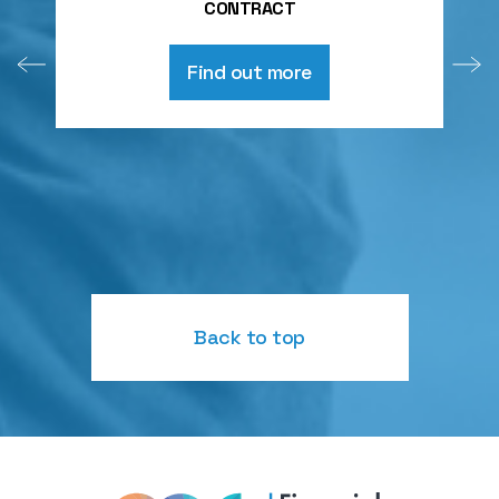
CONTRACT
Find out more
Back to top