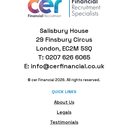
Salisbury House
29 Finsbury Circus
London, EC2M 5SQ
T: 0207 626 6065
E: info@cerfinancial.co.uk
© cer Financial 2026. All rights reserved.
QUICK LINKS
About Us
Legals
Testimonials