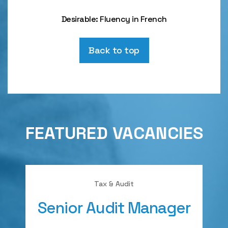
Desirable: Fluency in French
Back to top
FEATURED VACANCIES
Tax & Audit
Senior Audit Manager
A