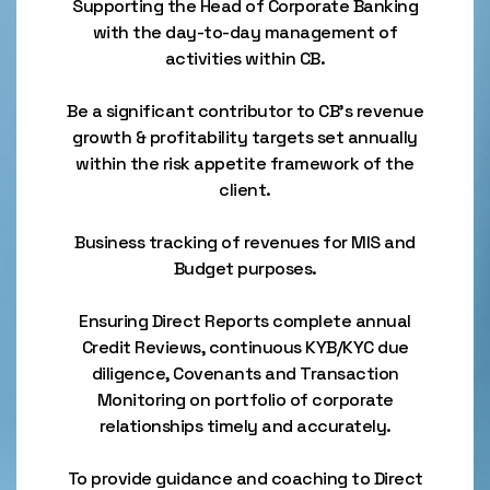
Supporting the Head of Corporate Banking
with the day-to-day management of
activities within CB.
Be a significant contributor to CB’s revenue
growth & profitability targets set annually
within the risk appetite framework of the
client.
Business tracking of revenues for MIS and
Budget purposes.
Ensuring Direct Reports complete annual
Credit Reviews, continuous KYB/KYC due
diligence, Covenants and Transaction
Monitoring on portfolio of corporate
relationships timely and accurately.
To provide guidance and coaching to Direct