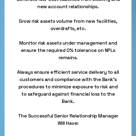
new account relationships.
Grow risk assets volume from new facilities,
overdrafts, etc.
Monitor risk assets under management and
ensure the required 0% tolerance on NPLs
remains.
Always ensure efficient service delivery to all
customers and compliance with the Bank’s
procedures to minimize exposure to risk and
to safeguard against financial loss to the
Bank.
The Successful Senior Relationship Manager
Will Have: