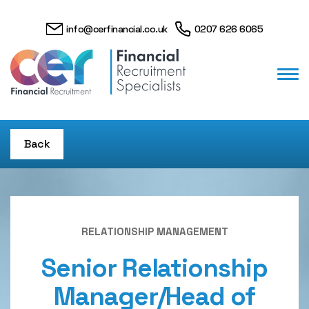
info@cerfinancial.co.uk
0207 626 6065
Back
RELATIONSHIP MANAGEMENT
Senior Relationship
Manager/Head of