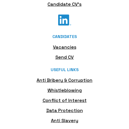
Candidate CV's
CANDIDATES
Vacancies
Send CV
USEFUL LINKS
Anti Bribery & Corruption
Whistleblowing
Conflict of Interest
Data Protection
Anti Slavery