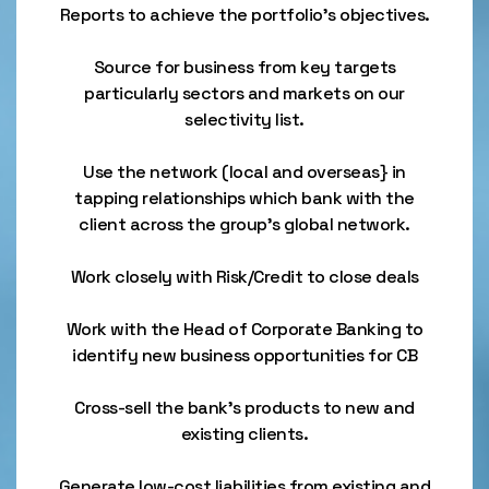
Reports to achieve the portfolio’s objectives.
Source for business from key targets
particularly sectors and markets on our
selectivity list.
Use the network (local and overseas} in
tapping relationships which bank with the
client across the group's global network.
Work closely with Risk/Credit to close deals
Work with the Head of Corporate Banking to
identify new business opportunities for CB
Cross-sell the bank's products to new and
existing clients.
Generate low-cost liabilities from existing and