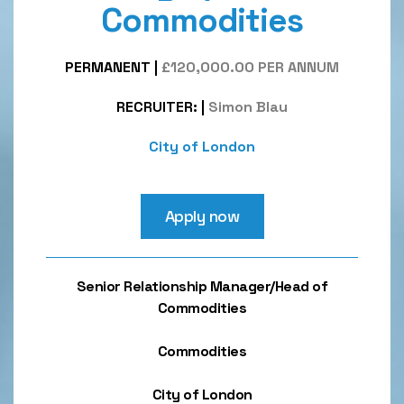
Commodities
PERMANENT
|
£120,000.00 PER ANNUM
RECRUITER:
|
Simon Blau
City of London
Apply now
Senior Relationship Manager/Head of
Commodities
Commodities
City of London