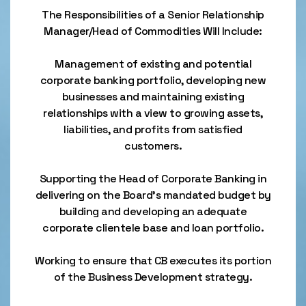
The Responsibilities of a Senior Relationship
Manager/Head of Commodities Will Include:
Management of existing and potential
corporate banking portfolio, developing new
businesses and maintaining existing
relationships with a view to growing assets,
liabilities, and profits from satisfied
customers.
Supporting the Head of Corporate Banking in
delivering on the Board's mandated budget by
building and developing an adequate
corporate clientele base and loan portfolio.
Working to ensure that CB executes its portion
of the Business Development strategy.