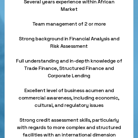
Several years experience within African
Market
Team management of 2 or more
Strong background in Financial Analysis and
Risk Assessment
Full understanding and in-depth knowledge of
Trade Finance, Structured Finance and
Corporate Lending
Excellent level of business acumen and
commercial awareness, including economic,
cultural, and regulatory issues
Strong credit assessment skills, particularly
with regards to more complex and structured
facilities with an international dimension