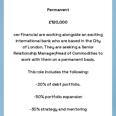
Permanent
£120,000
cer Financial are working alongside an exciting
international bank who are based in the City
of London. They are seeking a Senior
Relationship Manager/Head of Commodities to
work with them on a permanent basis.
This role includes the following:
· 20% of debt portfolio.
· 50% portfolio expansion
· 30% strategy and mentoring