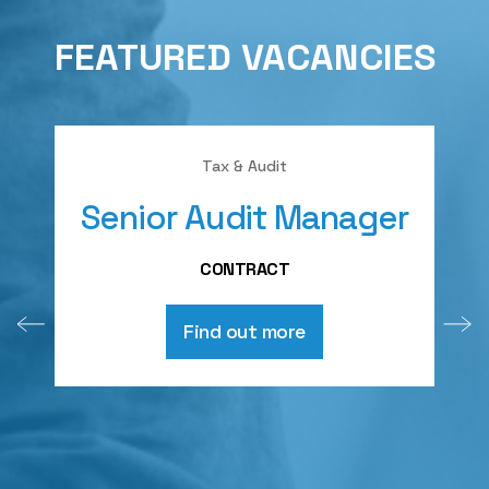
FEATURED VACANCIES
Tax & Audit
Senior Audit Manager
A
CONTRACT
Find out more