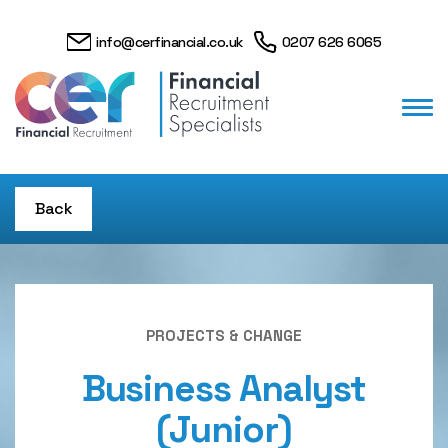
info@cerfinancial.co.uk
0207 626 6065
Back
PROJECTS & CHANGE
Business Analyst
(Junior)