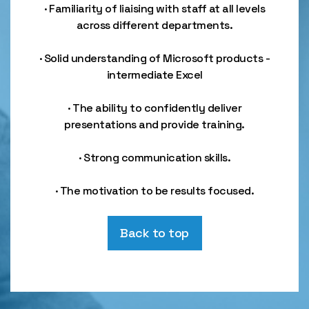
· Familiarity of liaising with staff at all levels
across different departments.
· Solid understanding of Microsoft products -
intermediate Excel
· The ability to confidently deliver
presentations and provide training.
· Strong communication skills.
· The motivation to be results focused.
Back to top