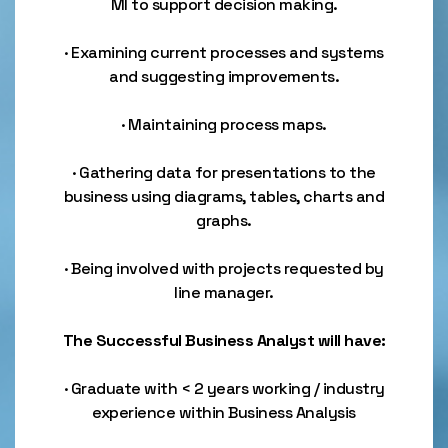
MI to support decision making.
· Examining current processes and systems
and suggesting improvements.
· Maintaining process maps.
· Gathering data for presentations to the
business using diagrams, tables, charts and
graphs.
· Being involved with projects requested by
line manager.
The Successful Business Analyst will have:
· Graduate with < 2 years working / industry
experience within Business Analysis