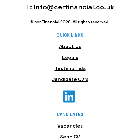
E: info@cerfinancial.co.uk
© cer Financial 2026. All rights reserved.
QUICK LINKS
About Us
Legals
Testimonials
Candidate CV's
CANDIDATES
Vacancies
Send CV