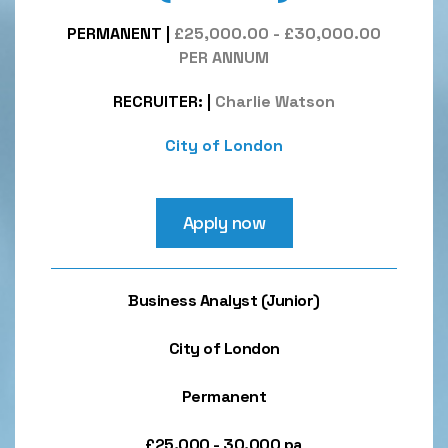
PERMANENT
|
£25,000.00 - £30,000.00
PER ANNUM
RECRUITER:
|
Charlie Watson
City of London
Apply now
Business Analyst (Junior)
City of London
Permanent
£25,000 - 30,000 pa