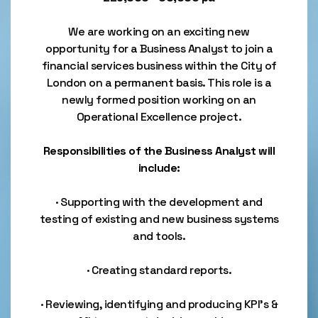
We are working on an exciting new
opportunity for a Business Analyst to join a
financial services business within the City of
London on a permanent basis. This role is a
newly formed position working on an
Operational Excellence project.
Responsibilities of the Business Analyst will
include:
· Supporting with the development and
testing of existing and new business systems
and tools.
· Creating standard reports.
· Reviewing, identifying and producing KPI’s &