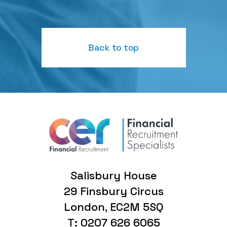
Back to top
Salisbury House
29 Finsbury Circus
London, EC2M 5SQ
T: 0207 626 6065