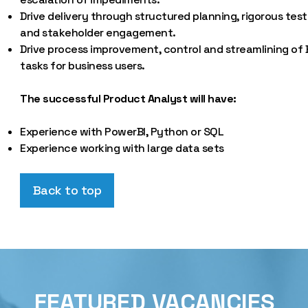
Drive delivery through structured planning, rigorous test
and stakeholder engagement.
Drive process improvement, control and streamlining of
tasks for business users.
The successful Product Analyst will have:
Experience with PowerBI, Python or SQL
Experience working with large data sets
Back to top
FEATURED VACANCIES