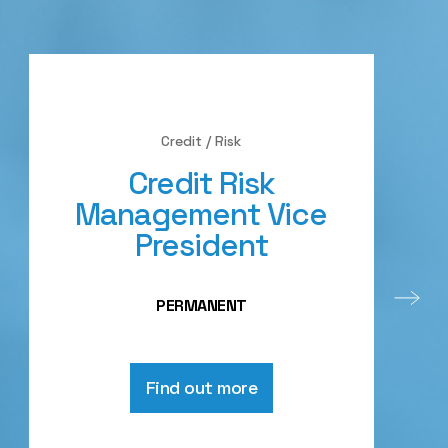
Credit / Risk
Credit Risk
Management Vice
President
PERMANENT
Find out more