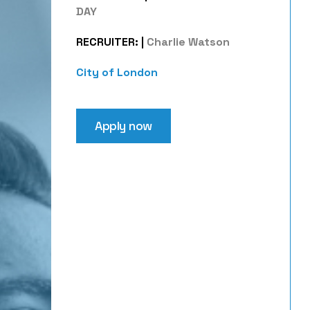
DAY
RECRUITER:
|
Charlie Watson
City of London
Apply now