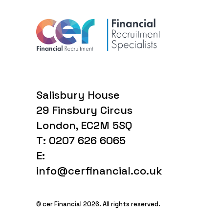
Salisbury House
29 Finsbury Circus
London, EC2M 5SQ
T: 0207 626 6065
E:
info@cerfinancial.co.uk
© cer Financial 2026. All rights reserved.