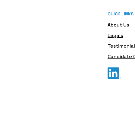
QUICK LINKS
About Us
Legals
Testimonial
Candidate 