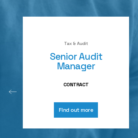
Tax & Audit
Senior Audit
Manager
CONTRACT
Find out more