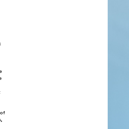
k
e
e
t
t
 of
,