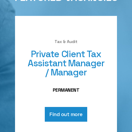
Tax & Audit
Private Client Tax
Assistant Manager
/ Manager
PERMANENT
Find out more