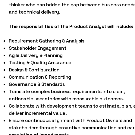
thinker who can bridge the gap between business need
and technical delivery.
The responsibilities of the Product Analyst will include:
Requirement Gathering & Analysis
Stakeholder Engagement
Agile Delivery & Planning
Testing & Quality Assurance
Design & Configuration
Communication & Reporting
Governance & Standards
Translate complex business requirements into clear,
actionable user stories with measurable outcomes.
Collaborate with development teams to estimate, plan, 
deliver incremental value.
Ensure continuous alignment with Product Owners and
stakeholders through proactive communication and ear
escalation of impediments.