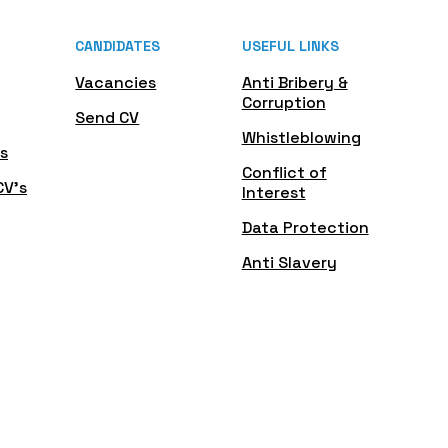
CANDIDATES
USEFUL LINKS
Vacancies
Anti Bribery &
Corruption
Send CV
Whistleblowing
s
Conflict of
CV's
Interest
Data Protection
Anti Slavery