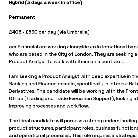
Hybrid (3 days a week in office)
Permanent
£406 - £690 per day (via Umbrella)
cer Financial are working alongside an international ban
who are based in the City of London. They are seeking a
Product Analyst to work with them on a contract.
I am seeking a Product Analyst with deep expertise in th
Banking and Finance domain, specifically in Interest Rat
Derivatives. The candidate will be working with the Fron
Office (Trading and Trade Execution Support), looking a
improving processes and workflow.
The ideal candidate will possess a strong understanding
product structures, participant roles, business functions
and operational processes. This role requires a strategic