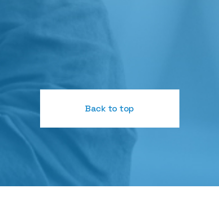
Back to top