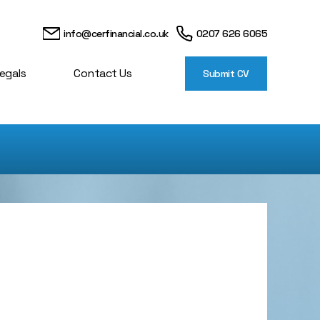
info@cerfinancial.co.uk
0207 626 6065
egals
Contact Us
Submit CV