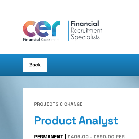
Back
PROJECTS & CHANGE
Product Analyst
PERMANENT
|
£406.00 - £690.00 PER