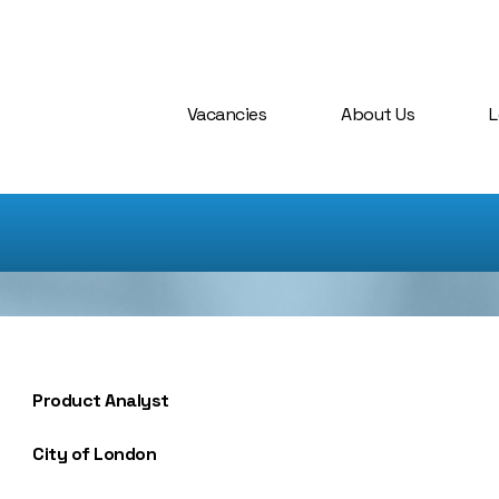
Vacancies
About Us
L
Product Analyst
City of London