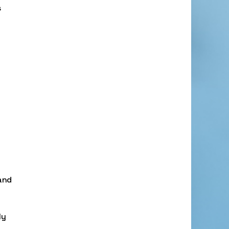
s
and
ly