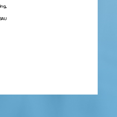
ing,
 BAU