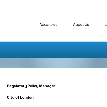
Vacancies
About Us
L
Regulatory Policy Manager
City of London