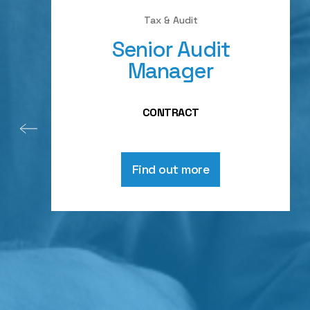
Tax & Audit
Senior Audit
Manager
CONTRACT
Find out more