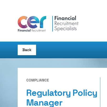
Back
COMPLIANCE
Regulatory Policy
Manager