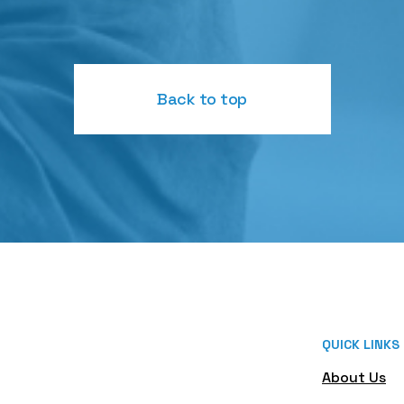
Back to top
QUICK LINKS
About Us