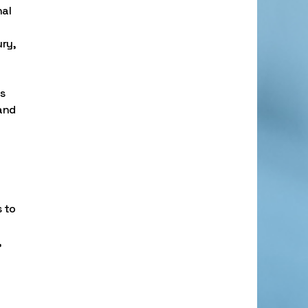
nal
ury,
ns
and
 to
,