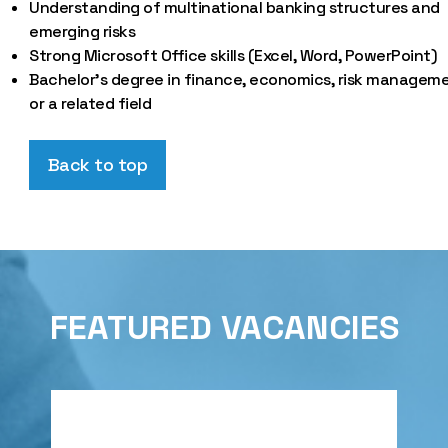
Understanding of multinational banking structures and
emerging risks
Strong Microsoft Office skills (Excel, Word, PowerPoint)
Bachelor’s degree in finance, economics, risk manageme
or a related field
Back to top
FEATURED VACANCIES