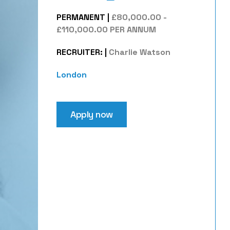
PERMANENT
|
£80,000.00 -
£110,000.00 PER ANNUM
RECRUITER:
|
Charlie Watson
London
Apply now