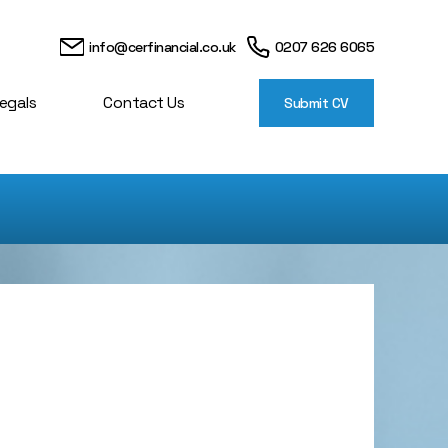
info@cerfinancial.co.uk
0207 626 6065
egals
Contact Us
Submit CV