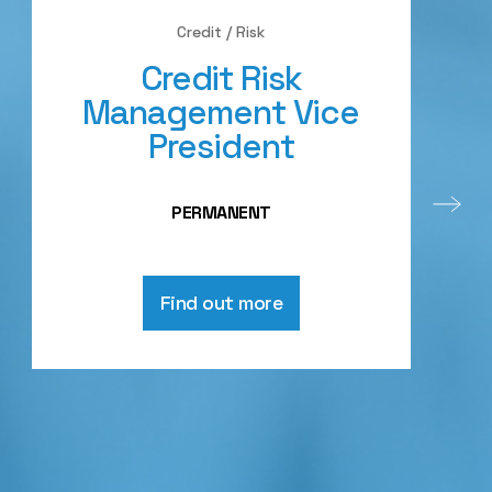
Credit / Risk
Credit Risk
Management Vice
President
PERMANENT
Find out more