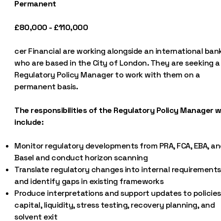
Permanent
£80,000 - £110,000
cer Financial are working alongside an international bank
who are based in the City of London. They are seeking a
Regulatory Policy Manager to work with them on a
permanent basis.
The responsibilities of the Regulatory Policy Manager wi
include:
Monitor regulatory developments from PRA, FCA, EBA, an
Basel and conduct horizon scanning
Translate regulatory changes into internal requirements
and identify gaps in existing frameworks
Produce interpretations and support updates to policies
capital, liquidity, stress testing, recovery planning, and
solvent exit