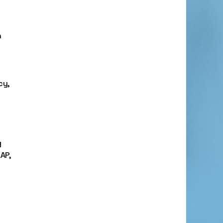
n
cy,
g
AP,