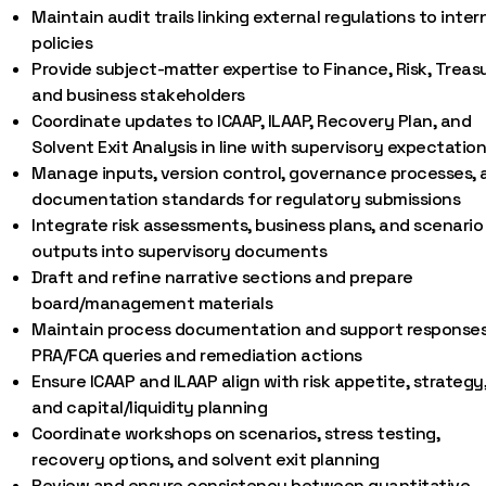
Maintain audit trails linking external regulations to inter
policies
Provide subject-matter expertise to Finance, Risk, Treas
and business stakeholders
Coordinate updates to ICAAP, ILAAP, Recovery Plan, and
Solvent Exit Analysis in line with supervisory expectatio
Manage inputs, version control, governance processes, 
documentation standards for regulatory submissions
Integrate risk assessments, business plans, and scenario
outputs into supervisory documents
Draft and refine narrative sections and prepare
board/management materials
Maintain process documentation and support responses
PRA/FCA queries and remediation actions
Ensure ICAAP and ILAAP align with risk appetite, strategy
and capital/liquidity planning
Coordinate workshops on scenarios, stress testing,
recovery options, and solvent exit planning
Review and ensure consistency between quantitative