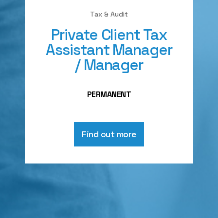
Tax & Audit
Private Client Tax
Assistant Manager
/ Manager
PERMANENT
Find out more