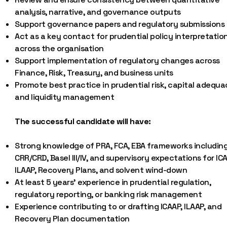
analysis, narrative, and governance outputs
Support governance papers and regulatory submissions
Act as a key contact for prudential policy interpretatio
across the organisation
Support implementation of regulatory changes across
Finance, Risk, Treasury, and business units
Promote best practice in prudential risk, capital adequa
and liquidity management
The successful candidate will have:
Strong knowledge of PRA, FCA, EBA frameworks includin
CRR/CRD, Basel III/IV, and supervisory expectations for ICA
ILAAP, Recovery Plans, and solvent wind-down
At least 5 years’ experience in prudential regulation,
regulatory reporting, or banking risk management
Experience contributing to or drafting ICAAP, ILAAP, and
Recovery Plan documentation