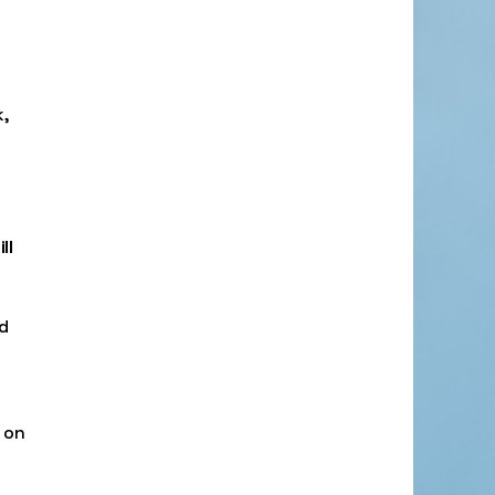
,
ll
d
 on