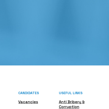
CANDIDATES
USEFUL LINKS
Vacancies
Anti Bribery &
Corruption