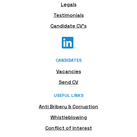
Legals
Testimonials
Candidate CV's
CANDIDATES
Vacancies
Send CV
USEFUL LINKS
Anti Bribery & Corruption
Whistleblowing
Conflict of Interest