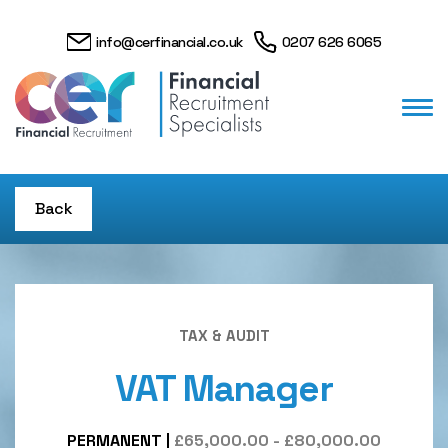
info@cerfinancial.co.uk
0207 626 6065
Back
TAX & AUDIT
VAT Manager
PERMANENT
|
£65,000.00 - £80,000.00