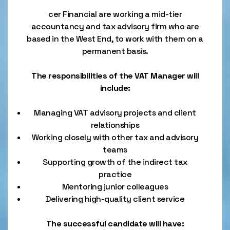
cer Financial are working a mid-tier
accountancy and tax advisory firm who are
based in the West End, to work with them on a
permanent basis.
The responsibilities of the VAT Manager will
include:
Managing VAT advisory projects and client
relationships
Working closely with other tax and advisory
teams
Supporting growth of the indirect tax
practice
Mentoring junior colleagues
Delivering high-quality client service
The successful candidate will have: