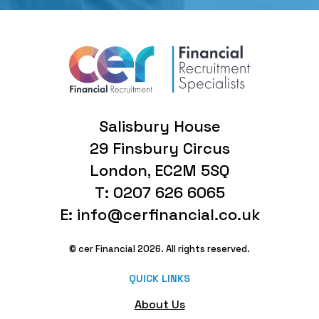
Salisbury House
29 Finsbury Circus
London, EC2M 5SQ
T: 0207 626 6065
E: info@cerfinancial.co.uk
© cer Financial 2026. All rights reserved.
QUICK LINKS
About Us