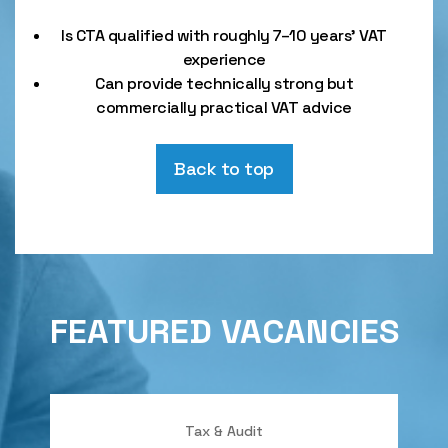
Is CTA qualified with roughly 7–10 years’ VAT
experience
Can provide technically strong but
commercially practical VAT advice
Back to top
FEATURED VACANCIES
Tax & Audit