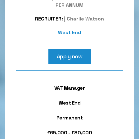
PER ANNUM
RECRUITER:
|
Charlie Watson
West End
Apply now
VAT Manager
West End
Permanent
£65,000 - £80,000