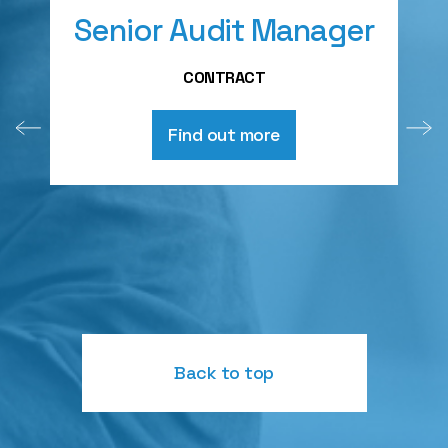
Senior Audit Manager
A
CONTRACT
Find out more
Back to top