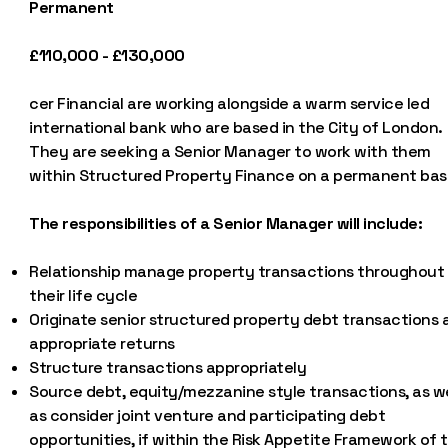
Permanent
£110,000 - £130,000
cer Financial are working alongside a warm service led
international bank who are based in the City of London.
They are seeking a Senior Manager to work with them
within Structured Property Finance on a permanent basi
The responsibilities of a Senior Manager will include:
Relationship manage property transactions throughout
their life cycle
Originate senior structured property debt transactions 
appropriate returns
Structure transactions appropriately
Source debt, equity/mezzanine style transactions, as we
as consider joint venture and participating debt
opportunities, if within the Risk Appetite Framework of 