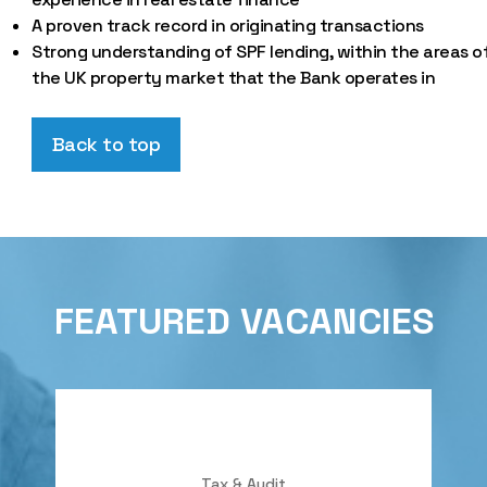
A proven track record in originating transactions
Strong understanding of SPF lending, within the areas o
the UK property market that the Bank operates in
Back to top
FEATURED VACANCIES
Tax & Audit