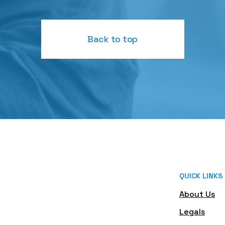
Back to top
QUICK LINKS
About Us
Legals