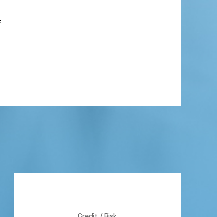
f
Credit / Risk