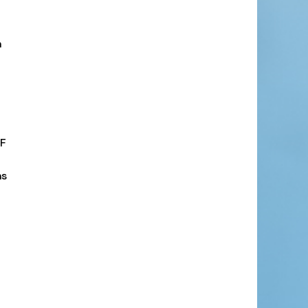
n
PF
ns