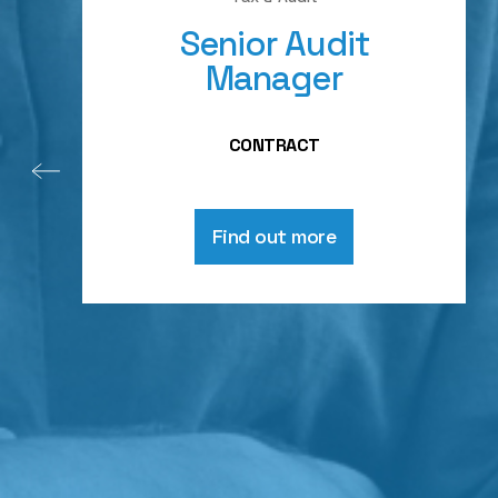
Senior Audit
Manager
CONTRACT
Find out more