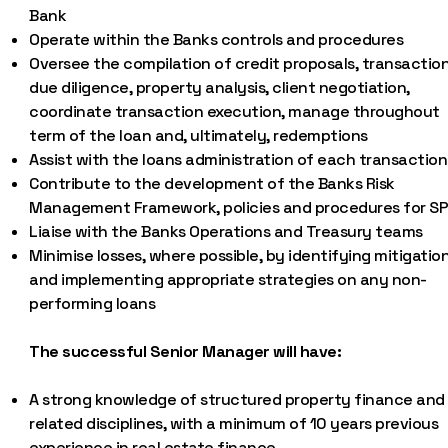
Bank
Operate within the Banks controls and procedures
Oversee the compilation of credit proposals, transactio
due diligence, property analysis, client negotiation,
coordinate transaction execution, manage throughout
term of the loan and, ultimately, redemptions
Assist with the loans administration of each transaction
Contribute to the development of the Banks Risk
Management Framework, policies and procedures for S
Liaise with the Banks Operations and Treasury teams
Minimise losses, where possible, by identifying mitigatio
and implementing appropriate strategies on any non-
performing loans
The successful Senior Manager will have:
A strong knowledge of structured property finance and
related disciplines, with a minimum of 10 years previous
experience in real estate finance