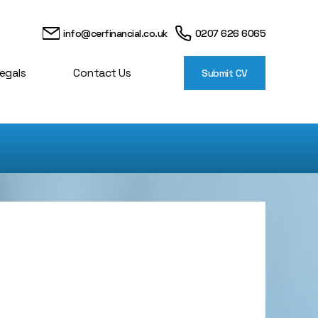
info@cerfinancial.co.uk
0207 626 6065
egals
Contact Us
Submit CV