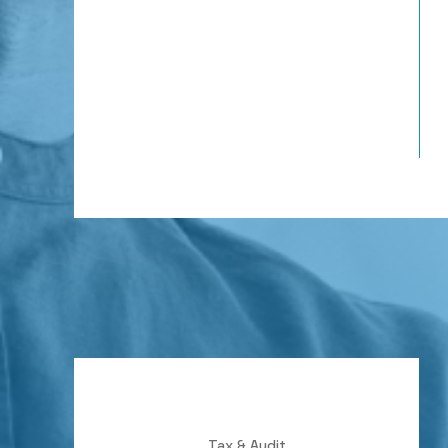
Tax & Audit