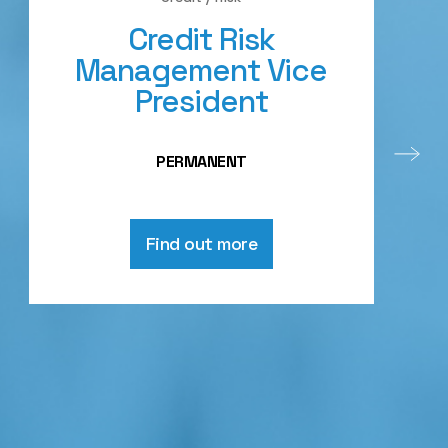
Credit Risk
Management Vice
President
PERMANENT
Find out more