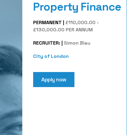
Property Finance
PERMANENT
|
£110,000.00 -
£130,000.00 PER ANNUM
RECRUITER:
|
Simon Blau
City of London
Apply now