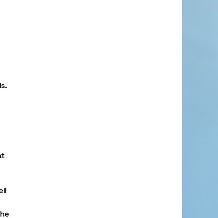
s.
at
ll
the