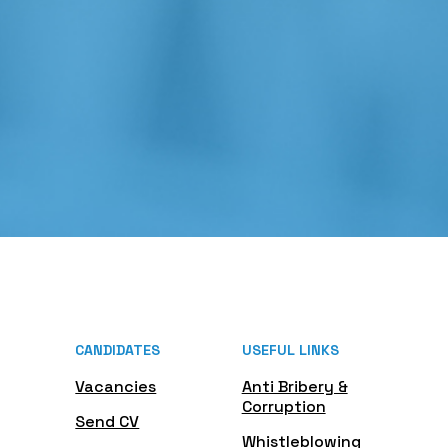
CANDIDATES
USEFUL LINKS
Vacancies
Anti Bribery &
Corruption
Send CV
Whistleblowing