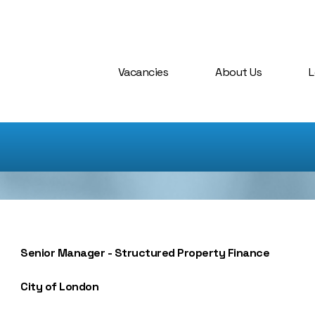
Vacancies
About Us
L
Senior Manager - Structured Property Finance
City of London