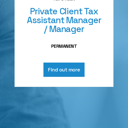
Private Client Tax
Assistant Manager
/ Manager
PERMANENT
Find out more