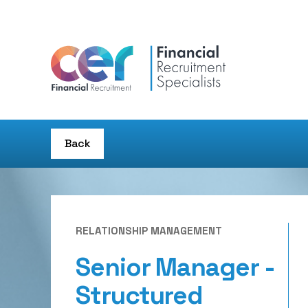
Back
RELATIONSHIP MANAGEMENT
Senior Manager -
Structured