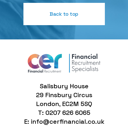
Back to top
Salisbury House
29 Finsbury Circus
London, EC2M 5SQ
T: 0207 626 6065
E: info@cerfinancial.co.uk