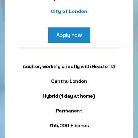
City of London
Apply now
Auditor, working directly with Head of IA
Central London
Hybrid (1 day at home)
Permanent
£55,000 + bonus