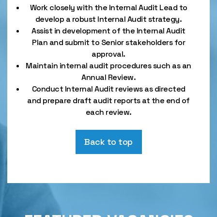
Work closely with the Internal Audit Lead to
develop a robust Internal Audit strategy.
Assist in development of the Internal Audit
Plan and submit to Senior stakeholders for
approval.
Maintain internal audit procedures such as an
Annual Review.
Conduct Internal Audit reviews as directed
and prepare draft audit reports at the end of
each review.
Back to top