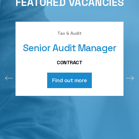
FEATURED VACANCIES
Tax & Audit
Senior Audit Manager
A
CONTRACT
Find out more