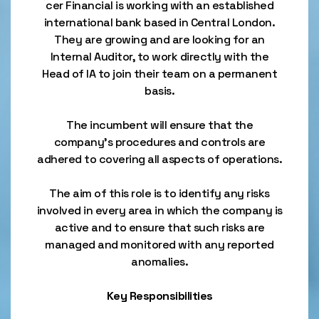
cer Financial is working with an established
international bank based in Central London.
They are growing and are looking for an
Internal Auditor, to work directly with the
Head of IA to join their team on a permanent
basis.
The incumbent will ensure that the
company’s procedures and controls are
adhered to covering all aspects of operations.
The aim of this role is to identify any risks
involved in every area in which the company is
active and to ensure that such risks are
managed and monitored with any reported
anomalies.
Key Responsibilities