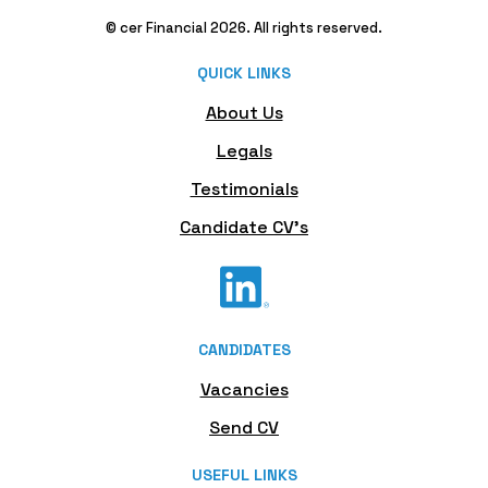
© cer Financial 2026. All rights reserved.
QUICK LINKS
About Us
Legals
Testimonials
Candidate CV's
CANDIDATES
Vacancies
Send CV
USEFUL LINKS