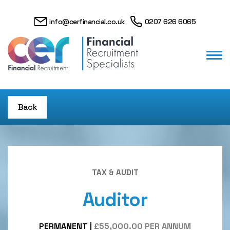
info@cerfinancial.co.uk
0207 626 6065
Back
TAX & AUDIT
Auditor
PERMANENT
|
£55,000.00 PER ANNUM