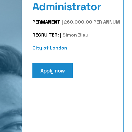
Administrator
PERMANENT
|
£60,000.00 PER ANNUM
RECRUITER:
|
Simon Blau
City of London
Apply now