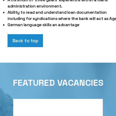
administration environment.
Ability to read and understand loan documentation
including for syndications where the bank will act as Ag
German language skills an advantage
Back to top
FEATURED VACANCIES