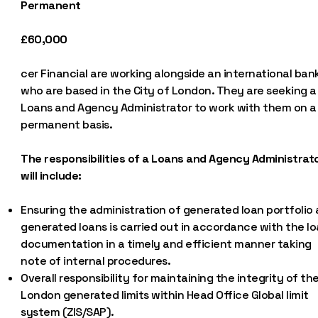
Permanent
£60,000
cer Financial are working alongside an international ban
who are based in the City of London. They are seeking a
Loans and Agency Administrator to work with them on a
permanent basis.
The responsibilities of a Loans and Agency Administrat
will include:
Ensuring the administration of generated loan portfolio
generated loans is carried out in accordance with the l
documentation in a timely and efficient manner taking
note of internal procedures.
Overall responsibility for maintaining the integrity of th
London generated limits within Head Office Global limit
system (ZIS/SAP).