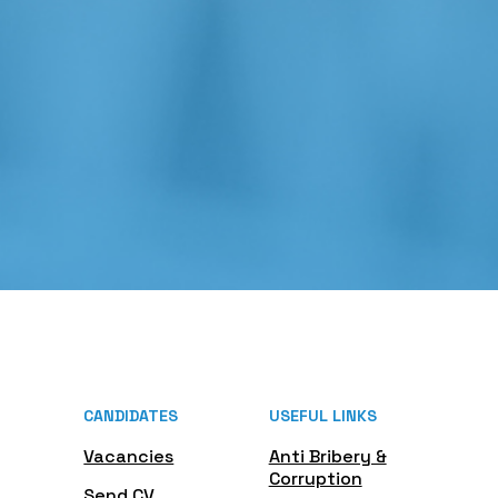
CANDIDATES
USEFUL LINKS
Vacancies
Anti Bribery &
Corruption
Send CV