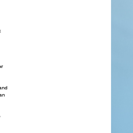
k
or
 and
oan
e