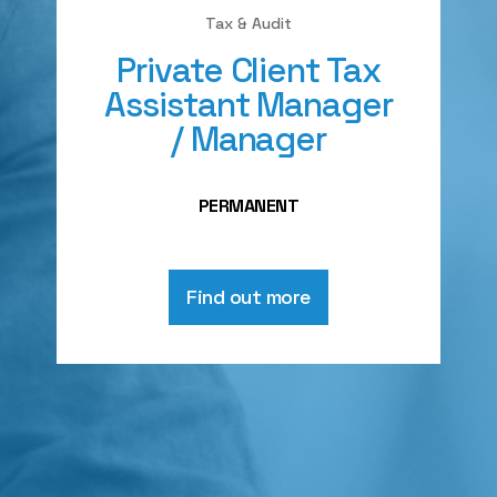
Tax & Audit
Private Client Tax
Assistant Manager
/ Manager
PERMANENT
Find out more