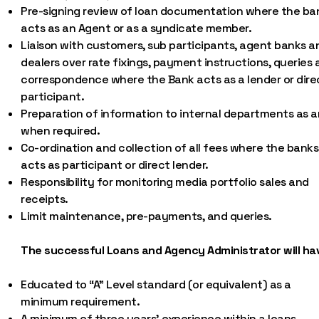
Pre-signing review of loan documentation where the ba
acts as an Agent or as a syndicate member.
Liaison with customers, sub participants, agent banks a
dealers over rate fixings, payment instructions, queries
correspondence where the Bank acts as a lender or dire
participant.
Preparation of information to internal departments as 
when required.
Co-ordination and collection of all fees where the banks
acts as participant or direct lender.
Responsibility for monitoring media portfolio sales and
receipts.
Limit maintenance, pre-payments, and queries.
The successful Loans and Agency Administrator will ha
Educated to “A” Level standard (or equivalent) as a
minimum requirement.
A minimum of three years’ experience within a loans