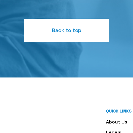
Back to top
QUICK LINKS
About Us
Legals