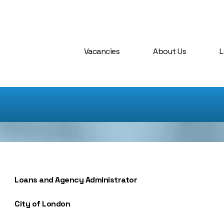
Vacancies
About Us
L
Loans and Agency Administrator
City of London