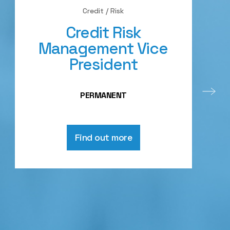
Credit / Risk
Credit Risk
Management Vice
President
PERMANENT
Find out more