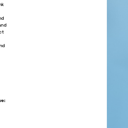
nk
nd
 and
ct
and
ve: