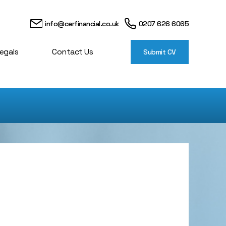
info@cerfinancial.co.uk
0207 626 6065
egals
Contact Us
Submit CV