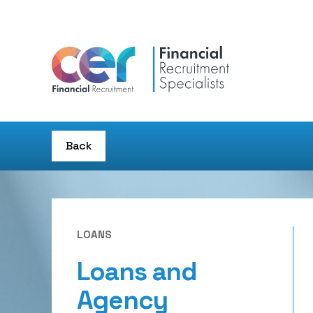
Back
LOANS
Loans and
Agency