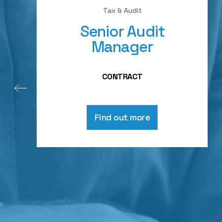
Tax & Audit
Senior Audit
Manager
CONTRACT
Find out more