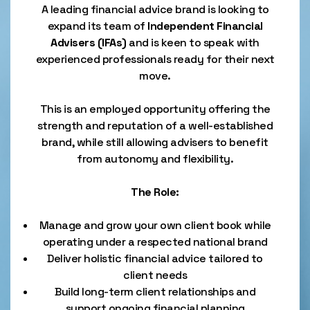
A leading financial advice brand is looking to
expand its team of
Independent Financial
Advisers (IFAs)
and is keen to speak with
experienced professionals ready for their next
move.
This is an employed opportunity offering the
strength and reputation of a well-established
brand, while still allowing advisers to benefit
from autonomy and flexibility.
The Role:
Manage and grow your own client book while
operating under a respected national brand
Deliver holistic financial advice tailored to
client needs
Build long-term client relationships and
support ongoing financial planning