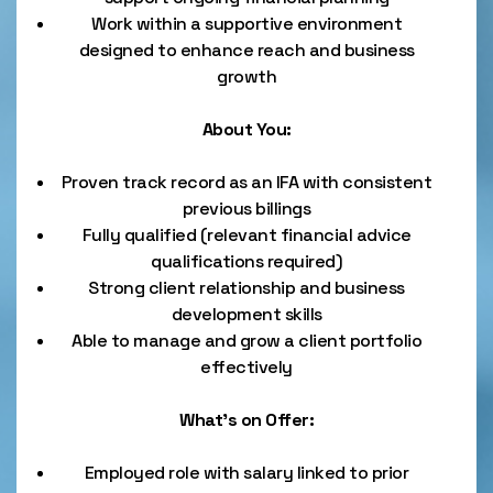
Work within a supportive environment
designed to enhance reach and business
growth
About You:
Proven track record as an IFA with consistent
previous billings
Fully qualified (relevant financial advice
qualifications required)
Strong client relationship and business
development skills
Able to manage and grow a client portfolio
effectively
What’s on Offer:
Employed role with salary linked to prior