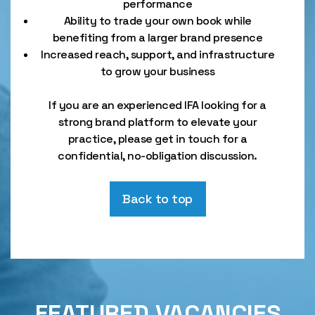
performance
Ability to trade your own book while
benefiting from a larger brand presence
Increased reach, support, and infrastructure
to grow your business
If you are an experienced IFA looking for a
strong brand platform to elevate your
practice, please get in touch for a
confidential, no-obligation discussion.
Back to top
FEATURED VACANCIES