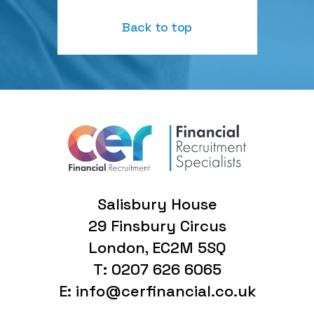
Back to top
Salisbury House
29 Finsbury Circus
London, EC2M 5SQ
T: 0207 626 6065
E: info@cerfinancial.co.uk