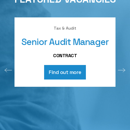
Tax & Audit
Senior Audit Manager
A
CONTRACT
Find out more