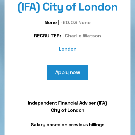
(IFA) City of London
None
|
-£0.03 None
RECRUITER:
|
Charlie Watson
London
Apply now
Independent Financial Adviser (IFA)
City of London
Salary based on previous billings