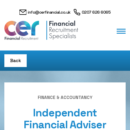
info@cerfinancial.co.uk
0207 626 6065
Back
FINANCE & ACCOUNTANCY
Independent
Financial Adviser