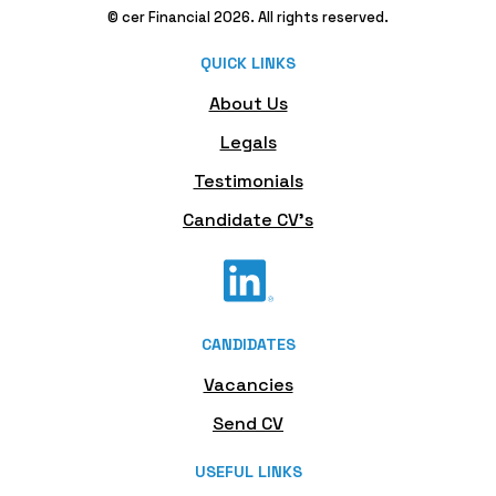
© cer Financial 2026. All rights reserved.
QUICK LINKS
About Us
Legals
Testimonials
Candidate CV's
CANDIDATES
Vacancies
Send CV
USEFUL LINKS