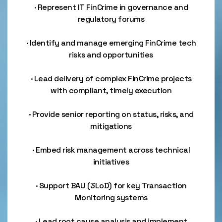
· Represent IT FinCrime in governance and
regulatory forums
· Identify and manage emerging FinCrime tech
risks and opportunities
· Lead delivery of complex FinCrime projects
with compliant, timely execution
· Provide senior reporting on status, risks, and
mitigations
· Embed risk management across technical
initiatives
· Support BAU (3LoD) for key Transaction
Monitoring systems
· Lead root cause analysis and implement