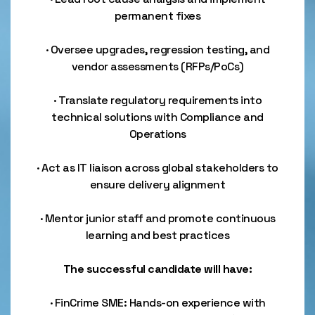
permanent fixes
· Oversee upgrades, regression testing, and
vendor assessments (RFPs/PoCs)
· Translate regulatory requirements into
technical solutions with Compliance and
Operations
· Act as IT liaison across global stakeholders to
ensure delivery alignment
· Mentor junior staff and promote continuous
learning and best practices
The successful candidate will have:
· FinCrime SME: Hands-on experience with