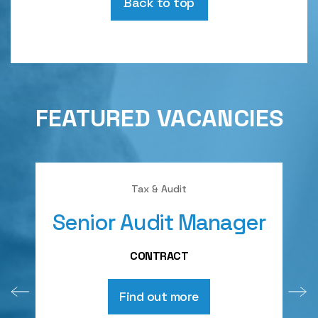
Back to top
FEATURED VACANCIES
Tax & Audit
Senior Audit Manager
A
CONTRACT
Find out more