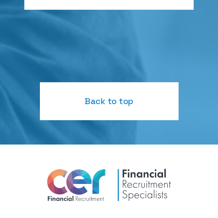
Back to top