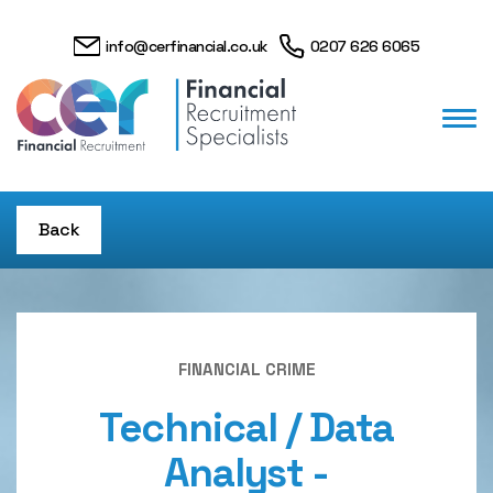
info@cerfinancial.co.uk
0207 626 6065
Back
FINANCIAL CRIME
Technical / Data
Analyst -