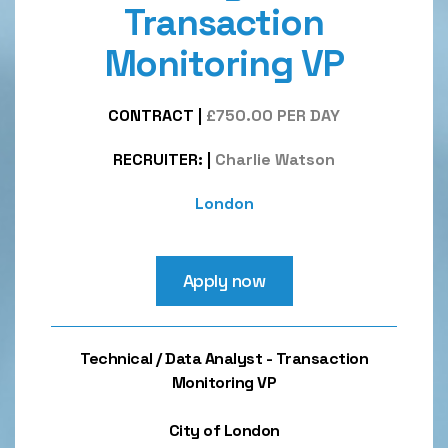
Transaction
Monitoring VP
CONTRACT
|
£750.00 PER DAY
RECRUITER:
|
Charlie Watson
London
Apply now
Technical / Data Analyst - Transaction
Monitoring VP
City of London