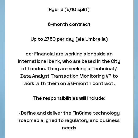
Hybrid (5/10 split)
6-month contract
Up to £750 per day (via Umbrella)
cer Financial are working alongside an
international bank, who are based in the City
of London. They are seeking a Technical /
Data Analyst Transaction Monitoring VP to
work with them on a 6-month contract.
The responsibilities will include:
· Define and deliver the FinCrime technology
roadmap aligned to regulatory and business
needs