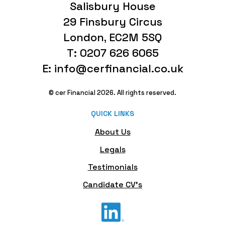
Salisbury House
29 Finsbury Circus
London, EC2M 5SQ
T: 0207 626 6065
E: info@cerfinancial.co.uk
© cer Financial 2026. All rights reserved.
QUICK LINKS
About Us
Legals
Testimonials
Candidate CV's