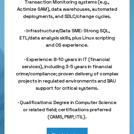
Transaction Monitoring systems (e.g.,
Actimize SAM), data warehouses, automated
deployments, and SDLC/change cycles.
· Infrastructure/Data SME: Strong SQL,
ETL/data analysis skills, plus Linux scripting
and OS experience.
· Experience: 8-10 years in IT (financial
services), including 3-5 years in financial
crime/compliance; proven delivery of complex
projects in regulated environments and BAU
support for critical systems.
· Qualifications: Degree in Computer Science
or related field; certifications preferred
(CAMS, PMP, ITIL).