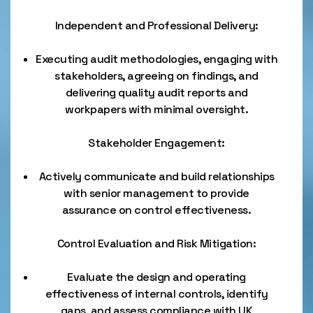
Independent and Professional Delivery:
Executing audit methodologies, engaging with
stakeholders, agreeing on findings, and
delivering quality audit reports and
workpapers with minimal oversight.
Stakeholder Engagement:
Actively communicate and build relationships
with senior management to provide
assurance on control effectiveness.
Control Evaluation and Risk Mitigation:
Evaluate the design and operating
effectiveness of internal controls, identify
gaps, and assess compliance with UK