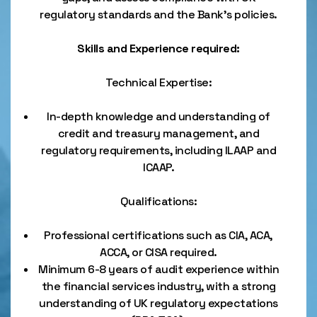
regulatory standards and the Bank’s policies.
Skills and Experience required:
Technical Expertise:
In-depth knowledge and understanding of
credit and treasury management, and
regulatory requirements, including ILAAP and
ICAAP.
Qualifications:
Professional certifications such as CIA, ACA,
ACCA, or CISA required.
Minimum 6-8 years of audit experience within
the financial services industry, with a strong
understanding of UK regulatory expectations