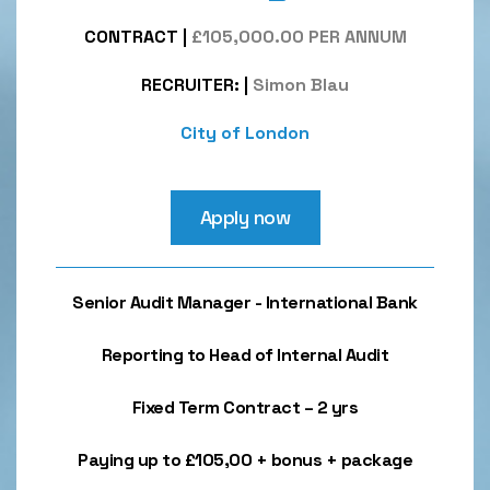
CONTRACT
|
£105,000.00 PER ANNUM
RECRUITER:
|
Simon Blau
City of London
Apply now
Senior Audit Manager - International Bank
Reporting to Head of Internal Audit
Fixed Term Contract – 2 yrs
Paying up to £105,00 + bonus + package