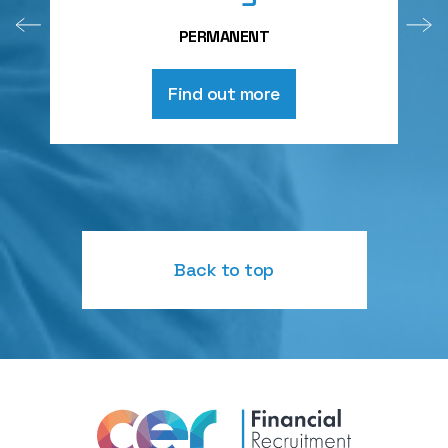
PERMANENT
Find out more
Back to top