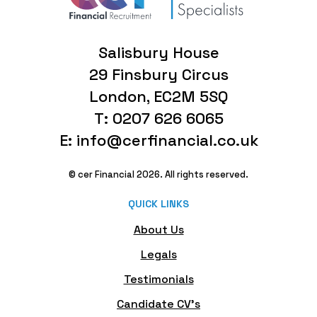
Salisbury House
29 Finsbury Circus
London, EC2M 5SQ
T: 0207 626 6065
E: info@cerfinancial.co.uk
© cer Financial 2026. All rights reserved.
QUICK LINKS
About Us
Legals
Testimonials
Candidate CV's