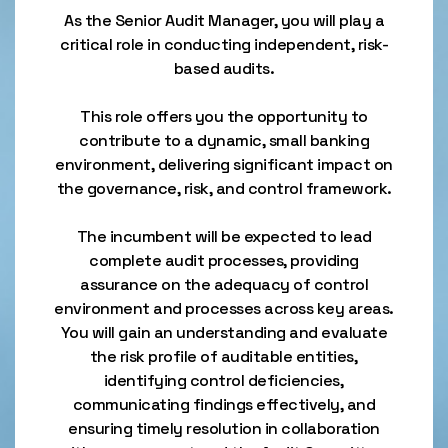
As the Senior Audit Manager, you will play a
critical role in conducting independent, risk-
based audits.
This role offers you the opportunity to
contribute to a dynamic, small banking
environment, delivering significant impact on
the governance, risk, and control framework.
The incumbent will be expected to lead
complete audit processes, providing
assurance on the adequacy of control
environment and processes across key areas.
You will gain an understanding and evaluate
the risk profile of auditable entities,
identifying control deficiencies,
communicating findings effectively, and
ensuring timely resolution in collaboration