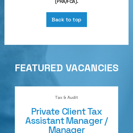
(PRA/FCA).
Back to top
FEATURED VACANCIES
Tax & Audit
Private Client Tax
Assistant Manager /
Manager