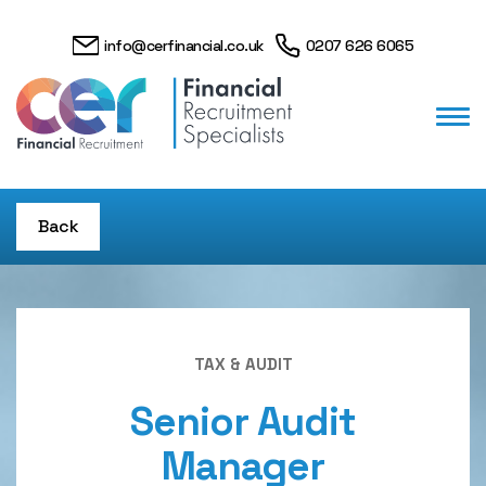
info@cerfinancial.co.uk
0207 626 6065
Back
TAX & AUDIT
Senior Audit
Manager