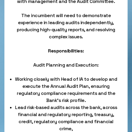
with management and the Audit Committee.
The incumbent will need to demonstrate
experience in leading audits independently,
producing high-quality reports, and resolving
complex issues.
Responsibilities:
Audit Planning and Execution:
Working closely with Head of IA to develop and
execute the Annual Audit Plan, ensuring
regulatory compliance requirements and the
Bank's risk profile.
Lead risk-based audits across the bank, across
financial and regulatory reporting, treasury,
credit, regulatory compliance and financial
crime,