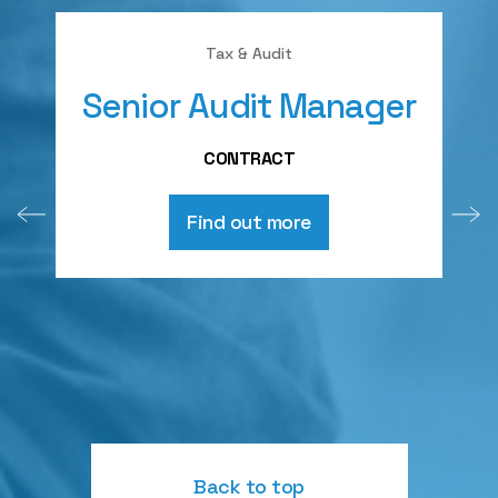
Tax & Audit
Senior Audit Manager
A
CONTRACT
Find out more
Back to top