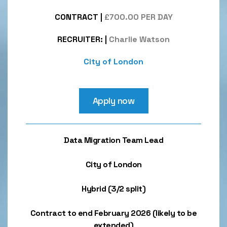
CONTRACT
|
£700.00 PER DAY
RECRUITER:
|
Charlie Watson
City of London
Apply now
Data Migration Team Lead
City of London
Hybrid (3/2 split)
Contract to end February 2026 (likely to be
extended)