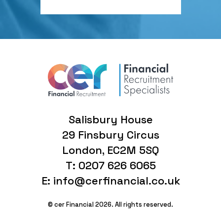
Salisbury House
29 Finsbury Circus
London, EC2M 5SQ
T: 0207 626 6065
E: info@cerfinancial.co.uk
© cer Financial 2026. All rights reserved.