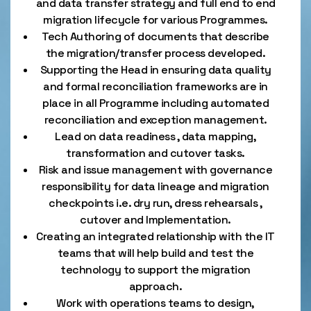
and data transfer strategy and full end to end
migration lifecycle for various Programmes.
Tech Authoring of documents that describe
the migration/transfer process developed.
Supporting the Head in ensuring data quality
and formal reconciliation frameworks are in
place in all Programme including automated
reconciliation and exception management.
Lead on data readiness , data mapping,
transformation and cutover tasks.
Risk and issue management with governance
responsibility for data lineage and migration
checkpoints i.e. dry run, dress rehearsals ,
cutover and Implementation.
Creating an integrated relationship with the IT
teams that will help build and test the
technology to support the migration
approach.
Work with operations teams to design,