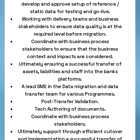
develop and approve setup of reference /
static data for testing and go-live.
Working with delivery teams and business
stakeholders to ensure data quality is at the
required level before migration.
Coordinate with business process
stakeholders to ensure that the business
context and impacts are considered.
Ultimately ensuring a successful transfer of
assets, liabilities and staff into the banks
platforms.
A lead SME in the Data migration and data
transfer team for various Programmes.
Post-Transfer Validation.
Tech Authoring of documents.
Coordinate with business process
stakeholders.
Ultimately support through efficient cutover
and implementation a successful transfer of