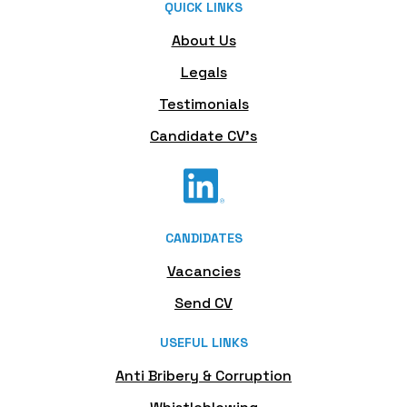
QUICK LINKS
About Us
Legals
Testimonials
Candidate CV's
CANDIDATES
Vacancies
Send CV
USEFUL LINKS
Anti Bribery & Corruption