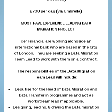
£700 per day (via Umbrella)
MUST HAVE EXPERIENCE LEADING DATA
MIGRATION PROJECT
cer Financial are working alongside an
international bank who are based in the City
of London. They are seeking a Data Migration
Team Lead to work with them on a contract.
The responsibilities of the Data Migration
Team Lead will include:
Deputise for the Head of Data Migration and
Data Transfer in programmes and act as
workstream lead if applicable.
Designing, leading, & driving the Data migration