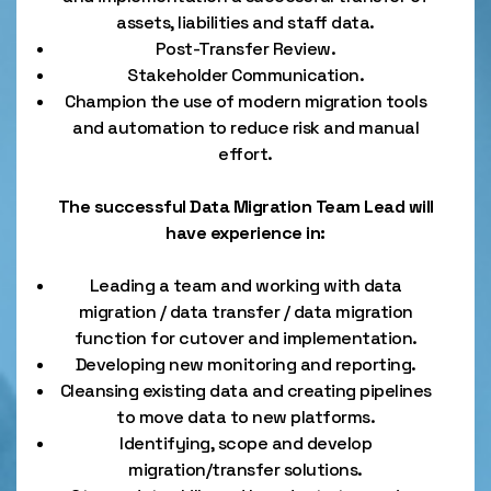
assets, liabilities and staff data.
Post-Transfer Review.
Stakeholder Communication.
Champion the use of modern migration tools
and automation to reduce risk and manual
effort.
The successful Data Migration Team Lead will
have experience in:
Leading a team and working with data
migration / data transfer / data migration
function for cutover and implementation.
Developing new monitoring and reporting.
Cleansing existing data and creating pipelines
to move data to new platforms.
Identifying, scope and develop
migration/transfer solutions.