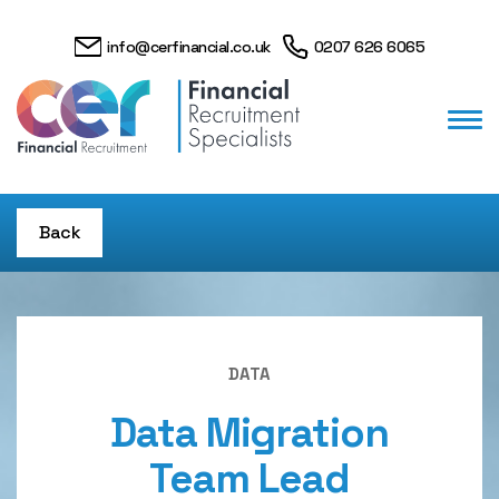
info@cerfinancial.co.uk
0207 626 6065
Back
DATA
Data Migration
Team Lead