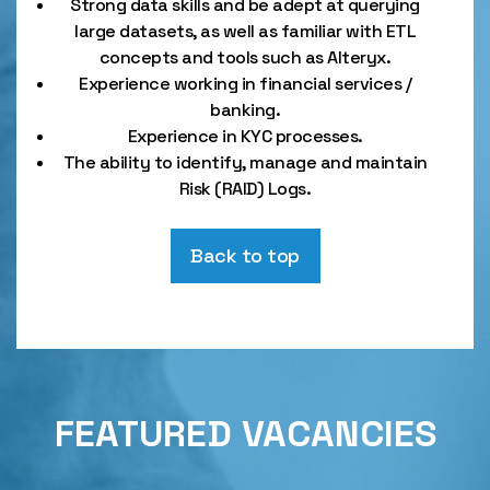
Strong data skills and be adept at querying
large datasets, as well as familiar with ETL
concepts and tools such as Alteryx.
Experience working in financial services /
banking.
Experience in KYC processes.
The ability to identify, manage and maintain
Risk (RAID) Logs.
Back to top
FEATURED VACANCIES