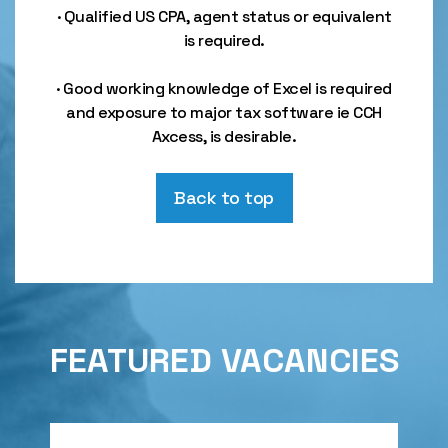
· Qualified US CPA, agent status or equivalent
is required.
· Good working knowledge of Excel is required
and exposure to major tax software ie CCH
Axcess, is desirable.
Back to top
FEATURED VACANCIES