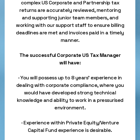
complex US Corporate and Partnership tax
returns are accurately reviewed, mentoring
and supporting junior team members, and
working with our support staff to ensure billing
deadlines are met and invoices paid in a timely
manner.
The successful Corporate US Tax Manager
will have:
· You will possess up to 8 years’ experience in
dealing with corporate compliance, where you
would have developed strong technical
knowledge and ability to work in a pressurised
environment.
· Experience within Private Equity/Venture
Capital Fund experience is desirable.