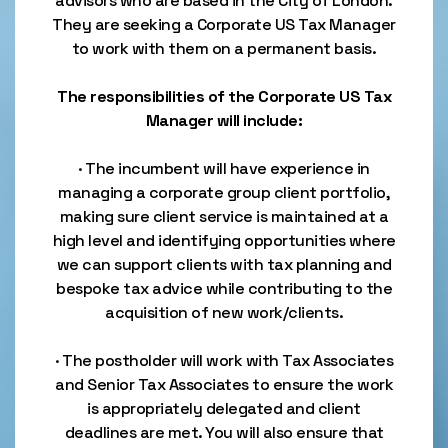
advisors who are based in the City of London.
They are seeking a Corporate US Tax Manager
to work with them on a permanent basis.
The responsibilities of the Corporate US Tax
Manager will include:
· The incumbent will have experience in
managing a corporate group client portfolio,
making sure client service is maintained at a
high level and identifying opportunities where
we can support clients with tax planning and
bespoke tax advice while contributing to the
acquisition of new work/clients.
· The postholder will work with Tax Associates
and Senior Tax Associates to ensure the work
is appropriately delegated and client
deadlines are met. You will also ensure that