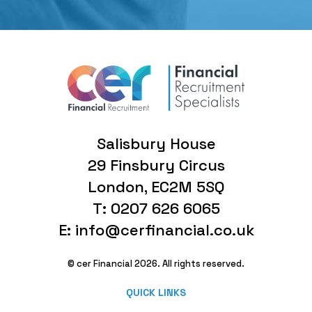
Salisbury House
29 Finsbury Circus
London, EC2M 5SQ
T: 0207 626 6065
E: info@cerfinancial.co.uk
© cer Financial 2026. All rights reserved.
QUICK LINKS