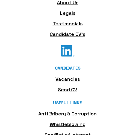
About Us
Legals
Testimonials
Candidate CV's
CANDIDATES
Vacancies
Send CV
USEFUL LINKS
Anti Bribery & Corruption
Whistleblowing
Conflict of Interest