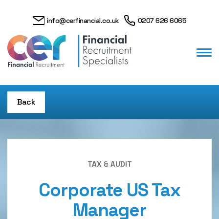
info@cerfinancial.co.uk
0207 626 6065
Back
TAX & AUDIT
Corporate US Tax
Manager