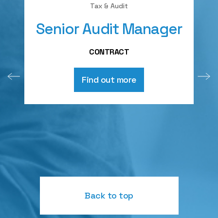
Tax & Audit
Senior Audit Manager
A
CONTRACT
Find out more
Back to top