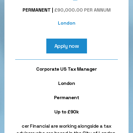
PERMANENT
|
£90,000.00 PER ANNUM
London
Apply now
Corporate US Tax Manager
London
Permanent
Up to £90k
cer Financial are working alongside a tax