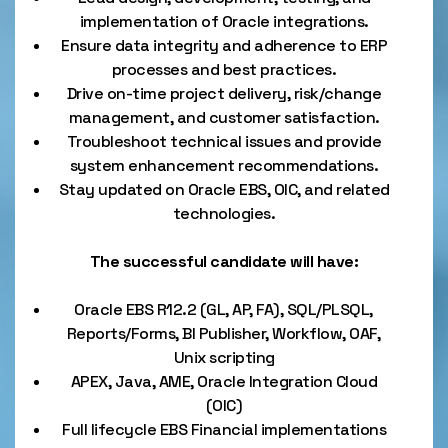
implementation of Oracle integrations.
Ensure data integrity and adherence to ERP
processes and best practices.
Drive on-time project delivery, risk/change
management, and customer satisfaction.
Troubleshoot technical issues and provide
system enhancement recommendations.
Stay updated on Oracle EBS, OIC, and related
technologies.
The successful candidate will have:
Oracle EBS R12.2 (GL, AP, FA), SQL/PLSQL,
Reports/Forms, BI Publisher, Workflow, OAF,
Unix scripting
APEX, Java, AME, Oracle Integration Cloud
(OIC)
Full lifecycle EBS Financial implementations