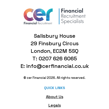
Salisbury House
29 Finsbury Circus
London, EC2M 5SQ
T: 0207 626 6065
E: info@cerfinancial.co.uk
© cer Financial 2026. All rights reserved.
QUICK LINKS
About Us
Legals