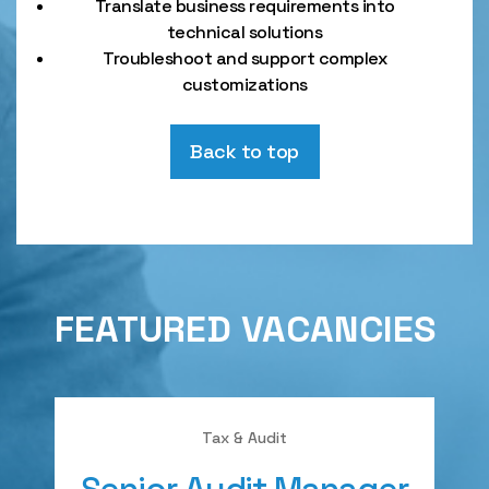
Translate business requirements into
technical solutions
Troubleshoot and support complex
customizations
Back to top
FEATURED VACANCIES
Tax & Audit