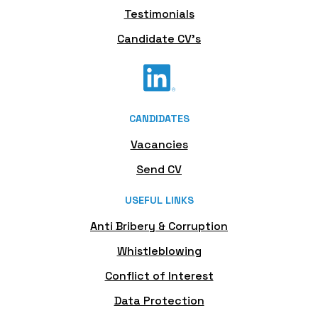
Testimonials
Candidate CV's
CANDIDATES
Vacancies
Send CV
USEFUL LINKS
Anti Bribery & Corruption
Whistleblowing
Conflict of Interest
Data Protection