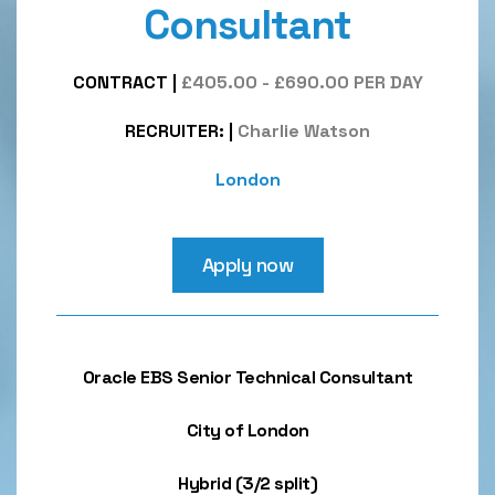
Consultant
CONTRACT
|
£405.00 - £690.00 PER DAY
RECRUITER:
|
Charlie Watson
London
Apply now
Oracle EBS Senior Technical Consultant
City of London
Hybrid (3/2 split)