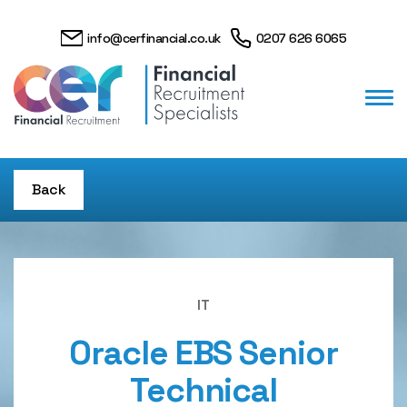
info@cerfinancial.co.uk
0207 626 6065
Back
IT
Oracle EBS Senior
Technical