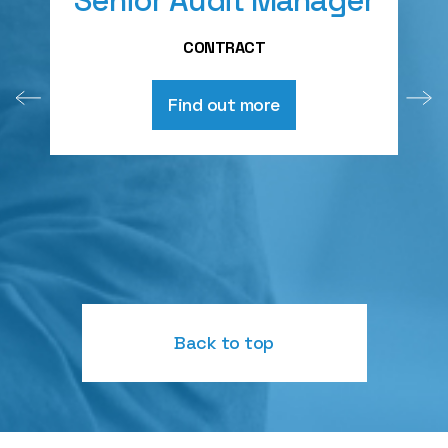
Senior Audit Manager
A
CONTRACT
Find out more
Back to top