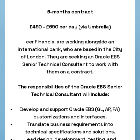
6-months contract
£490 - £690 per day (via Umbrella)
cer Financial are working alongside an
international bank, who are based in the City
of London. They are seeking an Oracle EBS
Senior Technical Consultant to work with
them on a contract.
The responsibilities of the Oracle EBS Senior
Technical Consultant will include:
Develop and support Oracle EBS (GL, AP, FA)
customizations and interfaces.
Translate business requirements into
technical specifications and solutions.
Lead design, development, testing, and