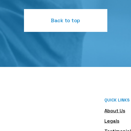
Back to top
QUICK LINKS
About Us
Legals