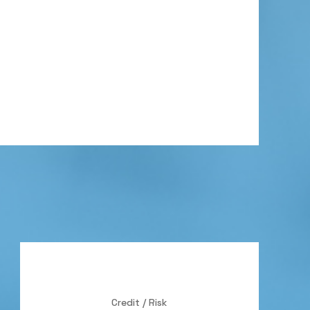
Credit / Risk