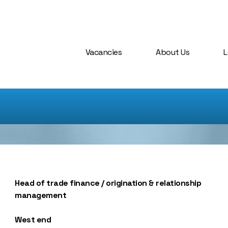
Vacancies
About Us
L
Head of trade finance / origination & relationship
management
West end