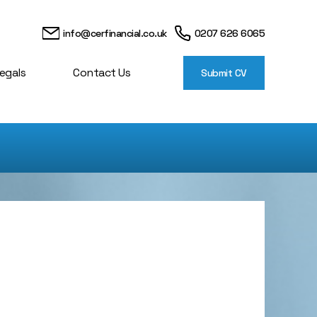
info@cerfinancial.co.uk
0207 626 6065
egals
Contact Us
Submit CV