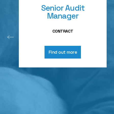
Senior Audit
Manager
CONTRACT
Find out more