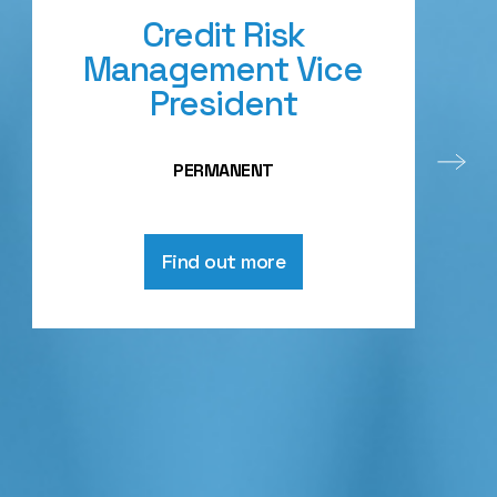
Credit Risk
Management Vice
President
PERMANENT
Find out more