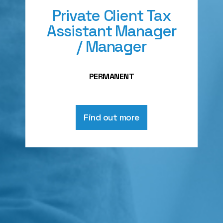
Private Client Tax
Assistant Manager
/ Manager
PERMANENT
Find out more