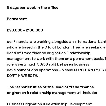
5 days per week in the office
Permanent
£90,000 - £100,000
cer Financial are working alongside an international ban
who are based in the City of London. They are seeking a
Head of trade finance origination & relationship
management to work with them on a permanent basis. T
role is very much 50/50 split between business
development and operations – please DO NOT APPLY IF Y
DON’T HAVE BOTH.
The responsibilities of the Head of trade finance
origination & relationship management will include:
Business Origination & Relationship Development