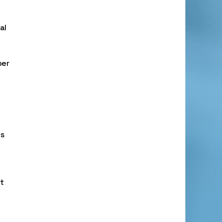
al
ber
ts
t