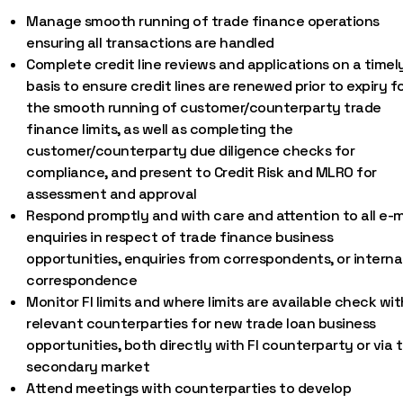
Manage smooth running of trade finance operations
ensuring all transactions are handled
Complete credit line reviews and applications on a timel
basis to ensure credit lines are renewed prior to expiry f
the smooth running of customer/counterparty trade
finance limits, as well as completing the
customer/counterparty due diligence checks for
compliance, and present to Credit Risk and MLRO for
assessment and approval
Respond promptly and with care and attention to all e-m
enquiries in respect of trade finance business
opportunities, enquiries from correspondents, or interna
correspondence
Monitor FI limits and where limits are available check wit
relevant counterparties for new trade loan business
opportunities, both directly with FI counterparty or via 
secondary market
Attend meetings with counterparties to develop