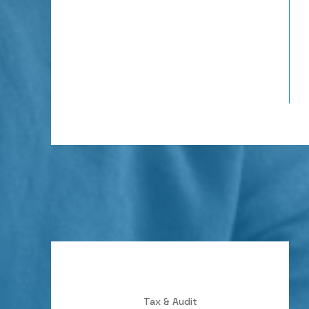
Tax & Audit