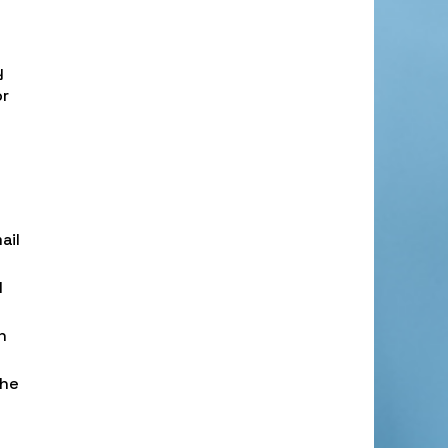
y
or
ail
l
h
the