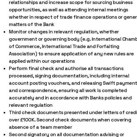
relationships and increase scope for sourcing business
opportunities, as well as attending internal meetings
whether in respect of trade finance operations or gener
matters of the Bank
Monitor changes in relevant regulation, whether
government or governing body (e.g. International Cham
of Commerce, International Trade and Forfaiting
Association) to ensure application of any new rules are
applied within our operations
Perform final check and authorise all transactions
processed, signing documentation, including internal
account posting vouchers, and releasing Swift paymen
and correspondence, ensuring all work is completed
accurately and in accordance with Banks policies and
relevant regulation
Third check documents presented under letters of credi
over £100K. Second check documents when covering
absence of a team member
Second signatory on all documentation advising or