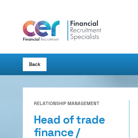
Back
RELATIONSHIP MANAGEMENT
Head of trade
finance /