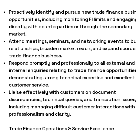
Proactively identify and pursue new trade finance busi
opportunities, including monitoring FI limits and engagin
directly with counterparties or through the secondary
market.
Attend meetings, seminars, and networking events to bu
relationships, broaden market reach, and expand source
trade finance business.
Respond promptly and professionally to all external and
internal enquiries relating to trade finance opportunities
demonstrating strong technical expertise and excellent
customer service.
Liaise effectively with customers on document
discrepancies, technical queries, and transaction issues
including managing difficult customer interactions with
professionalism and clarity.
Trade Finance Operations & Service Excellence