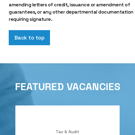
amending letters of credit, issuance or amendment of
guarantees, or any other departmental documentation
requiring signature.
Back to top
FEATURED VACANCIES
Tax & Audit