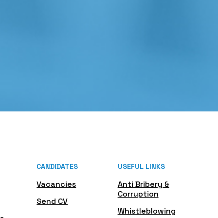
CANDIDATES
USEFUL LINKS
Vacancies
Anti Bribery &
Corruption
Send CV
Whistleblowing