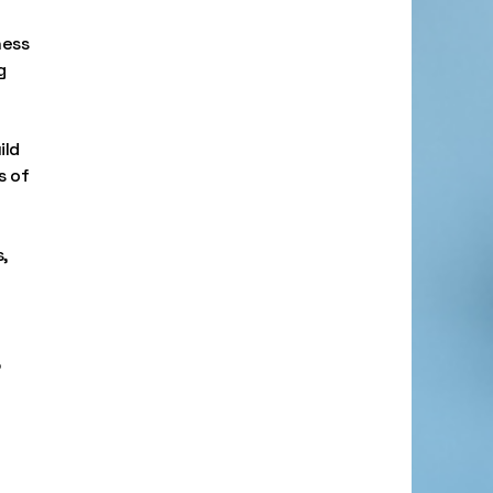
ness
g
ild
s of
,
,