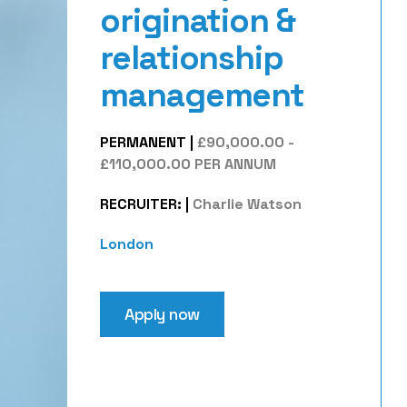
origination &
relationship
management
PERMANENT
|
£90,000.00 -
£110,000.00 PER ANNUM
RECRUITER:
|
Charlie Watson
London
Apply now