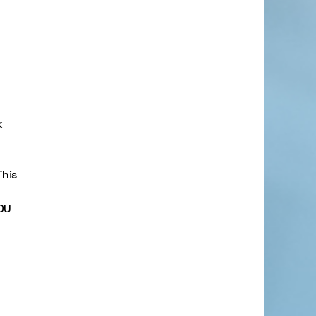
k
his
OU