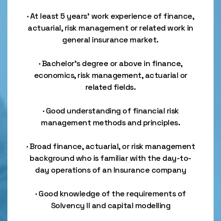
· At least 5 years’ work experience of finance,
actuarial, risk management or related work in
general insurance market.
· Bachelor's degree or above in finance,
economics, risk management, actuarial or
related fields.
· Good understanding of financial risk
management methods and principles.
· Broad finance, actuarial, or risk management
background who is familiar with the day-to-
day operations of an Insurance company
· Good knowledge of the requirements of
Solvency II and capital modelling