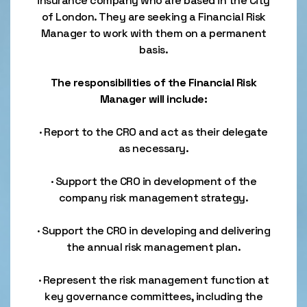
insurance company who are based in the City
of London. They are seeking a Financial Risk
Manager to work with them on a permanent
basis.
The responsibilities of the Financial Risk
Manager will include:
· Report to the CRO and act as their delegate
as necessary.
· Support the CRO in development of the
company risk management strategy.
· Support the CRO in developing and delivering
the annual risk management plan.
· Represent the risk management function at
key governance committees, including the