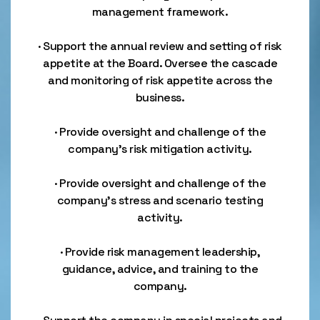
management framework.
· Support the annual review and setting of risk
appetite at the Board. Oversee the cascade
and monitoring of risk appetite across the
business.
· Provide oversight and challenge of the
company’s risk mitigation activity.
· Provide oversight and challenge of the
company’s stress and scenario testing
activity.
· Provide risk management leadership,
guidance, advice, and training to the
company.