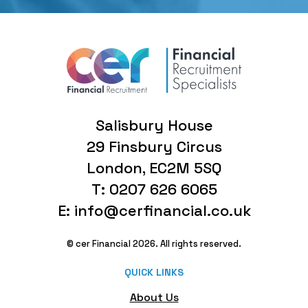
Salisbury House
29 Finsbury Circus
London, EC2M 5SQ
T: 0207 626 6065
E: info@cerfinancial.co.uk
© cer Financial 2026. All rights reserved.
QUICK LINKS
About Us