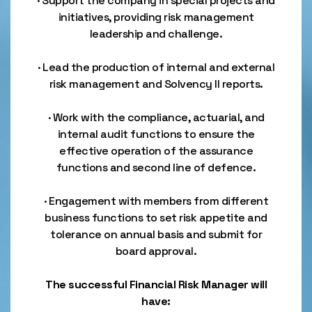
· Support the company in special projects and
initiatives, providing risk management
leadership and challenge.
· Lead the production of internal and external
risk management and Solvency II reports.
· Work with the compliance, actuarial, and
internal audit functions to ensure the
effective operation of the assurance
functions and second line of defence.
· Engagement with members from different
business functions to set risk appetite and
tolerance on annual basis and submit for
board approval.
The successful Financial Risk Manager will
have: