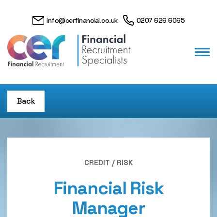
info@cerfinancial.co.uk
0207 626 6065
Back
CREDIT / RISK
Financial Risk
Manager