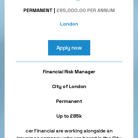
PERMANENT
|
£85,000.00 PER ANNUM
London
Apply now
Financial Risk Manager
City of London
Permanent
Up to £85k
cer Financial are working alongside an