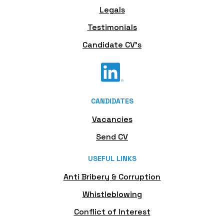
Legals
Testimonials
Candidate CV's
CANDIDATES
Vacancies
Send CV
USEFUL LINKS
Anti Bribery & Corruption
Whistleblowing
Conflict of Interest