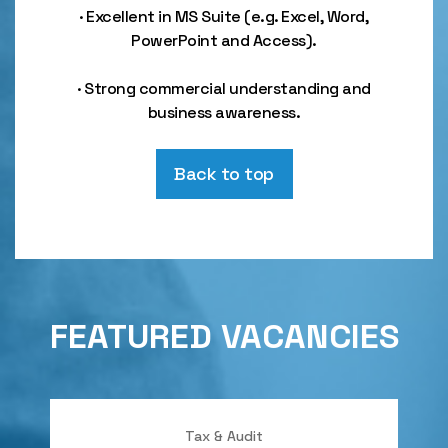
· Excellent in MS Suite (e.g. Excel, Word,
PowerPoint and Access).
· Strong commercial understanding and
business awareness.
Back to top
FEATURED VACANCIES
Tax & Audit