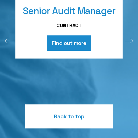
Senior Audit Manager
A
CONTRACT
Find out more
Back to top