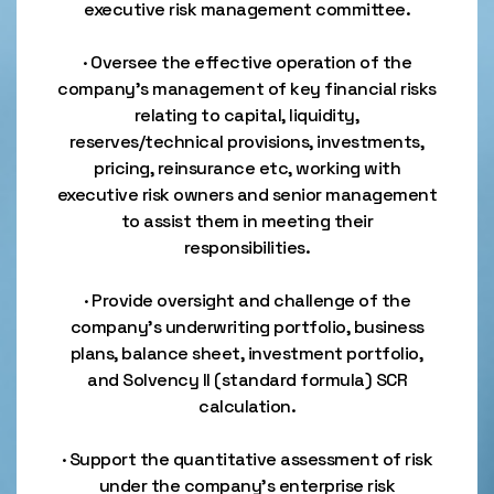
executive risk management committee.
· Oversee the effective operation of the
company’s management of key financial risks
relating to capital, liquidity,
reserves/technical provisions, investments,
pricing, reinsurance etc, working with
executive risk owners and senior management
to assist them in meeting their
responsibilities.
· Provide oversight and challenge of the
company’s underwriting portfolio, business
plans, balance sheet, investment portfolio,
and Solvency II (standard formula) SCR
calculation.
· Support the quantitative assessment of risk
under the company’s enterprise risk