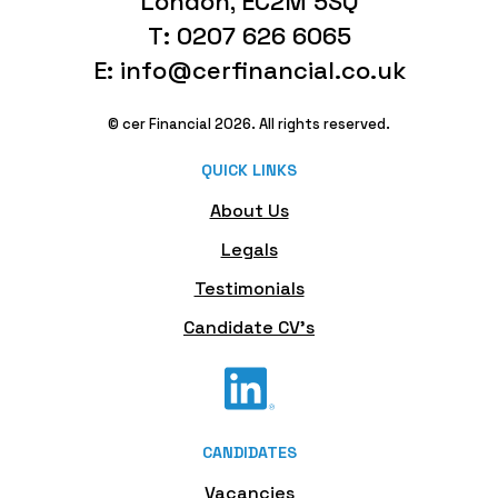
London, EC2M 5SQ
T: 0207 626 6065
E: info@cerfinancial.co.uk
© cer Financial 2026. All rights reserved.
QUICK LINKS
About Us
Legals
Testimonials
Candidate CV's
CANDIDATES
Vacancies