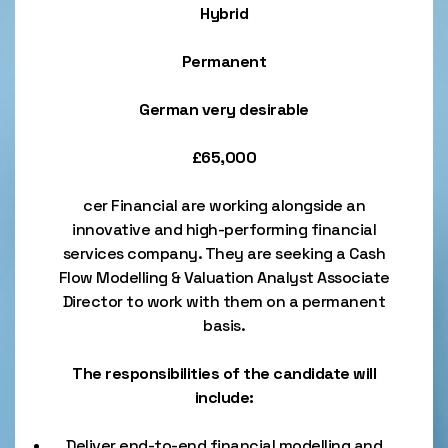
Hybrid
Permanent
German very desirable
£65,000
cer Financial are working alongside an
innovative and high-performing financial
services company. They are seeking a Cash
Flow Modelling & Valuation Analyst Associate
Director to work with them on a permanent
basis.
The responsibilities of the candidate will
include:
Deliver end-to-end financial modelling and