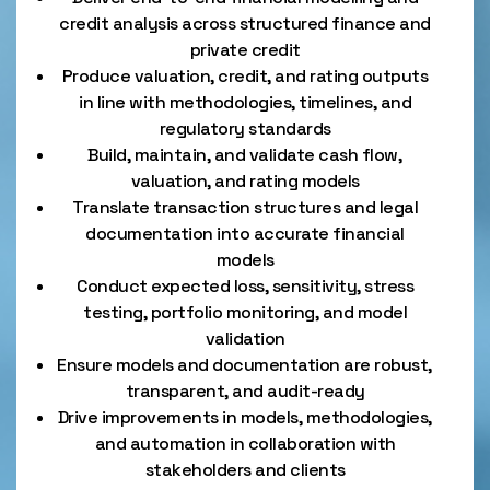
credit analysis across structured finance and
private credit
Produce valuation, credit, and rating outputs
in line with methodologies, timelines, and
regulatory standards
Build, maintain, and validate cash flow,
valuation, and rating models
Translate transaction structures and legal
documentation into accurate financial
models
Conduct expected loss, sensitivity, stress
testing, portfolio monitoring, and model
validation
Ensure models and documentation are robust,
transparent, and audit-ready
Drive improvements in models, methodologies,
and automation in collaboration with
stakeholders and clients