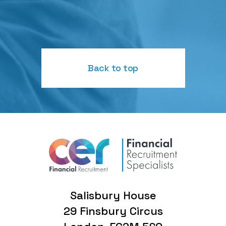
Back to top
Salisbury House
29 Finsbury Circus