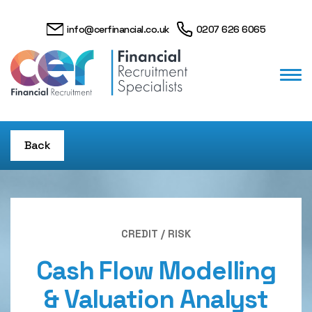
info@cerfinancial.co.uk
0207 626 6065
Back
CREDIT / RISK
Cash Flow Modelling
& Valuation Analyst