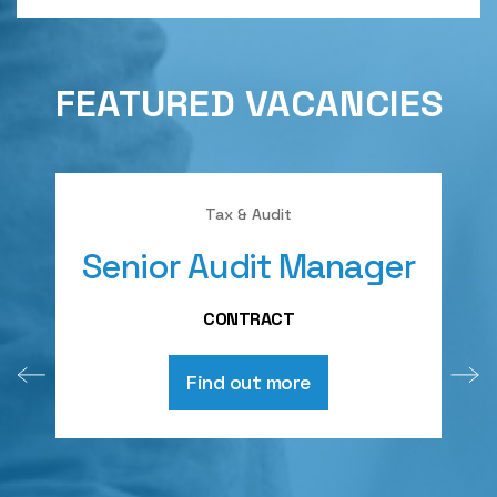
FEATURED VACANCIES
Tax & Audit
Senior Audit Manager
A
CONTRACT
Find out more