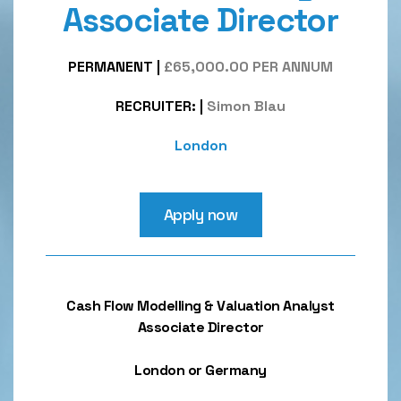
Associate Director
PERMANENT
|
£65,000.00 PER ANNUM
RECRUITER:
|
Simon Blau
London
Apply now
Cash Flow Modelling & Valuation Analyst
Associate Director
London or Germany