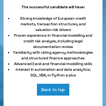
The successful candidate will have:
Strong knowledge of European credit
markets, transaction structures, and
valuation risk drivers
Proven experience in financial modelling and
credit risk analysis, including legal
documentation review
Familiarity with rating agency methodologies
and structured finance approaches
Advanced Excel and financial modelling skills
Interest in automation and data analytics;
SQL, VBA, or Python a plus
Back to top