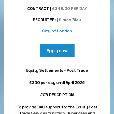
CONTRACT
|
£343.00 PER DAY
RECRUITER:
|
Simon Blau
City of London
Apply now
Equity Settlements - Post Trade
£300 per day until April 2026
JOB DESCRIPTION
To provide BAU support for the Equity Post
Trade Services function. Supervises and