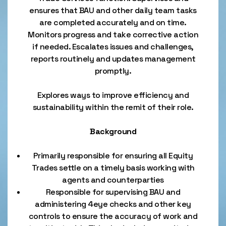
ensures that BAU and other daily team tasks
are completed accurately and on time.
Monitors progress and take corrective action
if needed. Escalates issues and challenges,
reports routinely and updates management
promptly.
Explores ways to improve efficiency and
sustainability within the remit of their role.
Background
Primarily responsible for ensuring all Equity
Trades settle on a timely basis working with
agents and counterparties
Responsible for supervising BAU and
administering 4eye checks and other key
controls to ensure the accuracy of work and