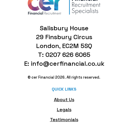
Salisbury House
29 Finsbury Circus
London, EC2M 5SQ
T: 0207 626 6065
E: info@cerfinancial.co.uk
© cer Financial 2026. All rights reserved.
QUICK LINKS
About Us
Legals
Testimonials