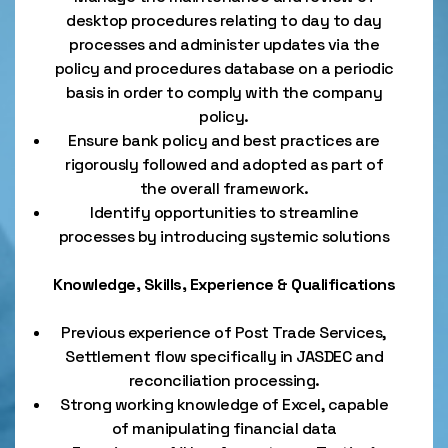
desktop procedures relating to day to day
processes and administer updates via the
policy and procedures database on a periodic
basis in order to comply with the company
policy.
Ensure bank policy and best practices are
rigorously followed and adopted as part of
the overall framework.
Identify opportunities to streamline
processes by introducing systemic solutions
Knowledge, Skills, Experience & Qualifications
Previous experience of Post Trade Services,
Settlement flow specifically in JASDEC and
reconciliation processing.
Strong working knowledge of Excel, capable
of manipulating financial data