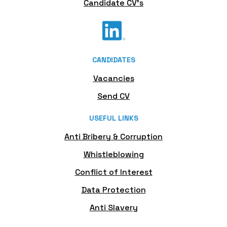
Candidate CV's
CANDIDATES
Vacancies
Send CV
USEFUL LINKS
Anti Bribery & Corruption
Whistleblowing
Conflict of Interest
Data Protection
Anti Slavery