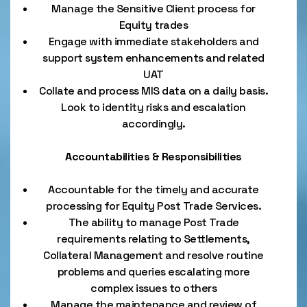
Manage the Sensitive Client process for
Equity trades
Engage with immediate stakeholders and
support system enhancements and related
UAT
Collate and process MIS data on a daily basis.
Look to identity risks and escalation
accordingly.
Accountabilities & Responsibilities
Accountable for the timely and accurate
processing for Equity Post Trade Services.
The ability to manage Post Trade
requirements relating to Settlements,
Collateral Management and resolve routine
problems and queries escalating more
complex issues to others
Manage the maintenance and review of