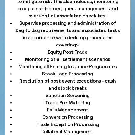
to mitigate risk. This also includes, monitoring
group email inboxes, query management and
oversight of associated checklists.
Supervise processing and administration of
Day to day requirements and associated tasks
in accordance with desktop procedures
covering:-
Equity Post Trade
Monitoring of all settlement scenarios
Monitoring all Primary Issuance Programmes
Stock Loan Processing
Resolution of post event exceptions - cash
and stock breaks
Sanction Screening
Trade Pre-Matching
Fails Management
Conversion Processing
Trade Exception Processing
Collateral Management