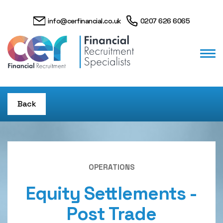
info@cerfinancial.co.uk
0207 626 6065
Back
OPERATIONS
Equity Settlements -
Post Trade