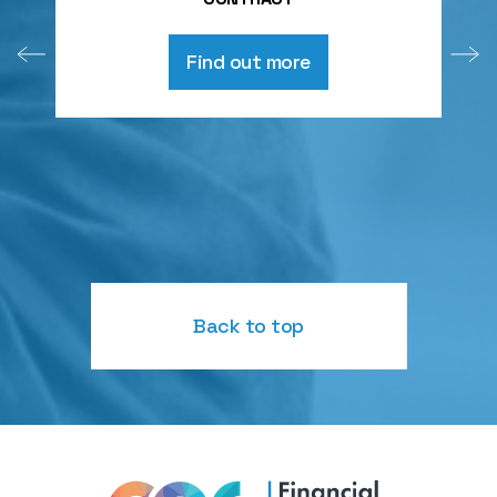
Find out more
Back to top