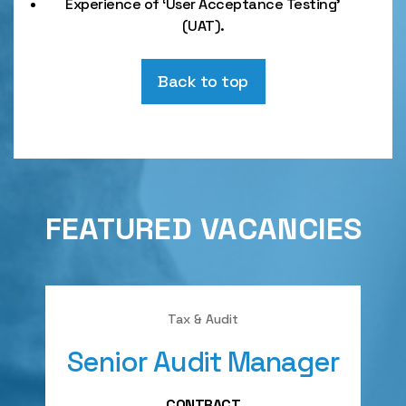
Experience of ‘User Acceptance Testing’
(UAT).
Back to top
FEATURED VACANCIES
Tax & Audit
Senior Audit Manager
A
CONTRACT