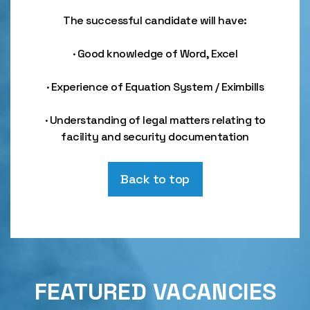
The successful candidate will have:
· Good knowledge of Word, Excel
· Experience of Equation System / Eximbills
· Understanding of legal matters relating to
facility and security documentation
Back to top
FEATURED VACANCIES