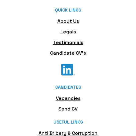
QUICK LINKS
About Us
Legals
Testimonials
Candidate CV's
CANDIDATES
Vacancies
Send CV
USEFUL LINKS
Anti Bribery & Corruption