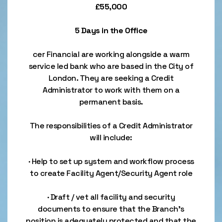
£55,000
5 Days in the Office
cer Financial are working alongside a warm
service led bank who are based in the City of
London. They are seeking a Credit
Administrator to work with them on a
permanent basis.
The responsibilities of a Credit Administrator
will include:
· Help to set up system and workflow process
to create Facility Agent/Security Agent role
· Draft / vet all facility and security
documents to ensure that the Branch’s
position is adequately protected and that the