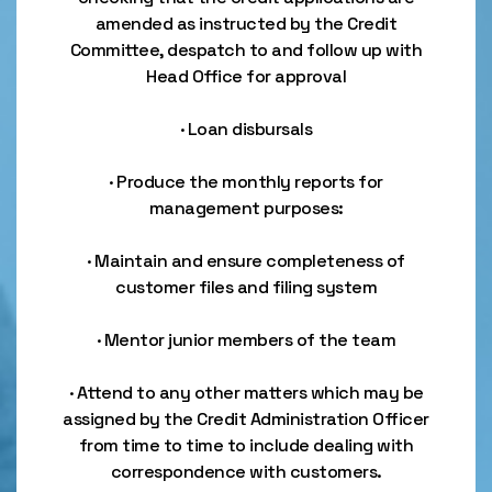
amended as instructed by the Credit
Committee, despatch to and follow up with
Head Office for approval
· Loan disbursals
· Produce the monthly reports for
management purposes:
· Maintain and ensure completeness of
customer files and filing system
· Mentor junior members of the team
· Attend to any other matters which may be
assigned by the Credit Administration Officer
from time to time to include dealing with
correspondence with customers.