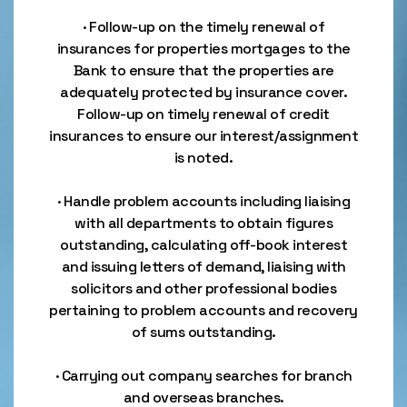
· Follow-up on the timely renewal of
insurances for properties mortgages to the
Bank to ensure that the properties are
adequately protected by insurance cover.
Follow-up on timely renewal of credit
insurances to ensure our interest/assignment
is noted.
· Handle problem accounts including liaising
with all departments to obtain figures
outstanding, calculating off-book interest
and issuing letters of demand, liaising with
solicitors and other professional bodies
pertaining to problem accounts and recovery
of sums outstanding.
· Carrying out company searches for branch
and overseas branches.