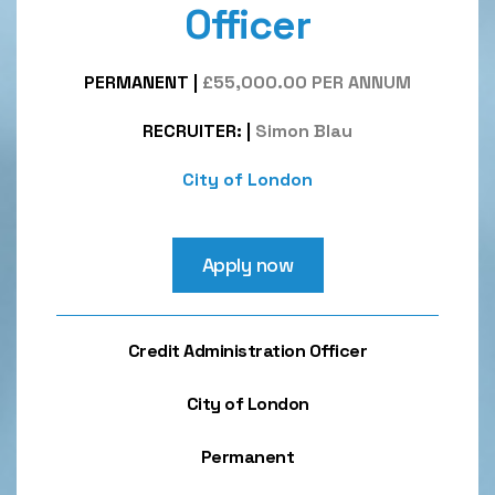
Officer
PERMANENT
|
£55,000.00 PER ANNUM
RECRUITER:
|
Simon Blau
City of London
Apply now
Credit Administration Officer
City of London
Permanent