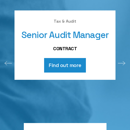
Tax & Audit
Senior Audit Manager
A
CONTRACT
Find out more