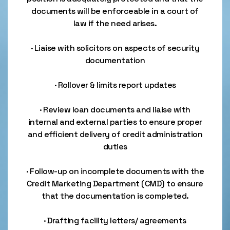
documents will be enforceable in a court of
law if the need arises.
· Liaise with solicitors on aspects of security
documentation
· Rollover & limits report updates
· Review loan documents and liaise with
internal and external parties to ensure proper
and efficient delivery of credit administration
duties
· Follow-up on incomplete documents with the
Credit Marketing Department (CMD) to ensure
that the documentation is completed.
· Drafting facility letters/ agreements