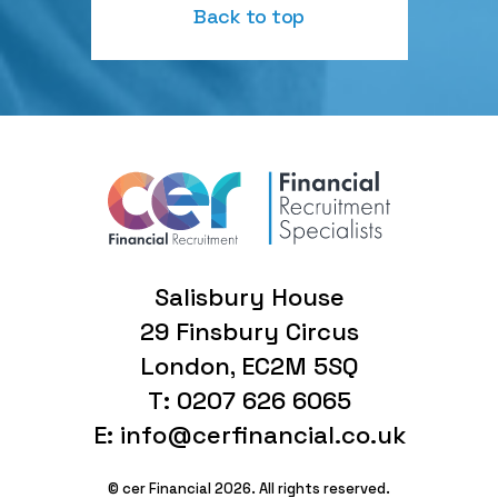
Back to top
Salisbury House
29 Finsbury Circus
London, EC2M 5SQ
T: 0207 626 6065
E: info@cerfinancial.co.uk
© cer Financial 2026. All rights reserved.