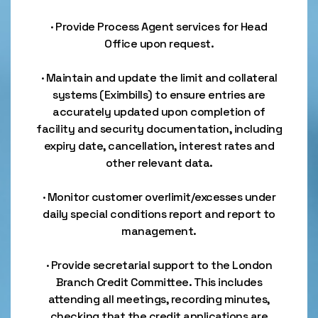
· Provide Process Agent services for Head
Office upon request.
· Maintain and update the limit and collateral
systems (Eximbills) to ensure entries are
accurately updated upon completion of
facility and security documentation, including
expiry date, cancellation, interest rates and
other relevant data.
· Monitor customer overlimit/excesses under
daily special conditions report and report to
management.
· Provide secretarial support to the London
Branch Credit Committee. This includes
attending all meetings, recording minutes,
checking that the credit applications are