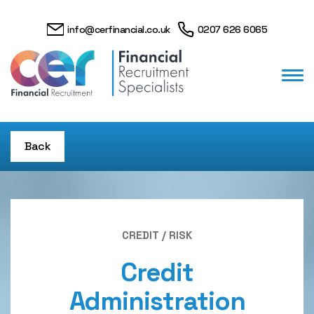
info@cerfinancial.co.uk
0207 626 6065
Back
CREDIT / RISK
Credit
Administration