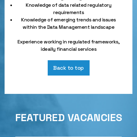
Knowledge of data related regulatory
requirements
Knowledge of emerging trends and issues
within the Data Management landscape
Experience working in regulated frameworks,
ideally financial services
Back to top
FEATURED VACANCIES