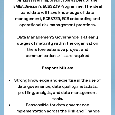
Analyst
is an important role as part of the
EMEA Division’s BCBS239 Programme. The ideal
candidate will have knowledge of data
management, BCBS239, ECB onboarding and
operational risk management practices.
Data Management/ Governance is at early
stages of maturity within the organisation
therefore extensive project and
communication skills are required
Responsibilities:
Strong knowledge and expertise in the use of
data governance, data quality, metadata,
profiling, analysis, and data management
tools.
Responsible for data governance
implementation across the Risk and Finance