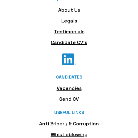
About Us
Legals
Testimonials
Candidate CV's
CANDIDATES
Vacancies
Send CV
USEFUL LINKS
Anti Bribery & Corruption
Whistleblowing