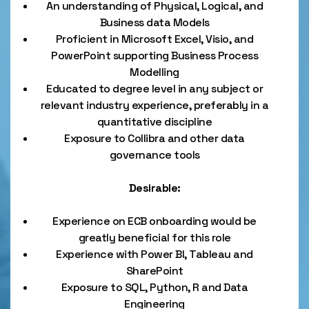
An understanding of Physical, Logical, and
Business data Models
Proficient in Microsoft Excel, Visio, and
PowerPoint supporting Business Process
Modelling
Educated to degree level in any subject or
relevant industry experience, preferably in a
quantitative discipline
Exposure to Collibra and other data
governance tools
Desirable:
Experience on ECB onboarding would be
greatly beneficial for this role
Experience with Power BI, Tableau and
SharePoint
Exposure to SQL, Python, R and Data
Engineering