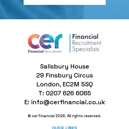
Salisbury House
29 Finsbury Circus
London, EC2M 5SQ
T: 0207 626 6065
E: info@cerfinancial.co.uk
© cer Financial 2026. All rights reserved.
QUICK LINKS