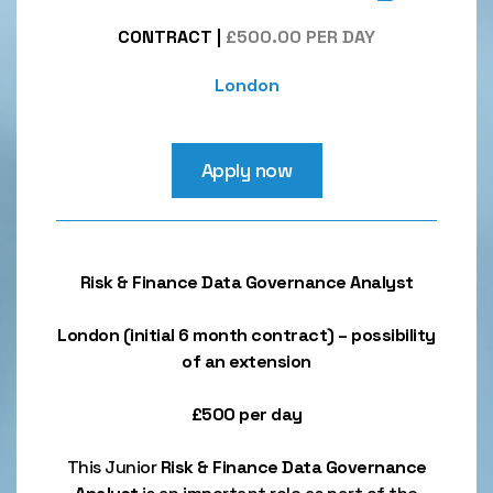
CONTRACT
|
£500.00 PER DAY
London
Apply now
Risk & Finance Data Governance Analyst
London (initial 6 month contract) – possibility
of an extension
£500 per day
This Junior
Risk & Finance
Data Governance