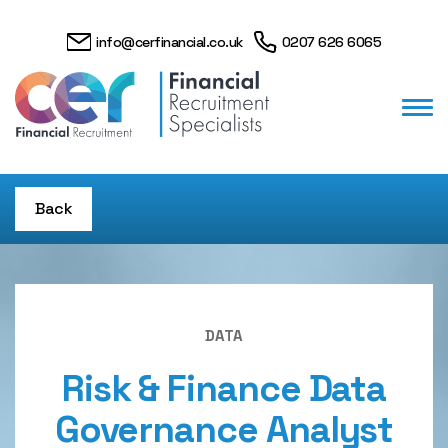
info@cerfinancial.co.uk
0207 626 6065
Back
DATA
Risk & Finance Data
Governance Analyst