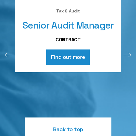
Tax & Audit
Senior Audit Manager
A
CONTRACT
Find out more
Back to top