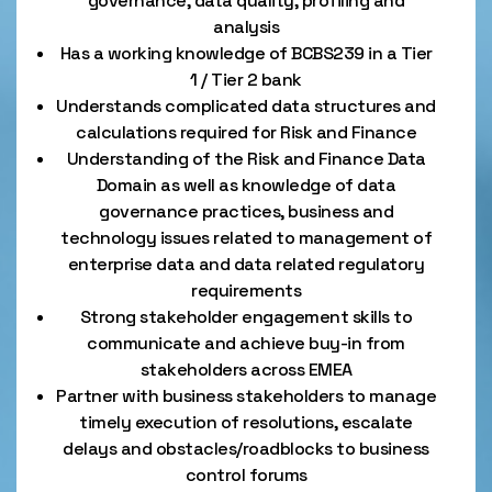
governance, data quality, profiling and
analysis
Has a working knowledge of BCBS239 in a Tier
1 / Tier 2 bank
Understands complicated data structures and
calculations required for Risk and Finance
Understanding of the Risk and Finance Data
Domain as well as knowledge of data
governance practices, business and
technology issues related to management of
enterprise data and data related regulatory
requirements
Strong stakeholder engagement skills to
communicate and achieve buy-in from
stakeholders across EMEA
Partner with business stakeholders to manage
timely execution of resolutions, escalate
delays and obstacles/roadblocks to business
control forums