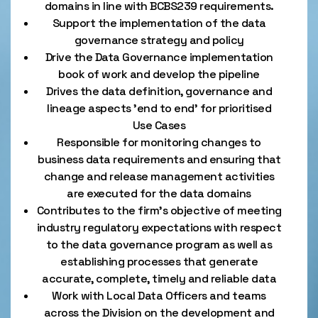
domains in line with BCBS239 requirements.
Support the implementation of the data
governance strategy and policy
Drive the Data Governance implementation
book of work and develop the pipeline
Drives the data definition, governance and
lineage aspects 'end to end' for prioritised
Use Cases
Responsible for monitoring changes to
business data requirements and ensuring that
change and release management activities
are executed for the data domains
Contributes to the firm's objective of meeting
industry regulatory expectations with respect
to the data governance program as well as
establishing processes that generate
accurate, complete, timely and reliable data
Work with Local Data Officers and teams
across the Division on the development and