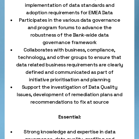
implementation of data standards and
adoption requirements for EMEA Data
Participates in the various data governance
and program forums to advance the
robustness of the Bank-wide data
governance framework
Collaborates with business, compliance,
technology, and other groups to ensure that
data related business requirements are clearly
defined and communicated as part of
initiative prioritisation and planning
Support the investigation of Data Quality
Issues, development of remediation plans and
recommendations to fix at source
Essential:
Strong knowledge and expertise in data