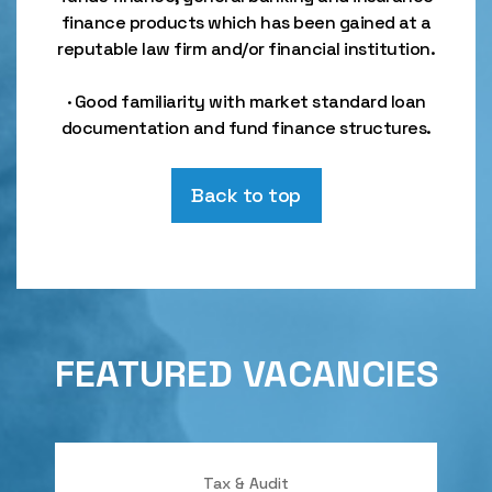
finance products which has been gained at a
reputable law firm and/or financial institution.
· Good familiarity with market standard loan
documentation and fund finance structures.
Back to top
FEATURED VACANCIES
Tax & Audit