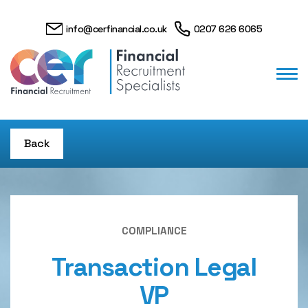
info@cerfinancial.co.uk
0207 626 6065
Back
COMPLIANCE
Transaction Legal
VP