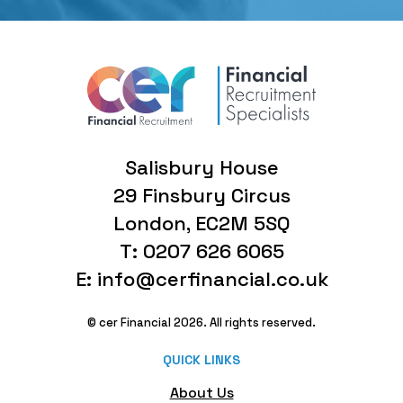
Salisbury House
29 Finsbury Circus
London, EC2M 5SQ
T: 0207 626 6065
E: info@cerfinancial.co.uk
© cer Financial 2026. All rights reserved.
QUICK LINKS
About Us