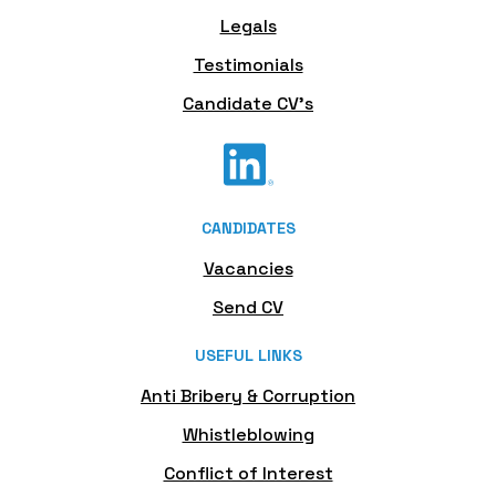
Legals
Testimonials
Candidate CV's
CANDIDATES
Vacancies
Send CV
USEFUL LINKS
Anti Bribery & Corruption
Whistleblowing
Conflict of Interest