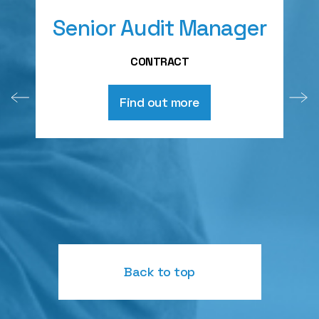
Senior Audit Manager
A
CONTRACT
Find out more
Back to top