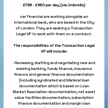
£798 - £960 per day (via Umbrella)
cer Financial are working alongside an
international bank, who are based in the City
of London. They are seeking a Transaction
Legal VP to work with them on a contract.
The responsibilities of the Transaction Legal
VP will include:
· Reviewing, drafting and negotiating new and
existing banking, funds finance, insurance
finance and general finance documentation
(including syndicated and bilateral loan
documentation which is based on Loan
Market Association documentation, net asset
value facilities documentation, subscription
finance documentation and margin loan