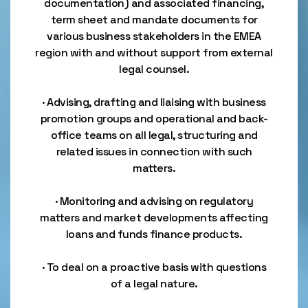
documentation) and associated financing,
term sheet and mandate documents for
various business stakeholders in the EMEA
region with and without support from external
legal counsel.
· Advising, drafting and liaising with business
promotion groups and operational and back-
office teams on all legal, structuring and
related issues in connection with such
matters.
· Monitoring and advising on regulatory
matters and market developments affecting
loans and funds finance products.
· To deal on a proactive basis with questions
of a legal nature.