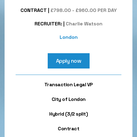
CONTRACT
|
£798.00 - £960.00 PER DAY
RECRUITER:
|
Charlie Watson
London
Apply now
Transaction Legal VP
City of London
Hybrid (3/2 split)
Contract