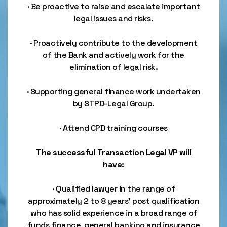
· Be proactive to raise and escalate important
legal issues and risks.
· Proactively contribute to the development
of the Bank and actively work for the
elimination of legal risk.
· Supporting general finance work undertaken
by STPD-Legal Group.
· Attend CPD training courses
The successful Transaction Legal VP will
have:
· Qualified lawyer in the range of
approximately 2 to 8 years’ post qualification
who has solid experience in a broad range of
funds finance, general banking and insurance