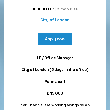
RECRUITER:
|
Simon Blau
City of London
Apply now
HR / Office Manager
City of London (5 days in the office)
Permanent
£45,000
cer Financial are working alongside an