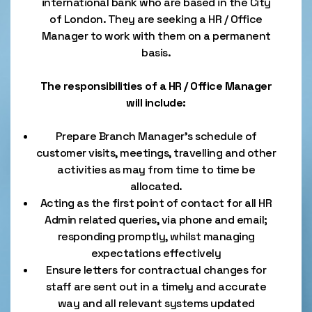
international bank who are based in the City
of London. They are seeking a HR / Office
Manager to work with them on a permanent
basis.
The responsibilities of a HR / Office Manager
will include:
Prepare Branch Manager’s schedule of
customer visits, meetings, travelling and other
activities as may from time to time be
allocated.
Acting as the first point of contact for all HR
Admin related queries, via phone and email;
responding promptly, whilst managing
expectations effectively
Ensure letters for contractual changes for
staff are sent out in a timely and accurate
way and all relevant systems updated