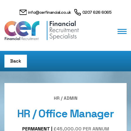
info@cerfinancial.co.uk
0207 626 6065
Back
HR / ADMIN
HR / Office Manager
PERMANENT
|
£45,000.00 PER ANNUM