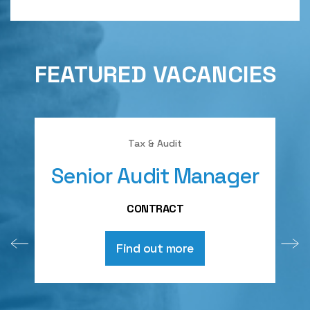
FEATURED VACANCIES
Tax & Audit
Senior Audit Manager
A
CONTRACT
Find out more