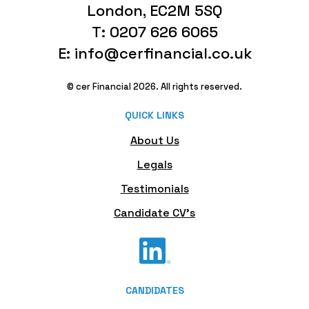
London, EC2M 5SQ
T: 0207 626 6065
E: info@cerfinancial.co.uk
© cer Financial 2026. All rights reserved.
QUICK LINKS
About Us
Legals
Testimonials
Candidate CV's
CANDIDATES