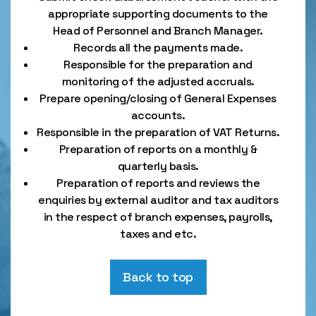
appropriate supporting documents to the
Head of Personnel and Branch Manager.
Records all the payments made.
Responsible for the preparation and
monitoring of the adjusted accruals.
Prepare opening/closing of General Expenses
accounts.
Responsible in the preparation of VAT Returns.
Preparation of reports on a monthly &
quarterly basis.
Preparation of reports and reviews the
enquiries by external auditor and tax auditors
in the respect of branch expenses, payrolls,
taxes and etc.
Back to top