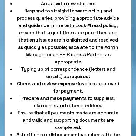
Assist with new starters
Respond to straightforward policy and
process queries, providing appropriate advice
and guidance in line with Look Ahead policy,
ensure that urgent items are prioritised and
that any issues are highlighted and resolved
as quickly as possible; escalate to the Admin
Manager or an HR Business Partner as
appropriate
Typing up of correspondence (letters and
emails) as required.
Check and review expense invoices approved
for payment.
Prepare and make payments to suppliers,
claimants and other creditors.
Ensure that all payments made are accurate
and valid and supporting documents are
completed.
Submit check disbursement voucher with the