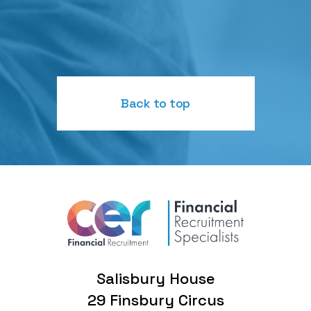
Back to top
Salisbury House
29 Finsbury Circus