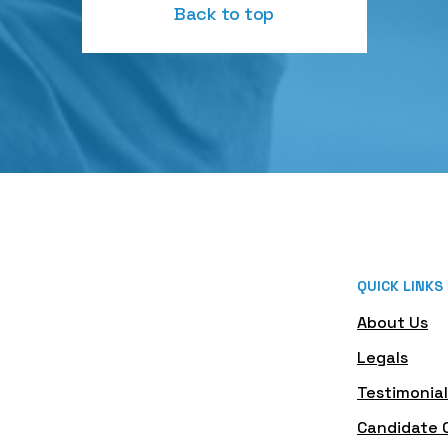
Back to top
QUICK LINKS
About Us
Legals
Testimonial
Candidate 