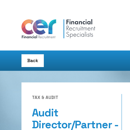
Back
TAX & AUDIT
Audit
Director/Partner -