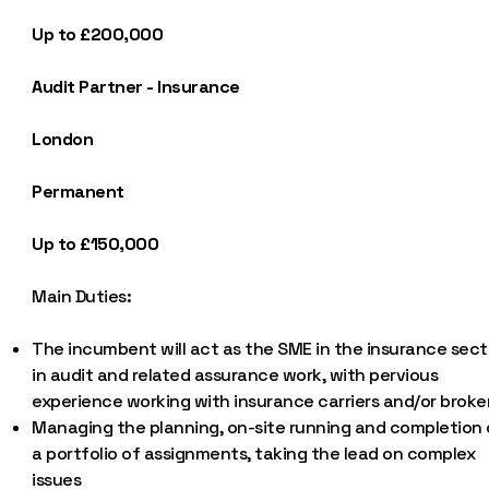
Up to £200,000
Audit Partner - Insurance
London
Permanent
Up to £150,000
Main Duties:
The incumbent will act as the SME in the insurance sect
in audit and related assurance work, with pervious
experience working with insurance carriers and/or broke
Managing the planning, on-site running and completion 
a portfolio of assignments, taking the lead on complex
issues