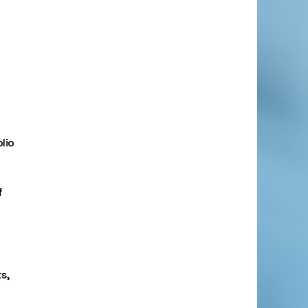
lio
f
s,