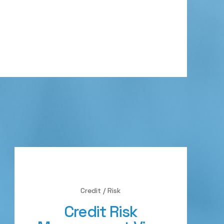
Credit / Risk
Credit Risk