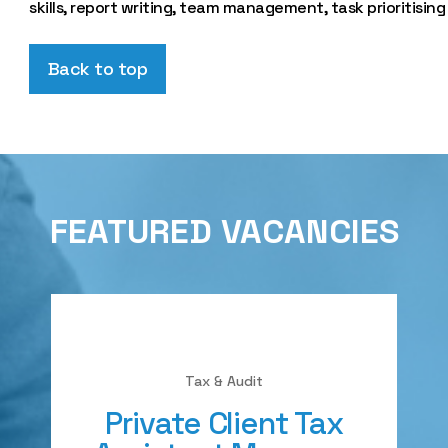
skills, report writing, team management, task prioritising
Back to top
FEATURED VACANCIES
Tax & Audit
Private Client Tax