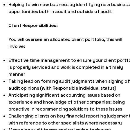
Helping to win new business by identifying new business
opportunities both in audit and outside of audit
Client Responsibilities:
You will oversee an allocated client portfolio, this will
involve:
Effective time management to ensure your client portfo
is properly serviced and work is completed in a timely
manner
Taking lead on forming audit judgments when signing of
audit opinions (with Responsible Individual status)
Anticipating significant accounting issues based on
experience and knowledge of other companies; being
proactive in recommending solutions to these issues
Challenging clients on key financial reporting judgement
with reference to other specialists where necessary
Managing audit teams and reviewing their work