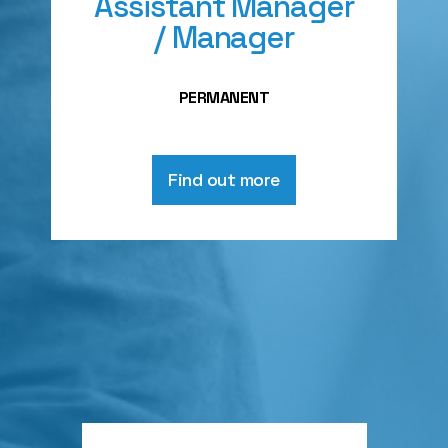
Assistant Manager
/ Manager
PERMANENT
Find out more