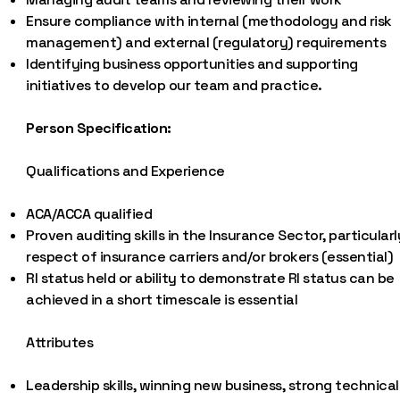
Ensure compliance with internal (methodology and risk
management) and external (regulatory) requirements
Identifying business opportunities and supporting
initiatives to develop our team and practice.
Person Specification:
Qualifications and Experience
ACA/ACCA qualified
Proven auditing skills in the Insurance Sector, particularl
respect of insurance carriers and/or brokers (essential)
RI status held or ability to demonstrate RI status can be
achieved in a short timescale is essential
Attributes
Leadership skills, winning new business, strong technical