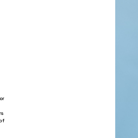
or
rs
of