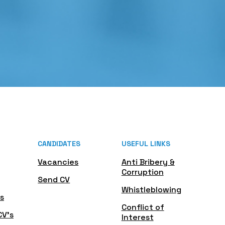
CANDIDATES
USEFUL LINKS
Vacancies
Anti Bribery &
Corruption
Send CV
Whistleblowing
s
Conflict of
CV's
Interest