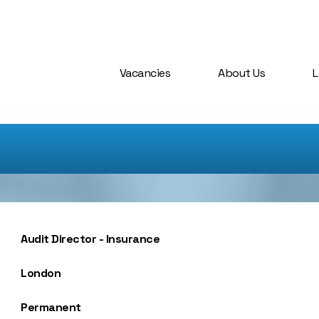
Vacancies
About Us
L
Audit Director - Insurance
London
Permanent