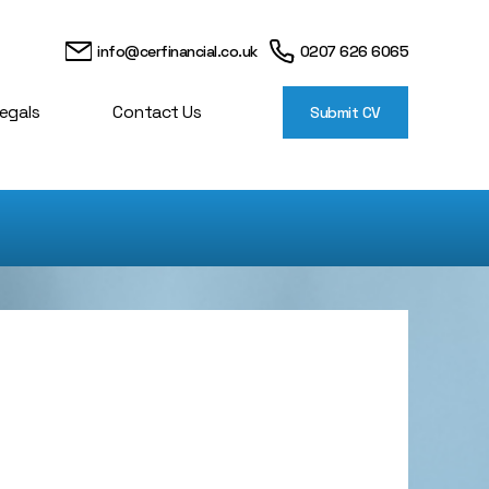
info@cerfinancial.co.uk
0207 626 6065
egals
Contact Us
Submit CV