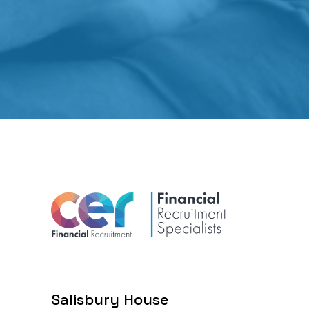
Salisbury House