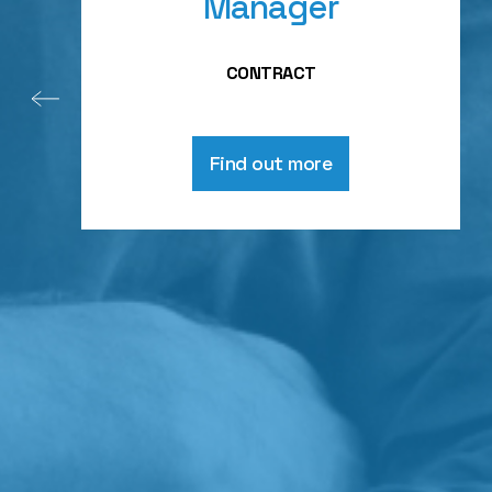
Manager
CONTRACT
Find out more