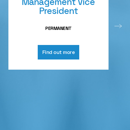
Management Vice
President
PERMANENT
Find out more