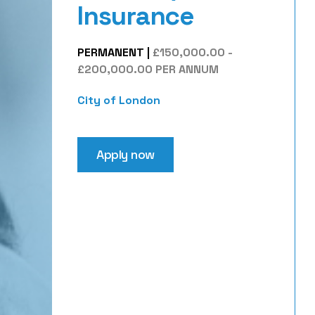
Insurance
PERMANENT
|
£150,000.00 -
£200,000.00 PER ANNUM
City of London
Apply now