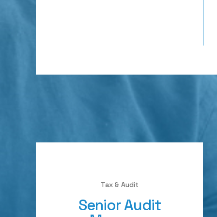
Tax & Audit
Senior Audit