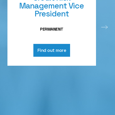
Management Vice
President
PERMANENT
Find out more