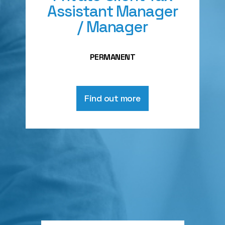
Assistant Manager
/ Manager
PERMANENT
Find out more