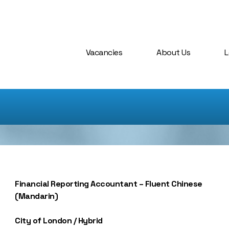
Vacancies
About Us
L
Financial Reporting Accountant – Fluent Chinese
(Mandarin)
City of London / Hybrid