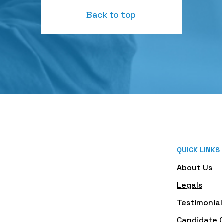
Back to top
QUICK LINKS
About Us
Legals
Testimonial
Candidate 