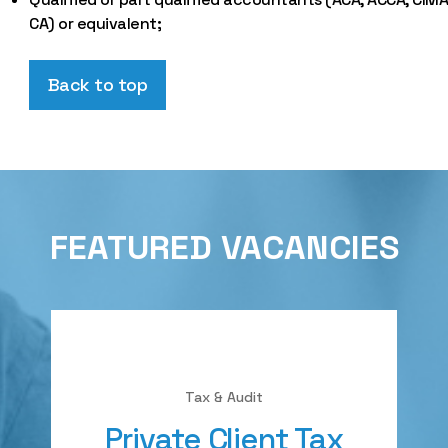
CA) or equivalent;
Back to top
FEATURED VACANCIES
Tax & Audit
Private Client Tax