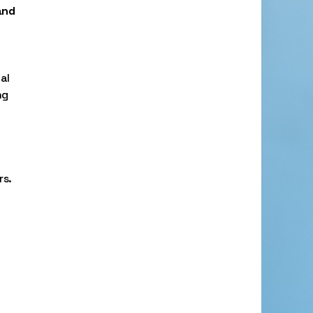
and
al
ng
rs.
,