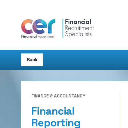
Back
FINANCE & ACCOUNTANCY
Financial
Reporting