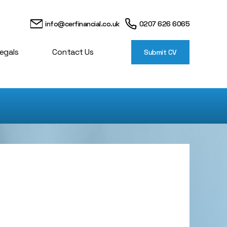
info@cerfinancial.co.uk
0207 626 6065
egals
Contact Us
Submit CV