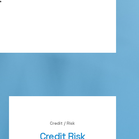
Credit / Risk
Credit Risk