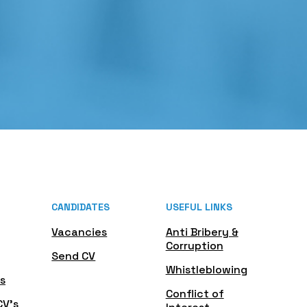
CANDIDATES
USEFUL LINKS
Vacancies
Anti Bribery &
Corruption
Send CV
Whistleblowing
s
Conflict of
CV's