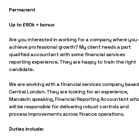
Permanent
Up to £60k + bonus
Are you interested in working for a company where you
achieve professional growth? My client needs a part
qualified accountant with some financial services
reporting experience. They are happy to train the right
candidate.
We are working with a financial services company based
Central London. They are looking for an experience,
Mandarin speaking, Financial Reporting Accountant wh
will be responsible for delivering robust controls and
process improvements across finance operations.
Duties include: