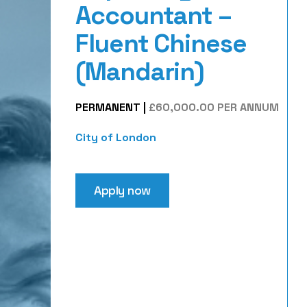
Accountant –
Fluent Chinese
(Mandarin)
PERMANENT
|
£60,000.00 PER ANNUM
City of London
Apply now