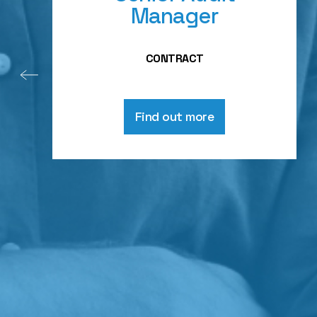
Manager
CONTRACT
Find out more