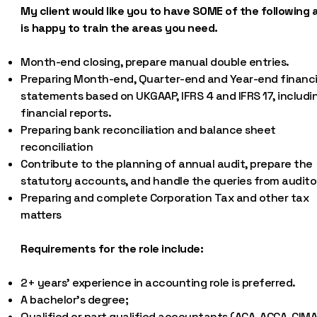
My client would like you to have SOME of the following 
is happy to train the areas you need.
Month-end closing, prepare manual double entries.
Preparing Month-end, Quarter-end and Year-end financi
statements based on UKGAAP, IFRS 4 and IFRS 17, includi
financial reports.
Preparing bank reconciliation and balance sheet
reconciliation
Contribute to the planning of annual audit, prepare the
statutory accounts, and handle the queries from audito
Preparing and complete Corporation Tax and other tax
matters
Requirements for the role include:
2+ years’ experience in accounting role is preferred.
A bachelor’s degree;
Qualified or part qualified accountants (ACA, ACCA, CIMA