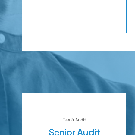
Tax & Audit
Senior Audit