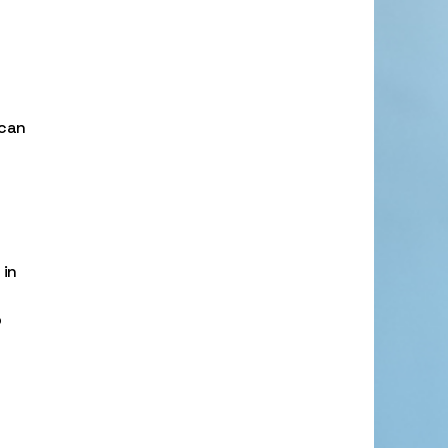
 can
 in
o