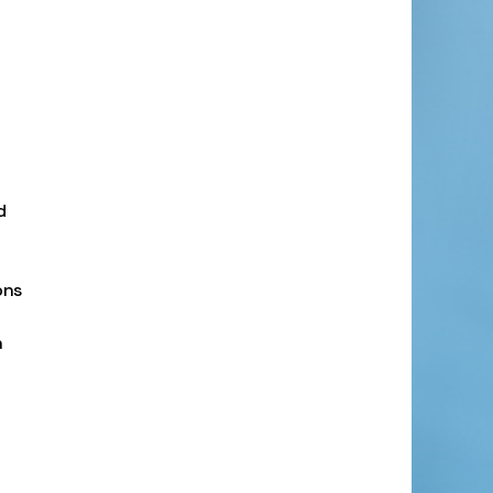
d
ons
n