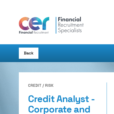
Back
CREDIT / RISK
Credit Analyst -
Corporate and