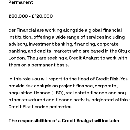
Permanent
£80,000 - £120,000
cer Financial are working alongside a global financial
institution, offering a wide range of services including
advisory, investment banking, financing, corporate
banking, and capital markets who are based in the City 
London. They are seeking a Credit Analyst to work with
them on a permanent basis.
In this role you will report to the Head of Credit Risk. You 
provide risk analysis on project finance, corporate,
acquisition finance (LBO), real estate finance and any
other structured and finance activity originated within
Credit Risk London perimeter.
The responsibilities of a Credit Analyst will include: