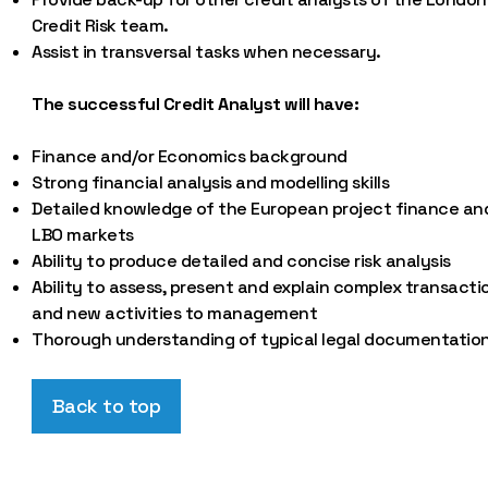
Credit Risk team.
Assist in transversal tasks when necessary.
The successful Credit Analyst will have:
Finance and/or Economics background
Strong financial analysis and modelling skills
Detailed knowledge of the European project finance an
LBO markets
Ability to produce detailed and concise risk analysis
Ability to assess, present and explain complex transacti
and new activities to management
Thorough understanding of typical legal documentatio
Back to top