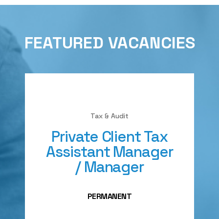
FEATURED VACANCIES
Tax & Audit
Private Client Tax
Assistant Manager
/ Manager
PERMANENT