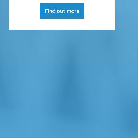
Find out more