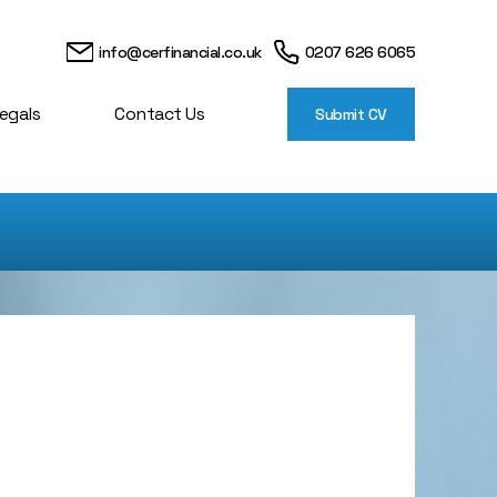
info@cerfinancial.co.uk
0207 626 6065
egals
Contact Us
Submit CV