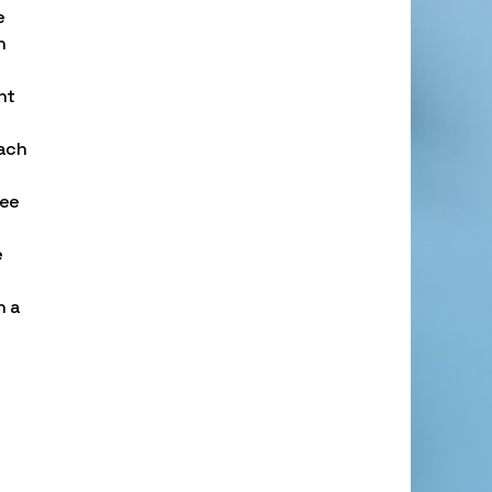
e
n
nt
each
tee
e
n a