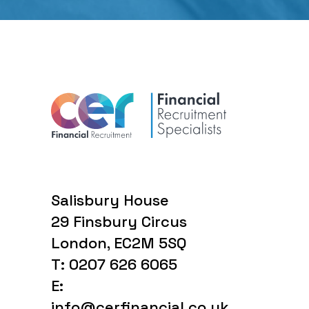
Salisbury House
29 Finsbury Circus
London, EC2M 5SQ
T: 0207 626 6065
E:
info@cerfinancial.co.uk