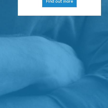
Find out more