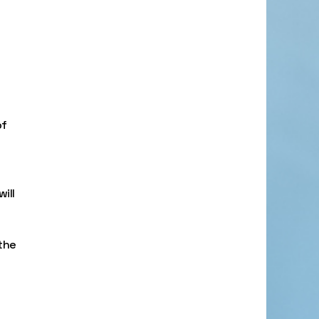
of
will
 the