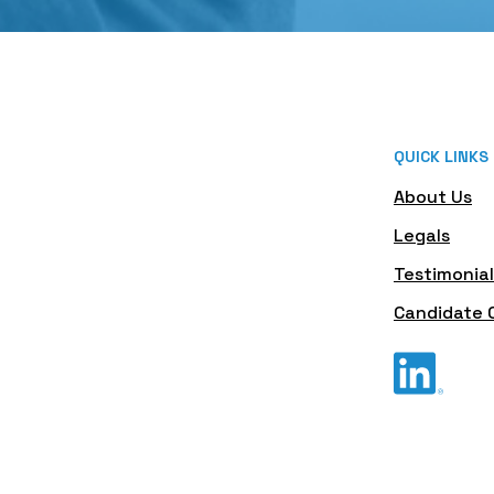
QUICK LINKS
About Us
Legals
Testimonial
Candidate 