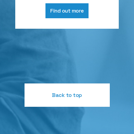
Find out more
Back to top