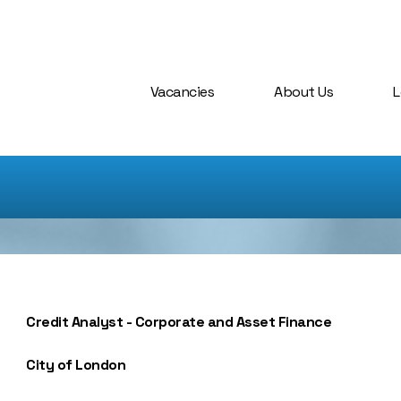
Vacancies
About Us
L
Credit Analyst - Corporate and Asset Finance
City of London