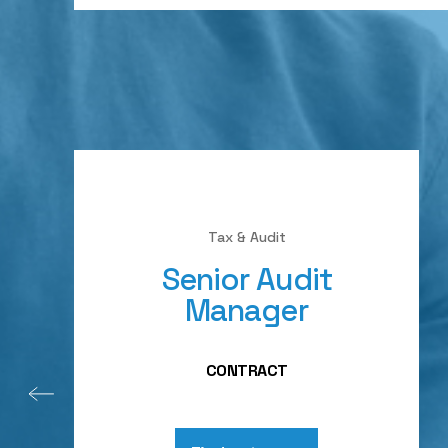
Tax & Audit
Senior Audit
Manager
CONTRACT