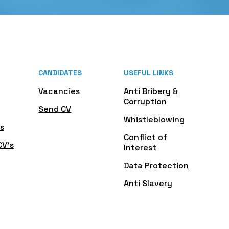
CANDIDATES
USEFUL LINKS
Vacancies
Anti Bribery &
Corruption
Send CV
Whistleblowing
s
Conflict of
CV's
Interest
Data Protection
Anti Slavery