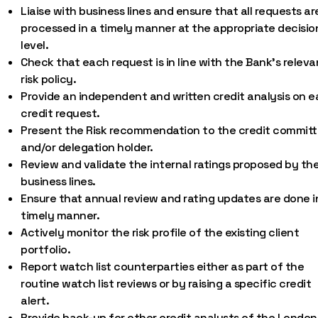
Liaise with business lines and ensure that all requests ar
processed in a timely manner at the appropriate decisio
level.
Check that each request is in line with the Bank’s releva
risk policy.
Provide an independent and written credit analysis on 
credit request.
Present the Risk recommendation to the credit commit
and/or delegation holder.
Review and validate the internal ratings proposed by th
business lines.
Ensure that annual review and rating updates are done i
timely manner.
Actively monitor the risk profile of the existing client
portfolio.
Report watch list counterparties either as part of the
routine watch list reviews or by raising a specific credit
alert.
Provide back-up for other credit analysts of the London