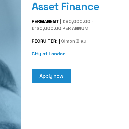
Asset Finance
PERMANENT
|
£80,000.00 -
£120,000.00 PER ANNUM
RECRUITER:
|
Simon Blau
City of London
Apply now