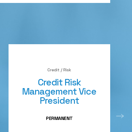
Credit / Risk
Credit Risk
Management Vice
President
PERMANENT