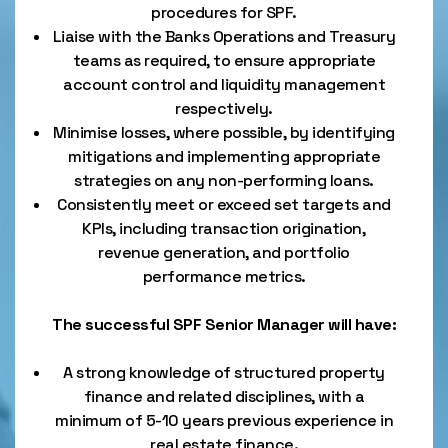
procedures for SPF.
Liaise with the Banks Operations and Treasury
teams as required, to ensure appropriate
account control and liquidity management
respectively.
Minimise losses, where possible, by identifying
mitigations and implementing appropriate
strategies on any non-performing loans.
Consistently meet or exceed set targets and
KPIs, including transaction origination,
revenue generation, and portfolio
performance metrics.
The successful SPF Senior Manager will have:
A strong knowledge of structured property
finance and related disciplines, with a
minimum of 5-10 years previous experience in
real estate finance.