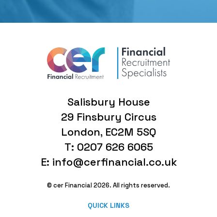
Salisbury House
29 Finsbury Circus
London, EC2M 5SQ
T: 0207 626 6065
E: info@cerfinancial.co.uk
© cer Financial 2026. All rights reserved.
QUICK LINKS