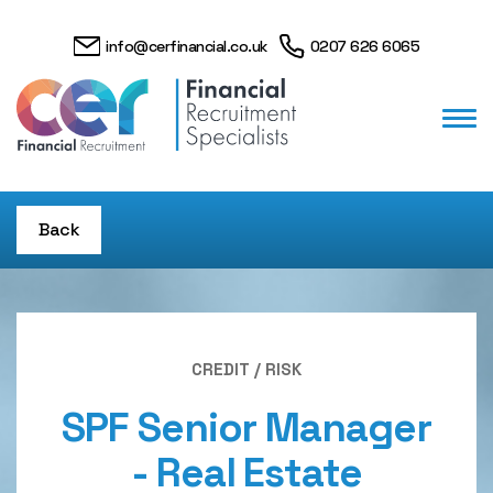
info@cerfinancial.co.uk
0207 626 6065
Back
CREDIT / RISK
SPF Senior Manager
- Real Estate