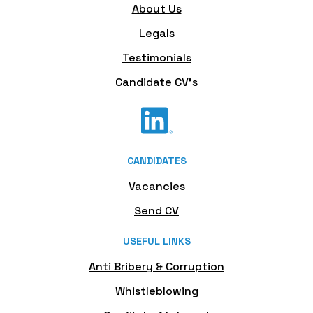
About Us
Legals
Testimonials
Candidate CV's
CANDIDATES
Vacancies
Send CV
USEFUL LINKS
Anti Bribery & Corruption
Whistleblowing