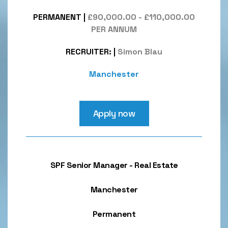
PERMANENT
|
£90,000.00 - £110,000.00
PER ANNUM
RECRUITER:
|
Simon Blau
Manchester
Apply now
SPF Senior Manager - Real Estate
Manchester
Permanent