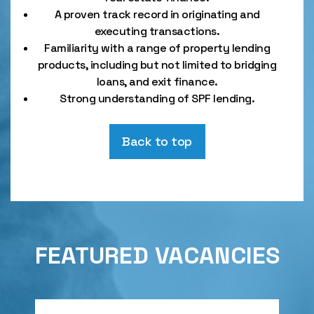
A proven track record in originating and
executing transactions.
Familiarity with a range of property lending
products, including but not limited to bridging
loans, and exit finance.
Strong understanding of SPF lending.
Back to top
FEATURED VACANCIES