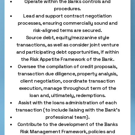
Operate within the Banks controls and
procedures.
Lead and support contract negotiation
processes, ensuring commercially sound and
risk-aligned terms are secured.
Source debt, equity/mezzanine style
transactions, as well as consider joint venture
and participating debt opportunities, if within
the Risk Appetite Framework of the Bank.
Oversee the compilation of credit proposals,
transaction due diligence, property analysis,
client negotiation, coordinate transaction
execution, manage throughout term of the
loan and, ultimately, redemptions.
Assist with the loans administration of each
transaction (to include liaising with the Bank’s
professional team).
Contribute to the development of the Banks
Risk Management Framework, policies and