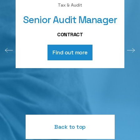
Tax & Audit
Senior Audit Manager
A
CONTRACT
Find out more
Back to top