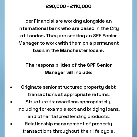
£90,000 - £110,000
cer Financial are working alongside an
international bank who are based in the City
of London. They are seeking an SPF Senior
Manager to work with them on a permanent
basis in the Manchester locale.
The responsibilities of the SPF Senior
Manager will include:
Originate senior structured property debt
transactions at appropriate returns.
Structure transactions appropriately,
including for example exit and bridging loans,
and other tailored lending products.
Relationship management of property
transactions throughout their life cycle.