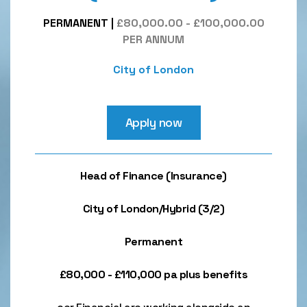
PERMANENT
|
£80,000.00 - £100,000.00
PER ANNUM
City of London
Apply now
Head of Finance (Insurance)
City of London/Hybrid (3/2)
Permanent
£80,000 - £110,000 pa plus benefits