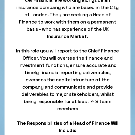
cer Financial are working alongside an
insurance company who are based in the City
of London. They are seeking a Head of
Finance to work with them on a permanent
basis - who has experience of the UK
Insurance Market.
In this role you will report to the Chief Finance
Officer. You will oversee the finance and
investment functions, ensure accurate and
timely financial reporting deliverables,
oversees the capital structure of the
company and communicate and provide
deliverables to major stakeholders, whilst
being responsible for at least 7- 8 team
members
The Responsibilities of a Head of Finance Will
Include: