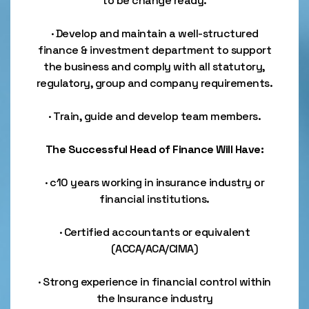
to be change ready.
· Develop and maintain a well-structured
finance & investment department to support
the business and comply with all statutory,
regulatory, group and company requirements.
· Train, guide and develop team members.
The Successful Head of Finance Will Have:
· c10 years working in insurance industry or
financial institutions.
· Certified accountants or equivalent
(ACCA/ACA/CIMA)
· Strong experience in financial control within
the Insurance industry