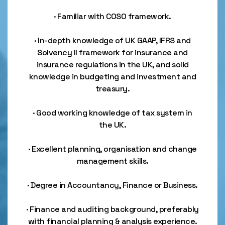
· Familiar with COSO framework.
· In-depth knowledge of UK GAAP, IFRS and
Solvency II framework for insurance and
insurance regulations in the UK, and solid
knowledge in budgeting and investment and
treasury.
· Good working knowledge of tax system in
the UK.
· Excellent planning, organisation and change
management skills.
· Degree in Accountancy, Finance or Business.
· Finance and auditing background, preferably
with financial planning & analysis experience.