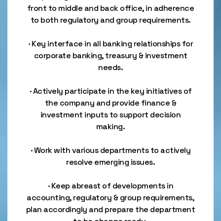
front to middle and back office, in adherence
to both regulatory and group requirements.
· Key interface in all banking relationships for
corporate banking, treasury & investment
needs.
· Actively participate in the key initiatives of
the company and provide finance &
investment inputs to support decision
making.
· Work with various departments to actively
resolve emerging issues.
· Keep abreast of developments in
accounting, regulatory & group requirements,
plan accordingly and prepare the department