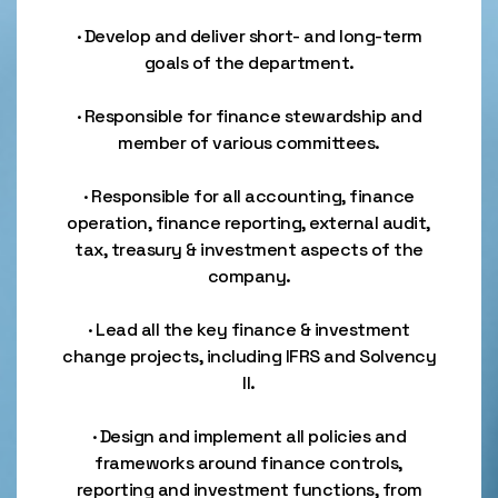
· Develop and deliver short- and long-term
goals of the department.
· Responsible for finance stewardship and
member of various committees.
· Responsible for all accounting, finance
operation, finance reporting, external audit,
tax, treasury & investment aspects of the
company.
· Lead all the key finance & investment
change projects, including IFRS and Solvency
II.
· Design and implement all policies and
frameworks around finance controls,
reporting and investment functions, from