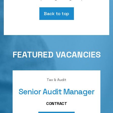
Back to top
FEATURED VACANCIES
Tax & Audit
Senior Audit Manager
A
CONTRACT