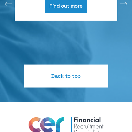
Find out more
Back to top