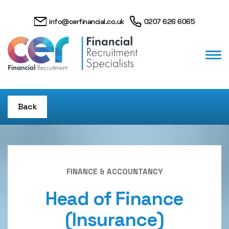
info@cerfinancial.co.uk
0207 626 6065
Back
FINANCE & ACCOUNTANCY
Head of Finance
(Insurance)