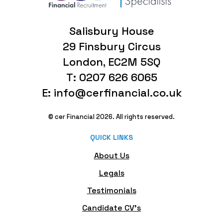
Salisbury House
29 Finsbury Circus
London, EC2M 5SQ
T: 0207 626 6065
E: info@cerfinancial.co.uk
© cer Financial 2026. All rights reserved.
QUICK LINKS
About Us
Legals
Testimonials
Candidate CV's