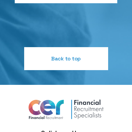
Back to top