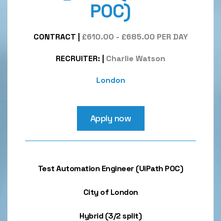
POC)
CONTRACT
|
£610.00 - £685.00 PER DAY
RECRUITER:
|
Charlie Watson
London
Apply now
Test Automation Engineer (UiPath POC)
City of London
Hybrid (3/2 split)