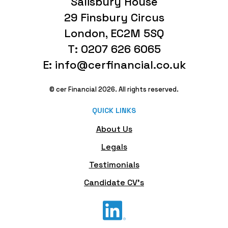
Salisbury House
29 Finsbury Circus
London, EC2M 5SQ
T: 0207 626 6065
E: info@cerfinancial.co.uk
© cer Financial 2026. All rights reserved.
QUICK LINKS
About Us
Legals
Testimonials
Candidate CV's