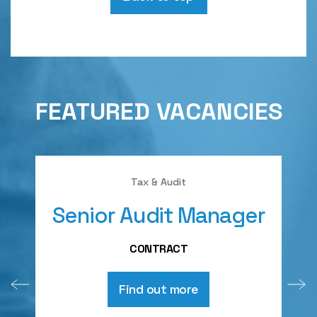
FEATURED VACANCIES
Tax & Audit
Senior Audit Manager
A
CONTRACT
Find out more