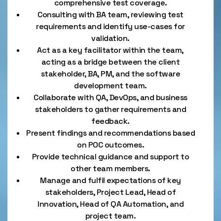
comprehensive test coverage.
Consulting with BA team, reviewing test
requirements and identify use-cases for
validation.
Act as a key facilitator within the team,
acting as a bridge between the client
stakeholder, BA, PM, and the software
development team.
Collaborate with QA, DevOps, and business
stakeholders to gather requirements and
feedback.
Present findings and recommendations based
on POC outcomes.
Provide technical guidance and support to
other team members.
Manage and fulfil expectations of key
stakeholders, Project Lead, Head of
Innovation, Head of QA Automation, and
project team.