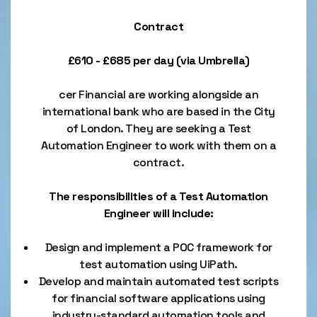
Contract
£610 - £685 per day (via Umbrella)
cer Financial are working alongside an
international bank who are based in the City
of London. They are seeking a Test
Automation Engineer to work with them on a
contract.
The responsibilities of a Test Automation
Engineer will include:
Design and implement a POC framework for
test automation using UiPath.
Develop and maintain automated test scripts
for financial software applications using
industry-standard automation tools and