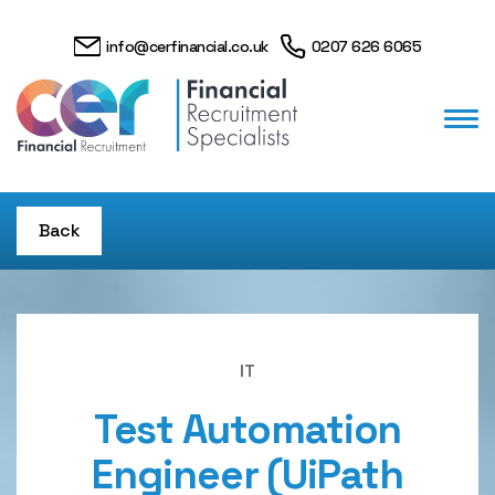
info@cerfinancial.co.uk
0207 626 6065
Back
IT
Test Automation
Engineer (UiPath