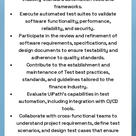
frameworks.
Execute automated test suites to validate
software functionality, performance,
reliability, and security.
Participate in the review and refinement of
software requirements, specifications, and
design documents to ensure testability and
adherence to quality standards.
Contribute to the establishment and
maintenance of Test best practices,
standards, and guidelines tailored to the
finance industry.
Evaluate UiPath’s capabilities in test
automation, including integration with CI/CD
tools.
Collaborate with cross-functional teams to
understand project requirements, define test
scenarios, and design test cases that ensure