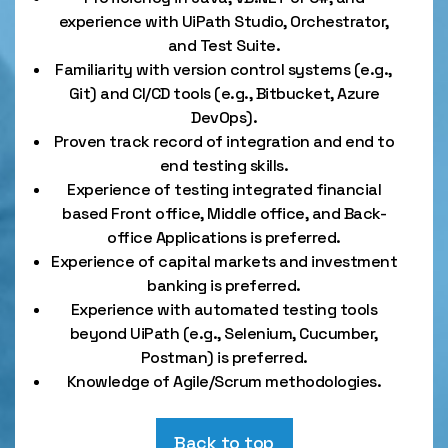
experience with UiPath Studio, Orchestrator,
and Test Suite.
Familiarity with version control systems (e.g.,
Git) and CI/CD tools (e.g., Bitbucket, Azure
DevOps).
Proven track record of integration and end to
end testing skills.
Experience of testing integrated financial
based Front office, Middle office, and Back-
office Applications is preferred.
Experience of capital markets and investment
banking is preferred.
Experience with automated testing tools
beyond UiPath (e.g., Selenium, Cucumber,
Postman) is preferred.
Knowledge of Agile/Scrum methodologies.
Back to top