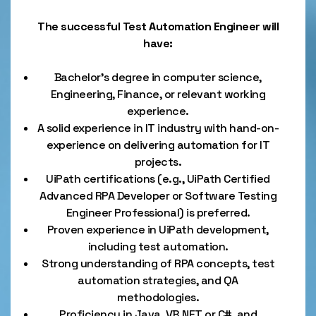
The successful Test Automation Engineer will
have:
Bachelor’s degree in computer science,
Engineering, Finance, or relevant working
experience.
A solid experience in IT industry with hand-on-
experience on delivering automation for IT
projects.
UiPath certifications (e.g., UiPath Certified
Advanced RPA Developer or Software Testing
Engineer Professional) is preferred.
Proven experience in UiPath development,
including test automation.
Strong understanding of RPA concepts, test
automation strategies, and QA
methodologies.
Proficiency in Java, VB.NET or C#, and