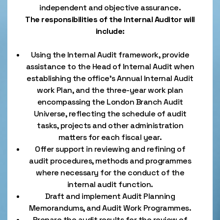
independent and objective assurance.
The responsibilities of the Internal Auditor will
include:
Using the Internal Audit framework, provide
assistance to the Head of Internal Audit when
establishing the office’s Annual Internal Audit
work Plan, and the three-year work plan
encompassing the London Branch Audit
Universe, reflecting the schedule of audit
tasks, projects and other administration
matters for each fiscal year.
Offer support in reviewing and refining of
audit procedures, methods and programmes
where necessary for the conduct of the
internal audit function.
Draft and implement Audit Planning
Memorandums, and Audit Work Programmes.
Prepare the audit results for the review of