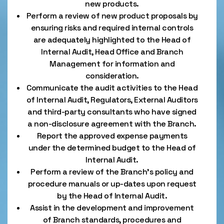
new products.
Perform a review of new product proposals by
ensuring risks and required internal controls
are adequately highlighted to the Head of
Internal Audit, Head Office and Branch
Management for information and
consideration.
Communicate the audit activities to the Head
of Internal Audit, Regulators, External Auditors
and third-party consultants who have signed
a non-disclosure agreement with the Branch.
Report the approved expense payments
under the determined budget to the Head of
Internal Audit.
Perform a review of the Branch's policy and
procedure manuals or up-dates upon request
by the Head of Internal Audit.
Assist in the development and improvement
of Branch standards, procedures and