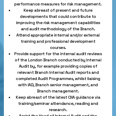
performance measures for risk management.
Keep abreast of present and future
developments that could contribute to
improving the risk management capabilities
and audit methodology of the Branch.
Attend appropriate internal and/or external
training and professional development
courses.
Provide support for the internal audit reviews
of the London Branch conducted by Internal
Audit by, for example providing copies of
relevant Branch Internal Audit reports and
completed Audit Programmes, whilst liaising
with IAD, Branch senior management, and
Branch management.
Keep abreast of the latest CIIA guidance via
training/seminar attendance, reading and
research.
Assist the Head of Internal Audit and the