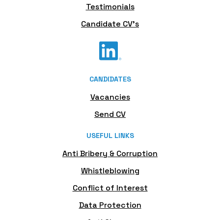
Testimonials
Candidate CV's
CANDIDATES
Vacancies
Send CV
USEFUL LINKS
Anti Bribery & Corruption
Whistleblowing
Conflict of Interest
Data Protection