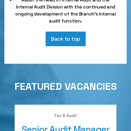
Internal Audit Division with the continued and
ongoing development of the Branch’s internal
audit function.
Back to top
FEATURED VACANCIES
Tax & Audit
Senior Audit Manager