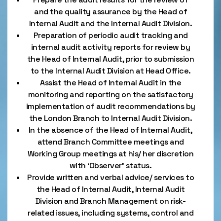
and the quality assurance by the Head of
Internal Audit and the Internal Audit Division.
Preparation of periodic audit tracking and
internal audit activity reports for review by
the Head of Internal Audit, prior to submission
to the Internal Audit Division at Head Office.
Assist the Head of Internal Audit in the
monitoring and reporting on the satisfactory
implementation of audit recommendations by
the London Branch to Internal Audit Division.
In the absence of the Head of Internal Audit,
attend Branch Committee meetings and
Working Group meetings at his/ her discretion
with ‘Observer’ status.
Provide written and verbal advice/ services to
the Head of Internal Audit, Internal Audit
Division and Branch Management on risk-
related issues, including systems, control and