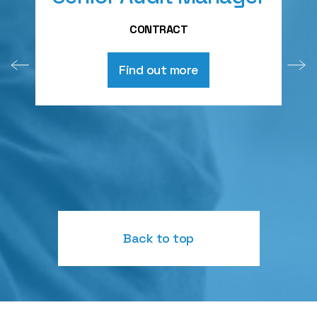
A
CONTRACT
Find out more
Back to top