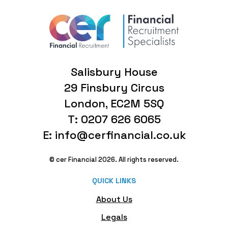
Salisbury House
29 Finsbury Circus
London, EC2M 5SQ
T: 0207 626 6065
E: info@cerfinancial.co.uk
© cer Financial 2026. All rights reserved.
QUICK LINKS
About Us
Legals