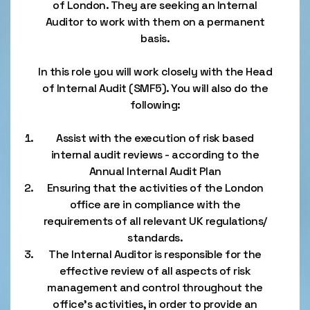
of London. They are seeking an Internal
Auditor to work with them on a permanent
basis.
In this role you will work closely with the Head
of Internal Audit (SMF5). You will also do the
following:
Assist with the execution of risk based
internal audit reviews - according to the
Annual Internal Audit Plan
Ensuring that the activities of the London
office are in compliance with the
requirements of all relevant UK regulations/
standards.
The Internal Auditor is responsible for the
effective review of all aspects of risk
management and control throughout the
office’s activities, in order to provide an