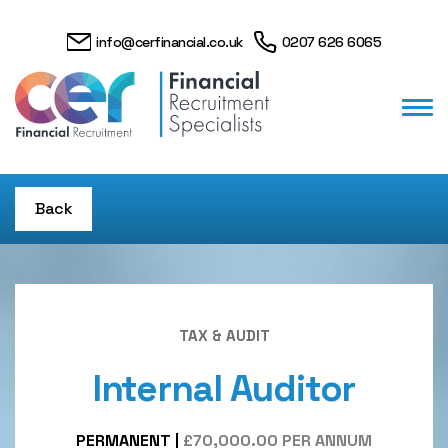
info@cerfinancial.co.uk
0207 626 6065
Back
TAX & AUDIT
Internal Auditor
PERMANENT
|
£70,000.00 PER ANNUM