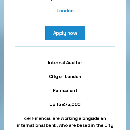
London
Apply now
Internal Auditor
City of London
Permanent
Up to £75,000
cer Financial are working alongside an
international bank, who are based in the City