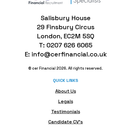
Salisbury House
29 Finsbury Circus
London, EC2M 5SQ
T: 0207 626 6065
E: info@cerfinancial.co.uk
© cer Financial 2026. All rights reserved.
QUICK LINKS
About Us
Legals
Testimonials
Candidate CV's