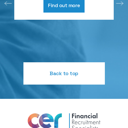
Find out more
Back to top