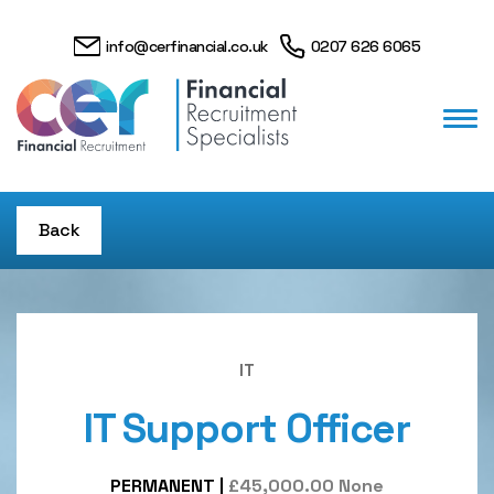
info@cerfinancial.co.uk
0207 626 6065
Back
IT
IT Support Officer
PERMANENT
|
£45,000.00 None