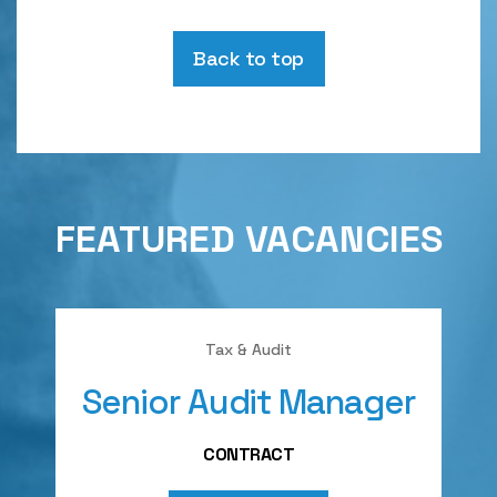
Back to top
FEATURED VACANCIES
Tax & Audit
Senior Audit Manager
A
CONTRACT