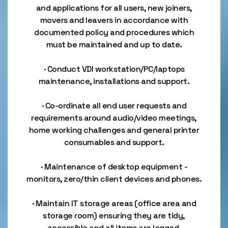
and applications for all users, new joiners,
movers and leavers in accordance with
documented policy and procedures which
must be maintained and up to date.
· Conduct VDI workstation/PC/laptops
maintenance, installations and support.
· Co-ordinate all end user requests and
requirements around audio/video meetings,
home working challenges and general printer
consumables and support.
· Maintenance of desktop equipment -
monitors, zero/thin client devices and phones.
· Maintain IT storage areas (office area and
storage room) ensuring they are tidy,
accessible and all items are logged.