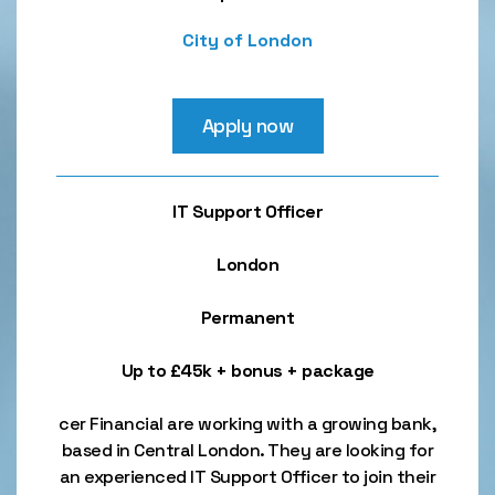
City of London
Apply now
IT Support Officer
London
Permanent
Up to £45k + bonus + package
cer Financial are working with a growing bank,
based in Central London. They are looking for
an experienced IT Support Officer to join their