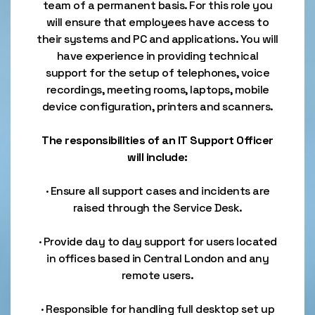
team of a permanent basis. For this role you
will ensure that employees have access to
their systems and PC and applications. You will
have experience in providing technical
support for the setup of telephones, voice
recordings, meeting rooms, laptops, mobile
device configuration, printers and scanners.
The responsibilities of an IT Support Officer
will include:
· Ensure all support cases and incidents are
raised through the Service Desk.
· Provide day to day support for users located
in offices based in Central London and any
remote users.
· Responsible for handling full desktop set up