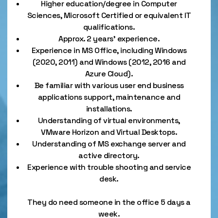
Higher education/degree in Computer
Sciences, Microsoft Certified or equivalent IT
qualifications.
Approx. 2 years’ experience.
Experience in MS Office, including Windows
(2020, 2011) and Windows (2012, 2016 and
Azure Cloud).
Be familiar with various user end business
applications support, maintenance and
installations.
Understanding of virtual environments,
VMware Horizon and Virtual Desktops.
Understanding of MS exchange server and
active directory.
Experience with trouble shooting and service
desk.
They do need someone in the office 5 days a
week.