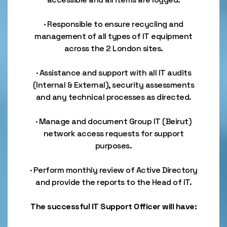
· Responsible to ensure recycling and
management of all types of IT equipment
across the 2 London sites.
· Assistance and support with all IT audits
(Internal & External), security assessments
and any technical processes as directed.
· Manage and document Group IT (Beirut)
network access requests for support
purposes.
· Perform monthly review of Active Directory
and provide the reports to the Head of IT.
The successful IT Support Officer will have: